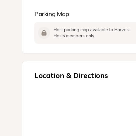
Parking Map
Host parking map available to Harvest 
Hosts members only.
Location & Directions