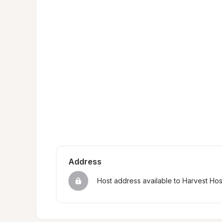
Address
Host address available to Harvest Ho