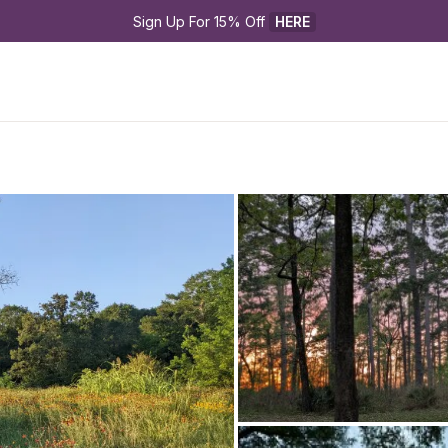
Sign Up For 15% Off 
HERE