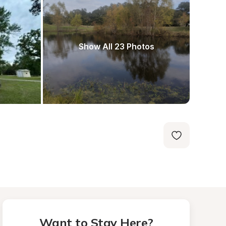
Show All 23 Photos
Want to Stay Here?