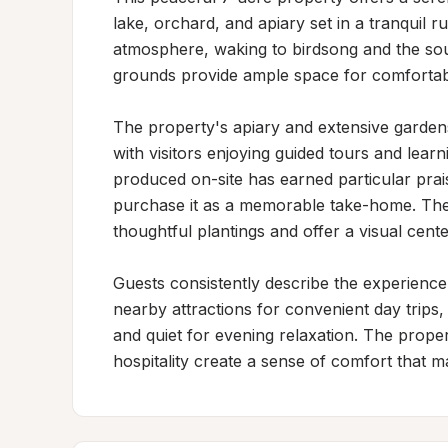
lake, orchard, and apiary set in a tranquil ru
atmosphere, waking to birdsong and the soun
grounds provide ample space for comfortable
The property's apiary and extensive gardens 
with visitors enjoying guided tours and lear
produced on-site has earned particular pra
purchase it as a memorable take-home. The
thoughtful plantings and offer a visual cente
Guests consistently describe the experience
nearby attractions for convenient day trips
and quiet for evening relaxation. The prop
hospitality create a sense of comfort that ma