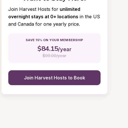
Join Harvest Hosts for
unlimited 
overnight stays at 0+ locations
in the US 
and Canada for one yearly price.
SAVE 15% ON YOUR MEMBERSHIP
$
84.15
/year
$
99.00/year
Join Harvest Hosts to Book