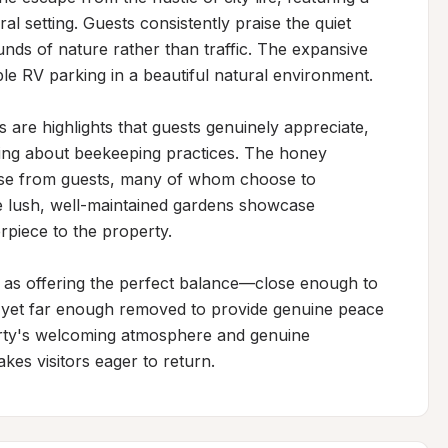
ral setting. Guests consistently praise the quiet 
ds of nature rather than traffic. The expansive 
 RV parking in a beautiful natural environment.

are highlights that guests genuinely appreciate, 
ning about beekeeping practices. The honey 
ise from guests, many of whom choose to 
 lush, well-maintained gardens showcase 
rpiece to the property.

 as offering the perfect balance—close enough to 
, yet far enough removed to provide genuine peace 
erty's welcoming atmosphere and genuine 
kes visitors eager to return.