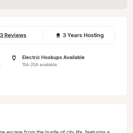
3
Reviews
3 
Years Hosting
Electric Hookups Available
.
15A-20A available.
 escape from the hustle of city life, featuring a 