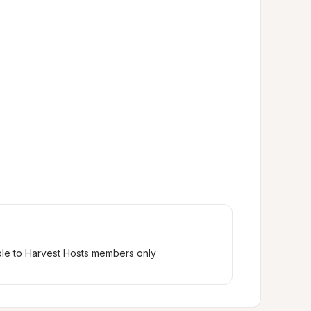
ble to Harvest Hosts members only