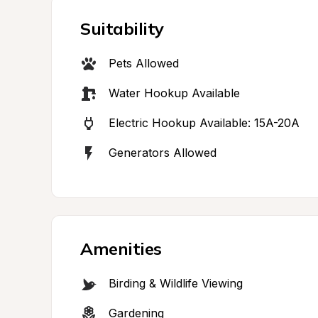
Suitability
Pets Allowed
Water Hookup Available
Electric Hookup Available: 15A-20A
Generators Allowed
Amenities
Birding & Wildlife Viewing
Gardening