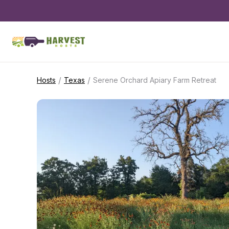
/
/
Hosts
Texas
Serene Orchard Apiary Farm Retreat