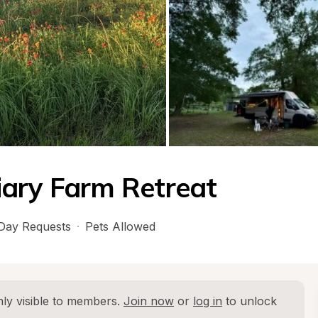
iary Farm Retreat
Day Requests
·
Pets Allowed
ly visible to members. 
Join now
 or 
log in
 to unlock 