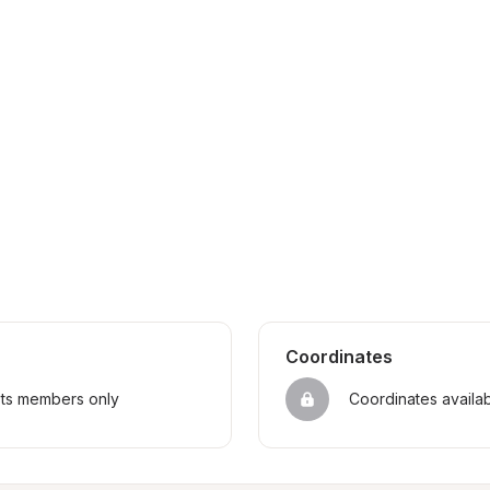
Coordinates
sts members only
Coordinates availa