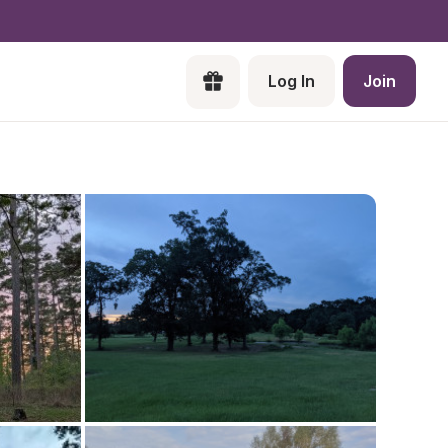
Log In
Join