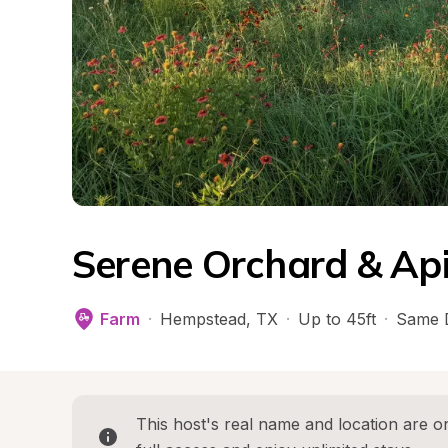
Serene Orchard & Ap
Farm
·
Hempstead
, 
TX
·
Up to 45ft
·
Same 
This host's real name and location are on