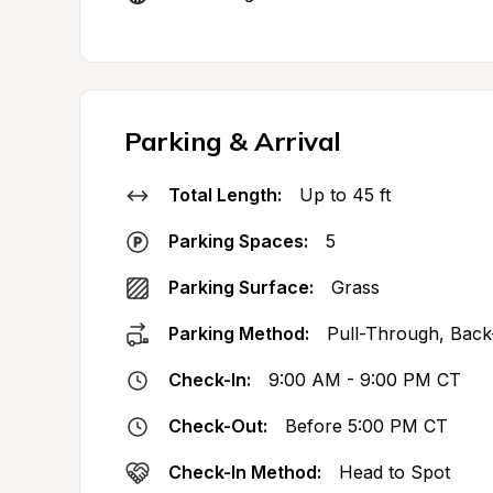
Parking & Arrival
Total Length:
Up to 45 ft
Parking Spaces:
5
Parking Surface:
Grass
Parking Method:
Pull-Through, Back
Check-In:
9:00 AM - 9:00 PM CT
Check-Out:
Before 5:00 PM CT
Check-In Method:
Head to Spot