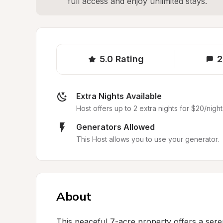
full access and enjoy unlimited stays.
5.0
Rating
2
Extra Nights Available
Host offers up to 2 extra nights for $20/night
Generators Allowed
This Host allows you to use your generator.
About
This peaceful 7-acre property offers a serene