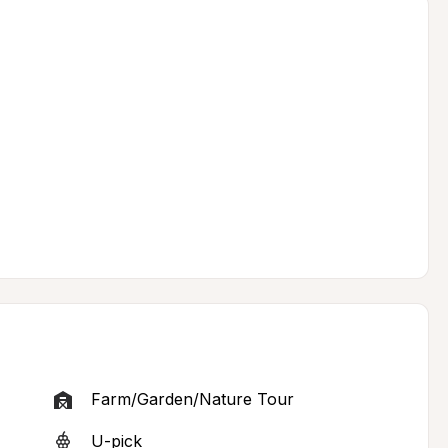
Farm/Garden/Nature Tour
U-pick