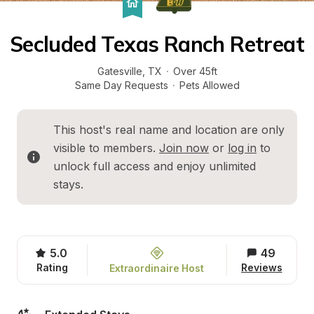
Secluded Texas Ranch Retreat
Gatesville
, 
TX
·
Over 45ft
Same Day Requests
·
Pets Allowed
This host's real name and location are only 
visible to members. 
Join now
 or 
log in
 to 
unlock full access and enjoy unlimited 
stays.
5.0
49
Rating
Reviews
Extraordinaire Host