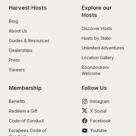
Harvest Hosts
Explore our 
Hosts
Blog
Discover Hosts
About Us
Hosts by State
Guides & Resources
Unlimited Adventures
Dealerships
Location Gallery
Press
Boondockers 
Careers
Welcome
Membership
Follow Us
Benefits
Instagram
Redeem a Gift
X Social
Code of Conduct
Facebook
Escapees Code of 
Youtube