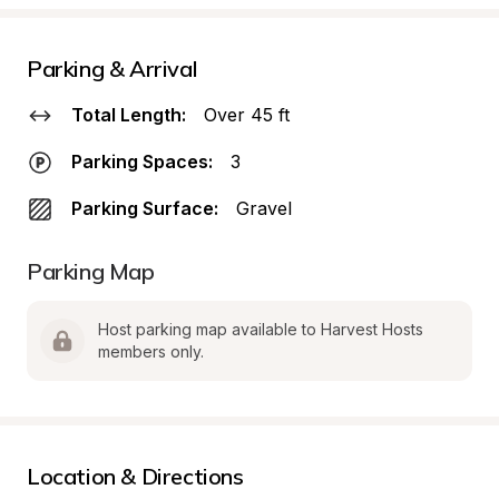
Parking & Arrival
Total Length:
Over 45 ft
Parking Spaces:
3
Parking Surface:
Gravel
Parking Map
Host parking map available to Harvest Hosts 
members only.
Location & Directions