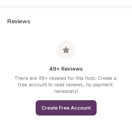
Reviews
49+ Reviews
There are 49+ reviews for this host. Create a 
free account to read reviews, no payment 
necessary!
Create Free Account