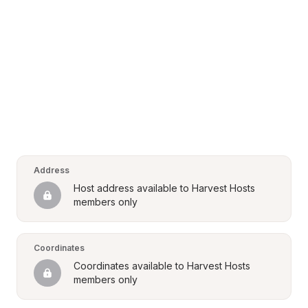
Address
Host address available to Harvest Hosts 
members only
Coordinates
Coordinates available to Harvest Hosts 
members only