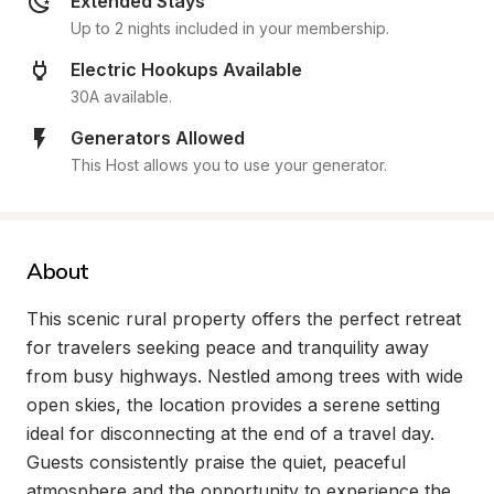
Extended Stays
Up to 2 nights included in your membership.
Electric Hookups Available
30A available.
Generators Allowed
This Host allows you to use your generator.
About
This scenic rural property offers the perfect retreat 
for travelers seeking peace and tranquility away 
from busy highways. Nestled among trees with wide 
open skies, the location provides a serene setting 
ideal for disconnecting at the end of a travel day. 
Guests consistently praise the quiet, peaceful 
atmosphere and the opportunity to experience the 