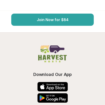
Join Now for $84
Download Our App