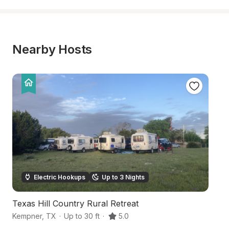
Nearby Hosts
Electric Hookups
Up to 3 Nights
Texas Hill Country Rural Retreat
B
Kempner
,
TX
·
Up to 30 ft
·
5.0
K