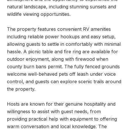
natural landscape, including stunning sunsets and 
wildlife viewing opportunities.

The property features convenient RV amenities 
including reliable power hookups and easy setup, 
allowing guests to settle in comfortably with minimal 
hassle. A picnic table and fire ring are available for 
outdoor enjoyment, along with firewood when 
county burn bans permit. The fully fenced grounds 
welcome well-behaved pets off leash under voice 
control, and guests can explore scenic trails around 
the property.

Hosts are known for their genuine hospitality and 
willingness to assist with guest needs, from 
providing practical help with equipment to offering 
warm conversation and local knowledge. The 