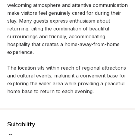
welcoming atmosphere and attentive communication 
make visitors feel genuinely cared for during their 
stay. Many guests express enthusiasm about 
returning, citing the combination of beautiful 
surroundings and friendly, accommodating 
hospitality that creates a home-away-from-home 
experience.

The location sits within reach of regional attractions 
and cultural events, making it a convenient base for 
exploring the wider area while providing a peaceful 
home base to return to each evening.
Suitability