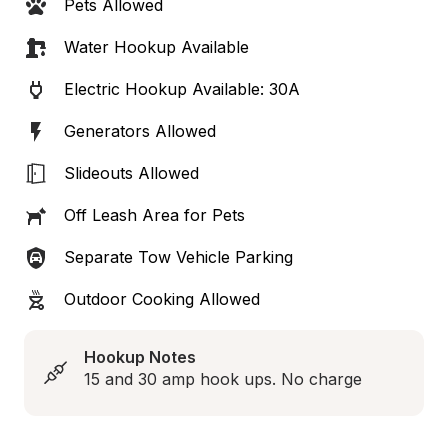
Pets Allowed
Water Hookup Available
Electric Hookup Available: 30A
Generators Allowed
Slideouts Allowed
Off Leash Area for Pets
Separate Tow Vehicle Parking
Outdoor Cooking Allowed
Hookup Notes
15 and 30 amp hook ups. No charge