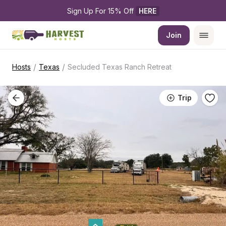
Sign Up For 15% Off 
HERE
Join
/
/
Hosts
Texas
Secluded Texas Ranch Retreat
Trip