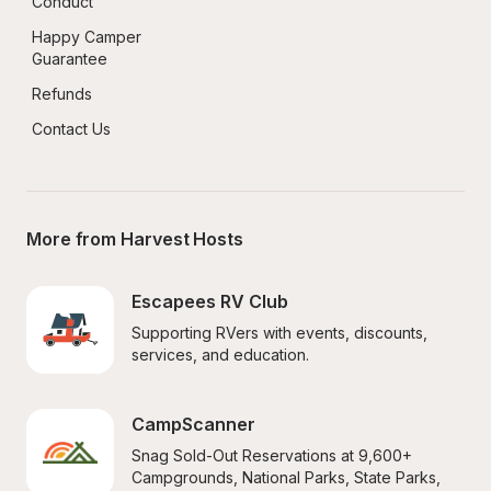
Conduct
Happy Camper 
Guarantee
Refunds
Contact Us
More from Harvest Hosts
Escapees RV Club
Supporting RVers with events, discounts, 
services, and education.
CampScanner
Snag Sold-Out Reservations at 9,600+ 
Campgrounds, National Parks, State Parks, 