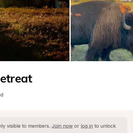
etreat
ed
ly visible to members. 
Join now
 or 
log in
 to unlock 