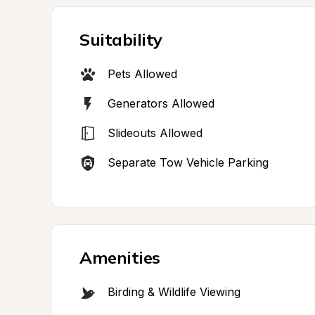
Suitability
Pets Allowed
Generators Allowed
Slideouts Allowed
Separate Tow Vehicle Parking
Amenities
Birding & Wildlife Viewing