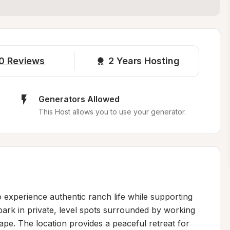
0
Reviews
2 
Years Hosting
Generators Allowed
This Host allows you to use your generator.
 experience authentic ranch life while supporting 
 park in private, level spots surrounded by working 
ape. The location provides a peaceful retreat for 