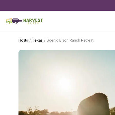
/
/
Hosts
Texas
Scenic Bison Ranch Retreat