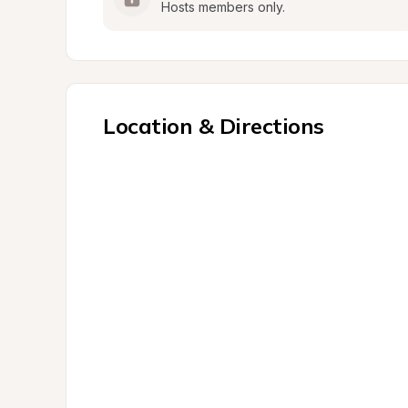
Hosts members only.
Location & Directions