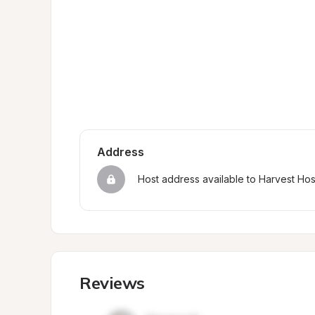
Address
Host address available to Harvest Ho
Reviews