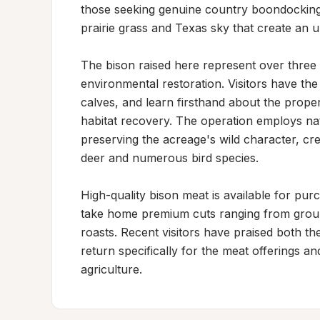
those seeking genuine country boondocking a
prairie grass and Texas sky that create an un
The bison raised here represent over three 
environmental restoration. Visitors have the
calves, and learn firsthand about the proper
habitat recovery. The operation employs nat
preserving the acreage's wild character, crea
deer and numerous bird species.

High-quality bison meat is available for purc
take home premium cuts ranging from ground
roasts. Recent visitors have praised both the
return specifically for the meat offerings a
agriculture.