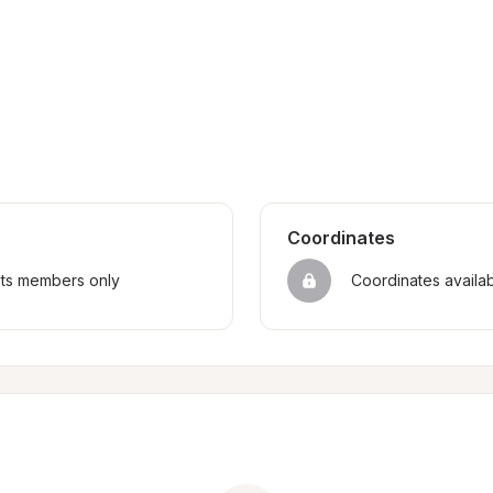
Coordinates
sts members only
Coordinates availa