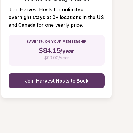
Join Harvest Hosts for
unlimited 
overnight stays at 0+ locations
in the US 
and Canada for one yearly price.
SAVE 15% ON YOUR MEMBERSHIP
$
84.15
/year
$
99.00/year
Join Harvest Hosts to Book