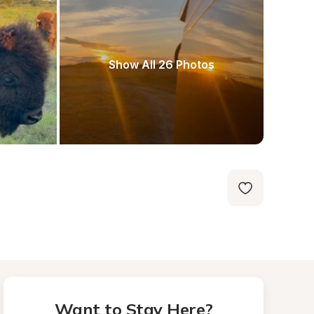
Show All 26 Photos
Want to Stay Here?