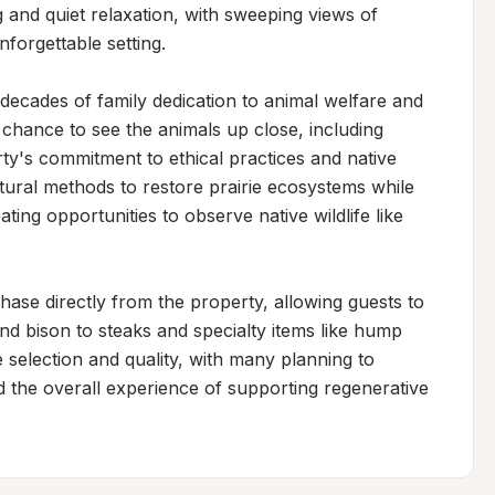
nd quiet relaxation, with sweeping views of 
forgettable setting.

decades of family dedication to animal welfare and 
 chance to see the animals up close, including 
ty's commitment to ethical practices and native 
ural methods to restore prairie ecosystems while 
ting opportunities to observe native wildlife like 
hase directly from the property, allowing guests to 
 bison to steaks and specialty items like hump 
 selection and quality, with many planning to 
nd the overall experience of supporting regenerative 