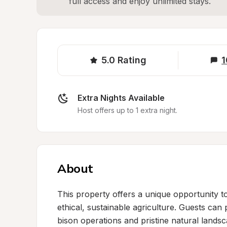
full access and enjoy unlimited stays.
5.0
Rating
1
Extra Nights Available
Host offers up to 1 extra night.
About
This property offers a unique opportunity to
ethical, sustainable agriculture. Guests can
bison operations and pristine natural landsc