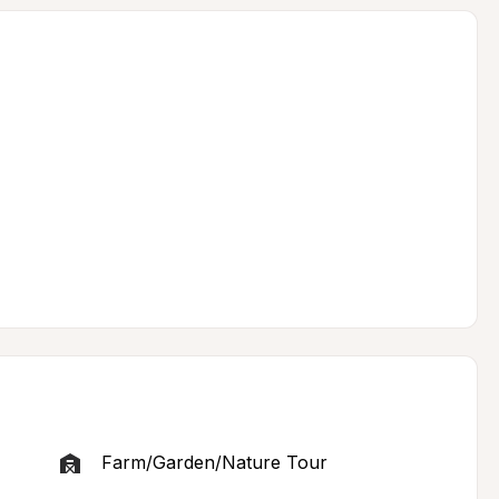
Farm/Garden/Nature Tour