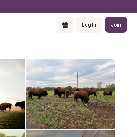
Log In
Join