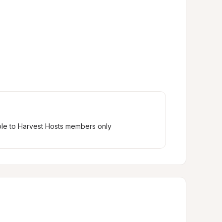
ble to Harvest Hosts members only