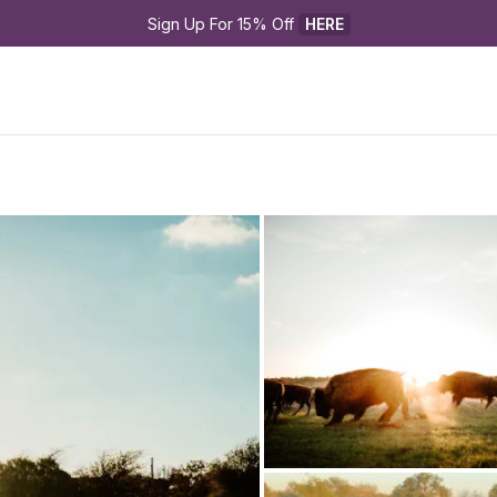
Sign Up For 15% Off 
HERE