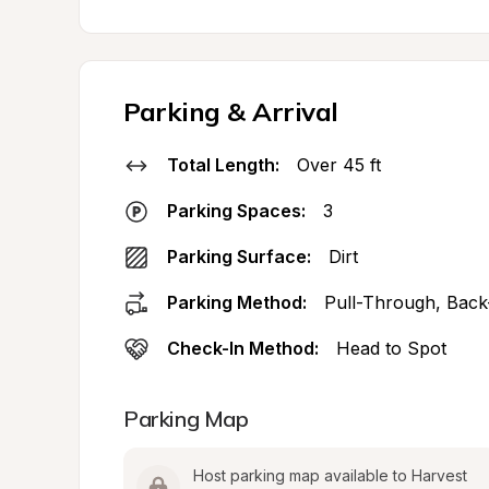
Parking & Arrival
Total Length:
Over 45 ft
Parking Spaces:
3
Parking Surface:
Dirt
Parking Method:
Pull-Through, Back
Check-In Method:
Head to Spot
Parking Map
Host parking map available to Harvest 