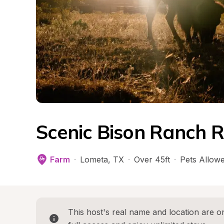
Scenic Bison Ranch R
Farm
·
Lometa
, 
TX
·
Over 45ft
·
Pets Allow
This host's real name and location are on