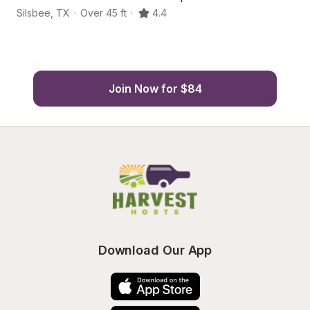
Silsbee
,
TX
·
Over 45 ft
·
4.4
Ko
Join Now for $84
Download Our App