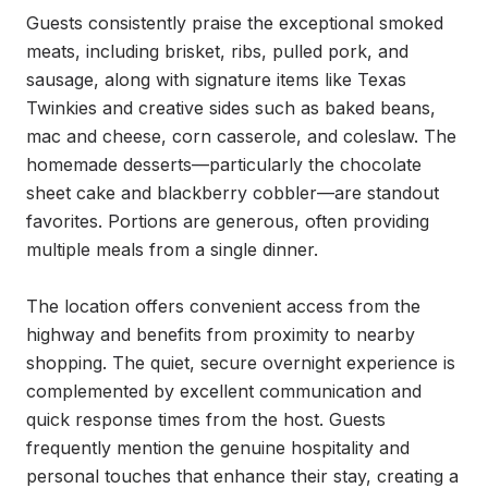
Guests consistently praise the exceptional smoked 
meats, including brisket, ribs, pulled pork, and 
sausage, along with signature items like Texas 
Twinkies and creative sides such as baked beans, 
mac and cheese, corn casserole, and coleslaw. The 
homemade desserts—particularly the chocolate 
sheet cake and blackberry cobbler—are standout 
favorites. Portions are generous, often providing 
multiple meals from a single dinner.

The location offers convenient access from the 
highway and benefits from proximity to nearby 
shopping. The quiet, secure overnight experience is 
complemented by excellent communication and 
quick response times from the host. Guests 
frequently mention the genuine hospitality and 
personal touches that enhance their stay, creating a 