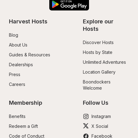
Harvest Hosts
Explore our 
Hosts
Blog
Discover Hosts
About Us
Hosts by State
Guides & Resources
Unlimited Adventures
Dealerships
Location Gallery
Press
Boondockers 
Careers
Welcome
Membership
Follow Us
Benefits
Instagram
Redeem a Gift
X Social
Code of Conduct
Facebook