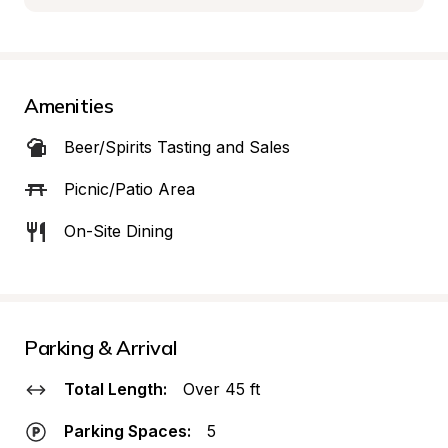
Amenities
Beer/Spirits Tasting and Sales
Picnic/Patio Area
On-Site Dining
Parking & Arrival
Total Length:
Over 45 ft
Parking Spaces:
5