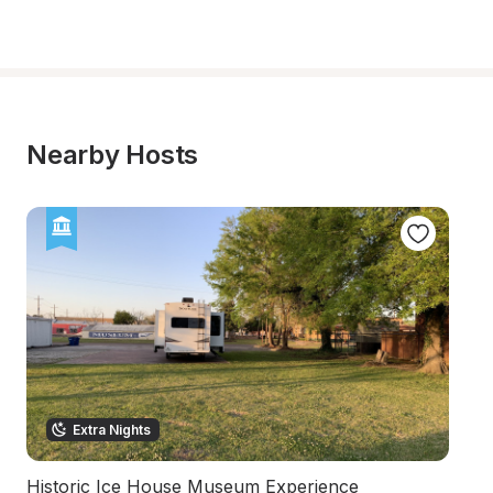
Nearby Hosts
Extra Nights
Historic Ice House Museum Experience
Se