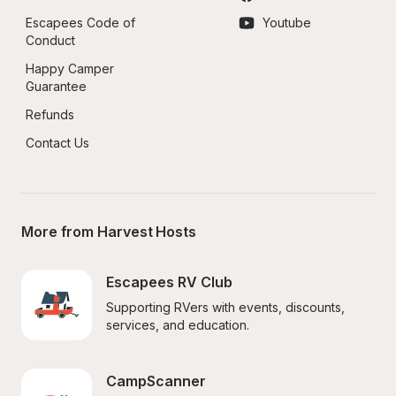
Escapees Code of 
Youtube
Conduct
Happy Camper 
Guarantee
Refunds
Contact Us
More from Harvest Hosts
Escapees RV Club
Supporting RVers with events, discounts, 
services, and education.
CampScanner