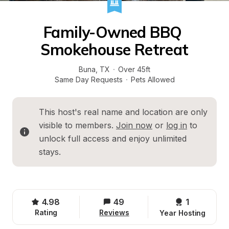
Family-Owned BBQ 
Smokehouse Retreat
Buna
, 
TX
·
Over 45ft
Same Day Requests
·
Pets Allowed
This host's real name and location are only 
visible to members. 
Join now
 or 
log in
 to 
unlock full access and enjoy unlimited 
stays.
4.98
49
1 
Rating
Reviews
Year Hosting