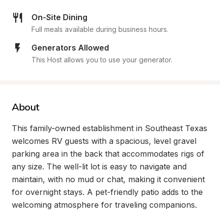
On-Site Dining
Full meals available during business hours.
Generators Allowed
This Host allows you to use your generator.
About
This family-owned establishment in Southeast Texas 
welcomes RV guests with a spacious, level gravel 
parking area in the back that accommodates rigs of 
any size. The well-lit lot is easy to navigate and 
maintain, with no mud or chat, making it convenient 
for overnight stays. A pet-friendly patio adds to the 
welcoming atmosphere for traveling companions.
