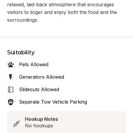
relaxed, laid-back atmosphere that encourages 
visitors to linger and enjoy both the food and the 
surroundings.
Suitability
Pets Allowed
Generators Allowed
Slideouts Allowed
Separate Tow Vehicle Parking
Hookup Notes
No hookups