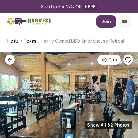
Sign Up For 15% Off 
HERE
Join
/
/
Hosts
Texas
Family Owned BBQ Smokehouse Retreat
Trip
Show All 62 Photos