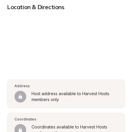
Location & Directions
Address
Host address available to Harvest Hosts 
members only
Coordinates
Coordinates available to Harvest Hosts 