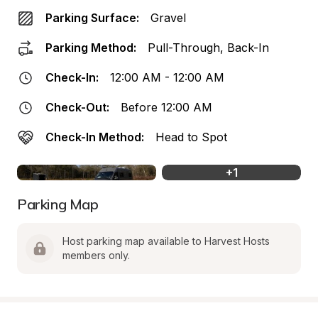
Parking Surface:
Gravel
Parking Method:
Pull-Through, Back-In
Check-In:
12:00 AM - 12:00 AM
Check-Out:
Before 12:00 AM
Check-In Method:
Head to Spot
+
1
Parking Map
Host parking map available to Harvest Hosts 
members only.