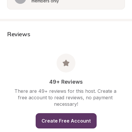
members only
Reviews
49+ Reviews
There are 49+ reviews for this host. Create a 
free account to read reviews, no payment 
necessary!
Create Free Account