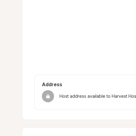
Address
Host address available to Harvest Ho