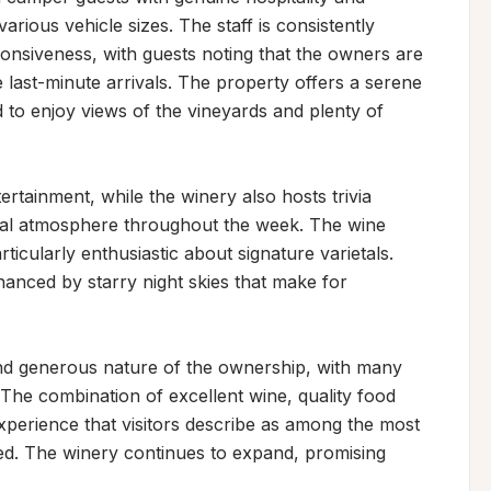
ious vehicle sizes. The staff is consistently 
onsiveness, with guests noting that the owners are 
last-minute arrivals. The property offers a serene 
d to enjoy views of the vineyards and plenty of 
ertainment, while the winery also hosts trivia 
cial atmosphere throughout the week. The wine 
rticularly enthusiastic about signature varietals. 
anced by starry night skies that make for 
and generous nature of the ownership, with many 
. The combination of excellent wine, quality food 
experience that visitors describe as among the most 
d. The winery continues to expand, promising 