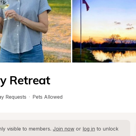
y Retreat
y Requests
·
Pets Allowed
ly visible to members. 
Join now
 or 
log in
 to unlock 