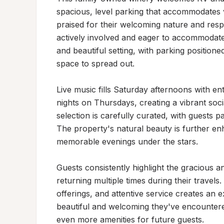
spacious, level parking that accommodates var
praised for their welcoming nature and resp
actively involved and eager to accommodate 
and beautiful setting, with parking positione
space to spread out.

Live music fills Saturday afternoons with ent
nights on Thursdays, creating a vibrant so
selection is carefully curated, with guests pa
The property's natural beauty is further enh
memorable evenings under the stars.

Guests consistently highlight the gracious 
returning multiple times during their travels
offerings, and attentive service creates an 
beautiful and welcoming they've encountere
even more amenities for future guests.