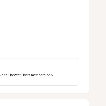
ble to Harvest Hosts members only