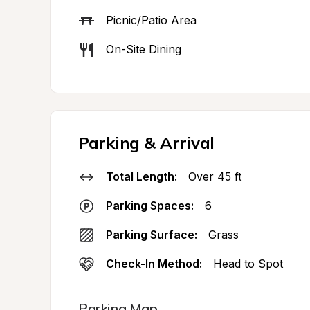
Picnic/Patio Area
On-Site Dining
Parking & Arrival
Total Length:
Over 45 ft
Parking Spaces:
6
Parking Surface:
Grass
Check-In Method:
Head to Spot
Parking Map