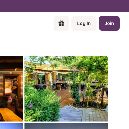
Log In
Join