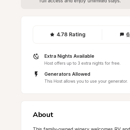
full access and enjoy unlimited stays.
4.78
Rating
6
Extra Nights Available
Host offers up to 3 extra nights for free.
Generators Allowed
This Host allows you to use your generator.
About
This family-owned winery welcomes RV and c