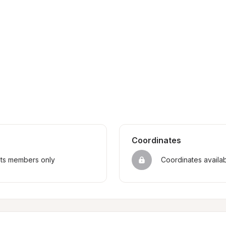
Coordinates
sts members only
Coordinates availa