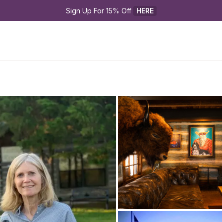
Sign Up For 15% Off 
HERE