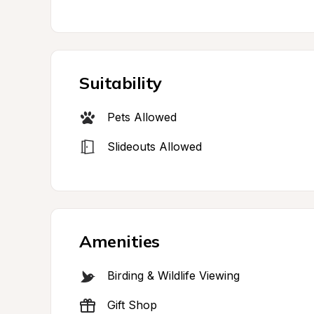
Suitability
Pets Allowed
Slideouts Allowed
Amenities
Birding & Wildlife Viewing
Gift Shop