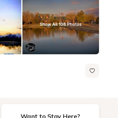
Show All 108 Photos
Want to Stay Here?