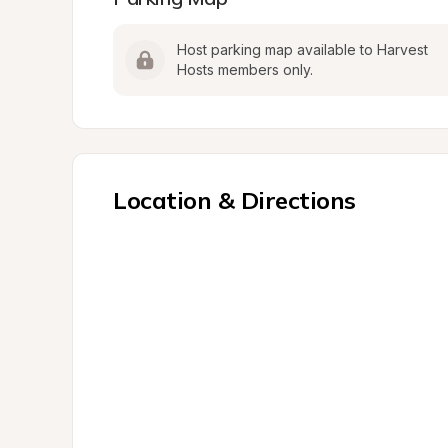
Host parking map available to Harvest 
Hosts members only.
Location & Directions