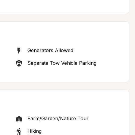
Generators Allowed
Separate Tow Vehicle Parking
Farm/Garden/Nature Tour
Hiking