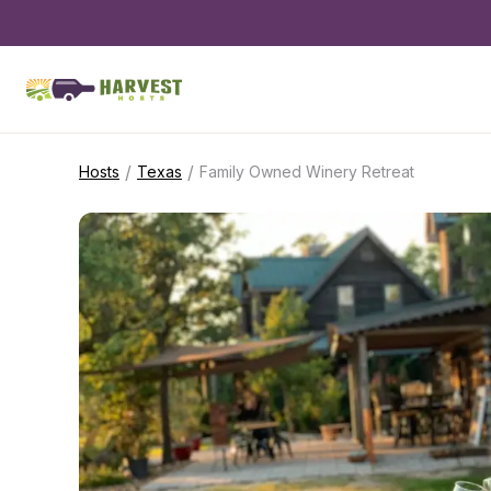
/
/
Hosts
Texas
Family Owned Winery Retreat