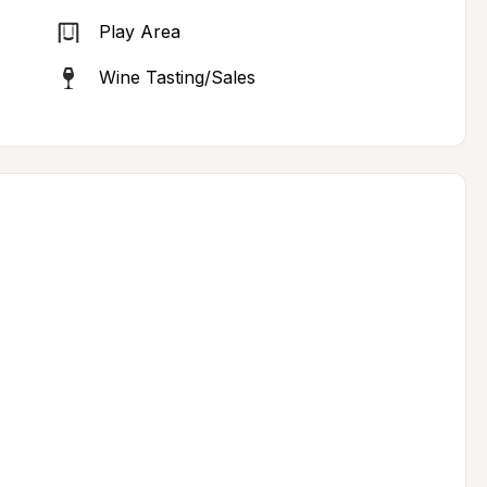
Play Area
Wine Tasting/Sales