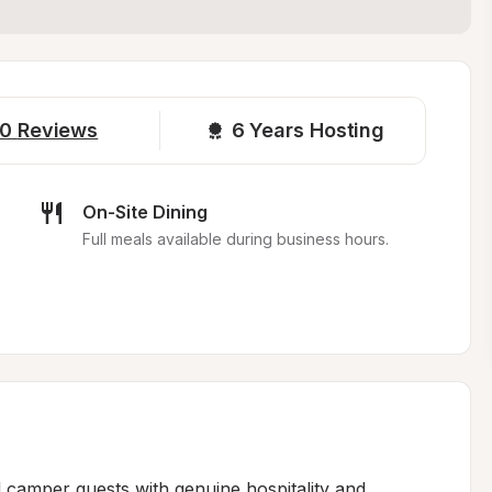
0
Reviews
6 
Years Hosting
On-Site Dining
Full meals available during business hours.
amper guests with genuine hospitality and 