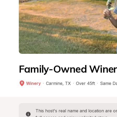
Family-Owned Winer
Winery
·
Carmine
, 
TX
·
Over 45ft
·
Same Da
This host's real name and location are on