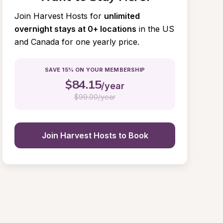
Join Harvest Hosts for
unlimited 
overnight stays at 0+ locations
in the US 
and Canada for one yearly price.
SAVE 15% ON YOUR MEMBERSHIP
$
84.15
/year
$
99.00/year
Join Harvest Hosts to Book