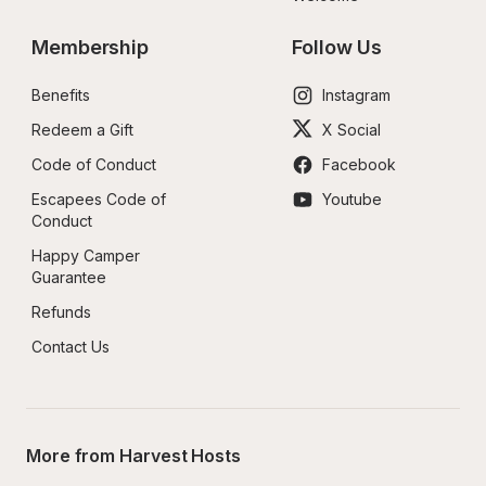
Membership
Follow Us
Benefits
Instagram
Redeem a Gift
X Social
Code of Conduct
Facebook
Escapees Code of 
Youtube
Conduct
Happy Camper 
Guarantee
Refunds
Contact Us
More from Harvest Hosts