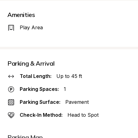
Amenities
Play Area
Parking & Arrival
Total Length:
Up to 45 ft
Parking Spaces:
1
Parking Surface:
Pavement
Check-In Method:
Head to Spot
Parking Map