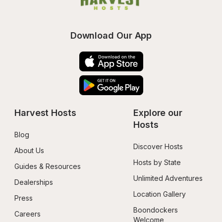
Download Our App
Harvest Hosts
Explore our 
Hosts
Blog
Discover Hosts
About Us
Hosts by State
Guides & Resources
Unlimited Adventures
Dealerships
Location Gallery
Press
Boondockers 
Careers
Welcome