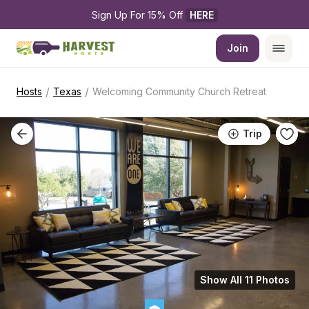
Sign Up For 15% Off 
HERE
Join
/
/
Hosts
Texas
Welcoming Community Church Retreat
Trip
Show All 11 Photos