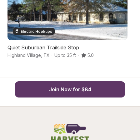
Electric Hookups
Quiet Suburban Trailside Stop
Q
Highland Village
,
TX
·
Up to 35 ft
·
5.0
De
Join Now for $84