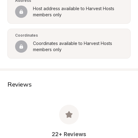
Address
Host address available to Harvest Hosts 
members only
Coordinates
Coordinates available to Harvest Hosts 
members only
Reviews
22+ Reviews