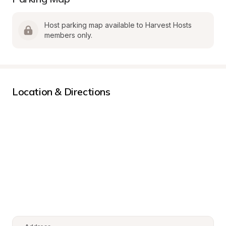
Host parking map available to Harvest Hosts 
members only.
Location & Directions