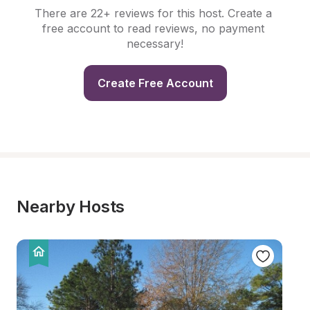
There are 22+ reviews for this host. Create a 
free account to read reviews, no payment 
necessary!
Create Free Account
Nearby Hosts