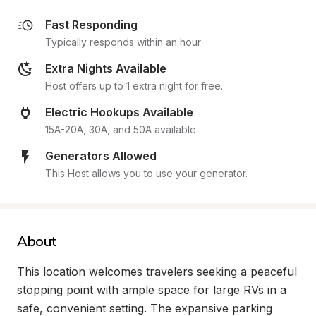
Fast Responding
Typically responds within an hour
Extra Nights Available
Host offers up to 1 extra night for free.
Electric Hookups Available
15A-20A, 30A, and 50A available.
Generators Allowed
This Host allows you to use your generator.
About
This location welcomes travelers seeking a peaceful 
stopping point with ample space for large RVs in a 
safe, convenient setting. The expansive parking 