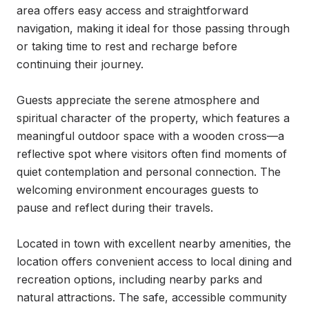
area offers easy access and straightforward 
navigation, making it ideal for those passing through 
or taking time to rest and recharge before 
continuing their journey.

Guests appreciate the serene atmosphere and 
spiritual character of the property, which features a 
meaningful outdoor space with a wooden cross—a 
reflective spot where visitors often find moments of 
quiet contemplation and personal connection. The 
welcoming environment encourages guests to 
pause and reflect during their travels.

Located in town with excellent nearby amenities, the 
location offers convenient access to local dining and 
recreation options, including nearby parks and 
natural attractions. The safe, accessible community 