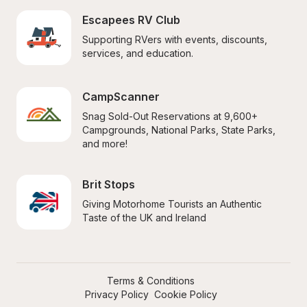
Escapees RV Club
Supporting RVers with events, discounts, 
services, and education.
CampScanner
Snag Sold-Out Reservations at 9,600+ 
Campgrounds, National Parks, State Parks, 
and more!
Brit Stops
Giving Motorhome Tourists an Authentic 
Taste of the UK and Ireland
Terms & Conditions
Privacy Policy
Cookie Policy