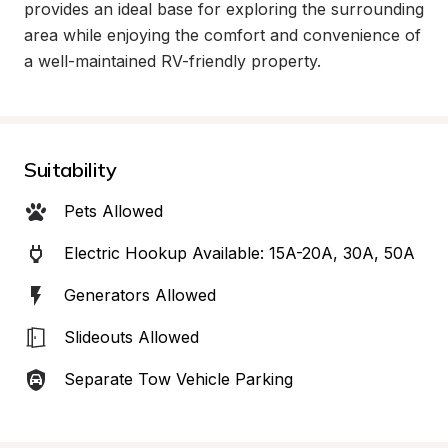
provides an ideal base for exploring the surrounding 
area while enjoying the comfort and convenience of 
a well-maintained RV-friendly property.
Suitability
Pets Allowed
Electric Hookup Available: 15A-20A, 30A, 50A
Generators Allowed
Slideouts Allowed
Separate Tow Vehicle Parking