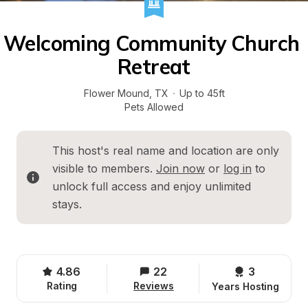
Welcoming Community Church 
Retreat
Flower Mound
, 
TX
·
Up to 45ft
Pets Allowed
This host's real name and location are only 
visible to members. 
Join now
 or 
log in
 to 
unlock full access and enjoy unlimited 
stays.
4.86
22
3 
Rating
Reviews
Years Hosting