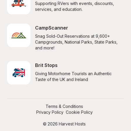
Supporting RVers with events, discounts, 
services, and education.
CampScanner
Snag Sold-Out Reservations at 9,600+ 
Campgrounds, National Parks, State Parks, 
and more!
Brit Stops
Giving Motorhome Tourists an Authentic 
Taste of the UK and Ireland
Terms & Conditions
Privacy Policy
Cookie Policy
© 2026 Harvest Hosts