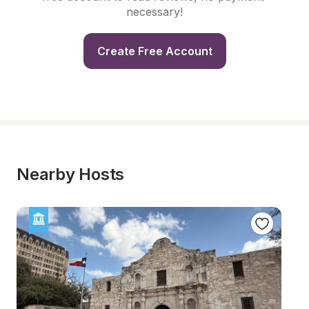
necessary!
Create Free Account
Nearby Hosts