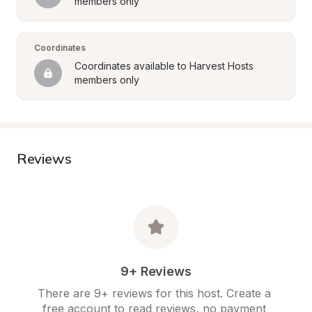
members only
Coordinates
Coordinates available to Harvest Hosts 
members only
Reviews
9+ Reviews
There are 9+ reviews for this host. Create a 
free account to read reviews, no payment 