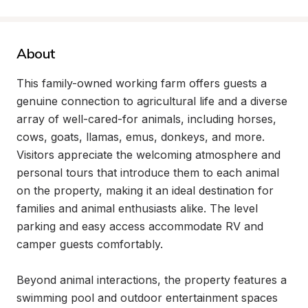
About
This family-owned working farm offers guests a 
genuine connection to agricultural life and a diverse 
array of well-cared-for animals, including horses, 
cows, goats, llamas, emus, donkeys, and more. 
Visitors appreciate the welcoming atmosphere and 
personal tours that introduce them to each animal 
on the property, making it an ideal destination for 
families and animal enthusiasts alike. The level 
parking and easy access accommodate RV and 
camper guests comfortably.

Beyond animal interactions, the property features a 
swimming pool and outdoor entertainment spaces 