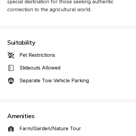
special destination for those seeking authentic 
connection to the agricultural world.
Suitability
Pet Restrictions
Slideouts Allowed
Separate Tow Vehicle Parking
Amenities
Farm/Garden/Nature Tour