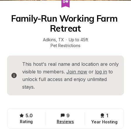
Family-Run Working Farm 
Retreat
Adkins
, 
TX
·
Up to 45ft
Pet Restrictions
This host's real name and location are only 
visible to members. 
Join now
 or 
log in
 to 
unlock full access and enjoy unlimited 
stays.
5.0
9
1 
Rating
Reviews
Year Hosting