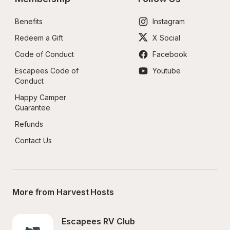
Benefits
Instagram
Redeem a Gift
X Social
Code of Conduct
Facebook
Escapees Code of 
Youtube
Conduct
Happy Camper 
Guarantee
Refunds
Contact Us
More from Harvest Hosts
Escapees RV Club