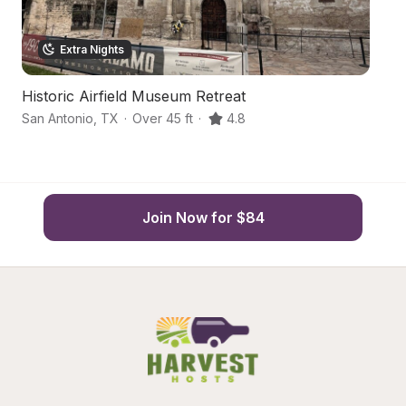
Extra Nights
Historic Airfield Museum Retreat
Fr
San Antonio
,
TX
·
Over 45 ft
·
4.8
Ma
Join Now for $84