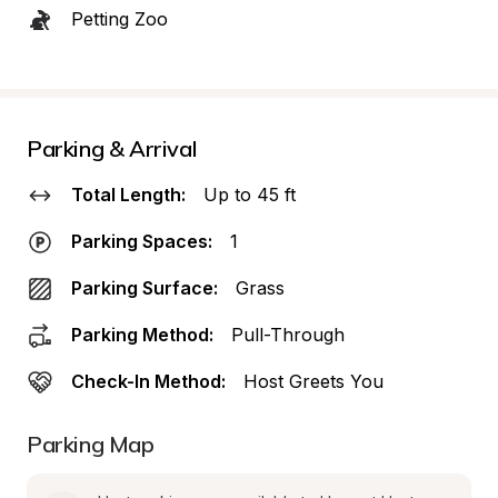
Petting Zoo
Parking & Arrival
Total Length:
Up to 45 ft
Parking Spaces:
1
Parking Surface:
Grass
Parking Method:
Pull-Through
Check-In Method:
Host Greets You
Parking Map