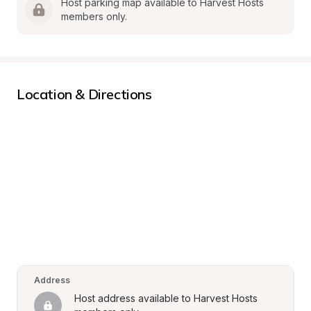
Host parking map available to Harvest Hosts 
members only.
Location & Directions
Address
Host address available to Harvest Hosts 