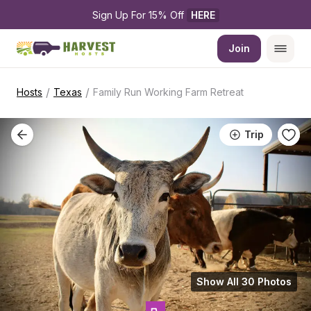
Sign Up For 15% Off 
HERE
Join
/
/
Hosts
Texas
Family Run Working Farm Retreat
Trip
Show All 30 Photos