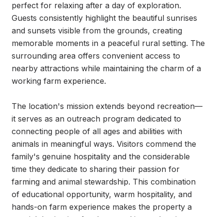
perfect for relaxing after a day of exploration. 
Guests consistently highlight the beautiful sunrises 
and sunsets visible from the grounds, creating 
memorable moments in a peaceful rural setting. The 
surrounding area offers convenient access to 
nearby attractions while maintaining the charm of a 
working farm experience.

The location's mission extends beyond recreation—
it serves as an outreach program dedicated to 
connecting people of all ages and abilities with 
animals in meaningful ways. Visitors commend the 
family's genuine hospitality and the considerable 
time they dedicate to sharing their passion for 
farming and animal stewardship. This combination 
of educational opportunity, warm hospitality, and 
hands-on farm experience makes the property a 