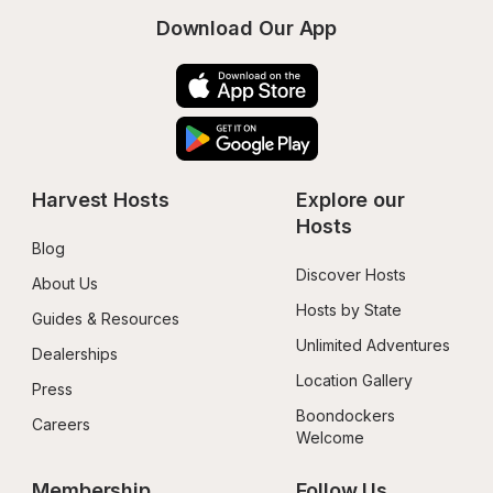
Download Our App
Harvest Hosts
Explore our 
Hosts
Blog
Discover Hosts
About Us
Hosts by State
Guides & Resources
Unlimited Adventures
Dealerships
Location Gallery
Press
Boondockers 
Careers
Welcome
Membership
Follow Us