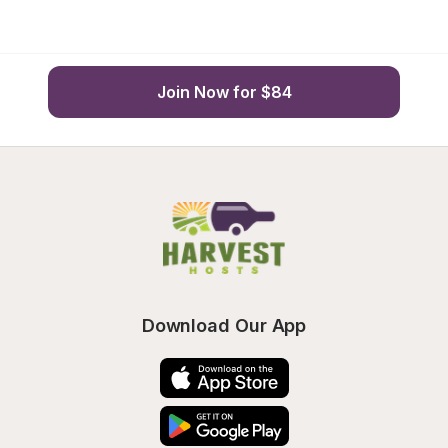
Join Now for $84
Download Our App