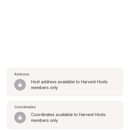
Address
Host address available to Harvest Hosts 
members only
Coordinates
Coordinates available to Harvest Hosts 
members only