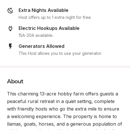
Extra Nights Available
Host offers up to 1 extra night for free.
Electric Hookups Available
15A-20A available.
Generators Allowed
This Host allows you to use your generator.
About
This charming 13-acre hobby farm offers guests a 
peaceful rural retreat in a quiet setting, complete 
with friendly hosts who go the extra mile to ensure 
a welcoming experience. The property is home to 
llamas, goats, horses, and a generous population of 