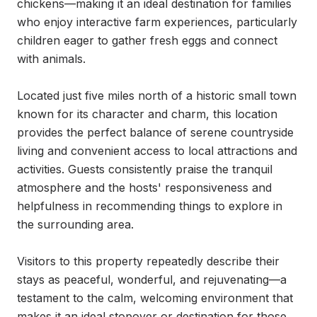
chickens—making it an ideal destination for families 
who enjoy interactive farm experiences, particularly 
children eager to gather fresh eggs and connect 
with animals.

Located just five miles north of a historic small town 
known for its character and charm, this location 
provides the perfect balance of serene countryside 
living and convenient access to local attractions and 
activities. Guests consistently praise the tranquil 
atmosphere and the hosts' responsiveness and 
helpfulness in recommending things to explore in 
the surrounding area.

Visitors to this property repeatedly describe their 
stays as peaceful, wonderful, and rejuvenating—a 
testament to the calm, welcoming environment that 
makes it an ideal stopover or destination for those 