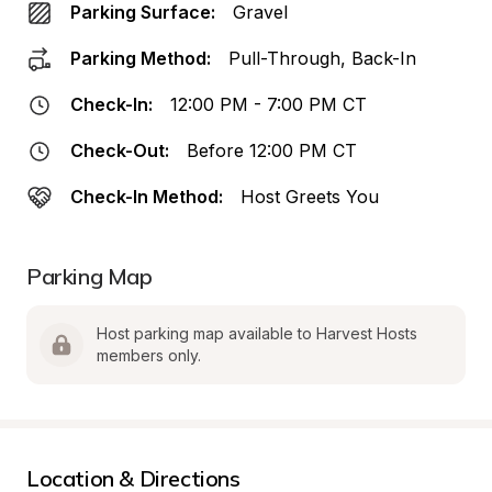
Parking Surface:
Gravel
Parking Method:
Pull-Through, Back-In
Check-In:
12:00 PM - 7:00 PM CT
Check-Out:
Before 12:00 PM CT
Check-In Method:
Host Greets You
Parking Map
Host parking map available to Harvest Hosts 
members only.
Location & Directions