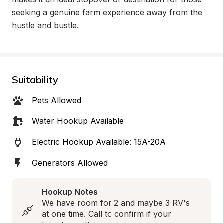
seeking a genuine farm experience away from the 
hustle and bustle.
Suitability
Pets Allowed
Water Hookup Available
Electric Hookup Available: 15A-20A
Generators Allowed
Hookup Notes
We have room for 2 and maybe 3 RV's 
at one time. Call to confirm if your 