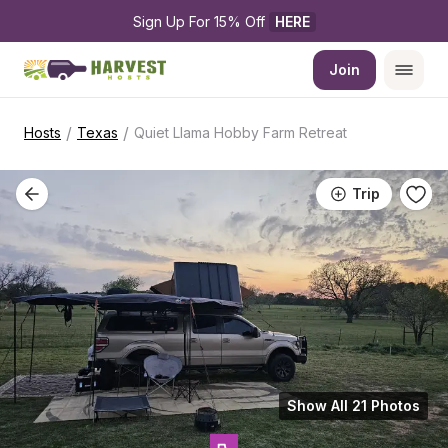
Sign Up For 15% Off 
HERE
Join
/
/
Hosts
Texas
Quiet Llama Hobby Farm Retreat
Trip
Show All 21 Photos