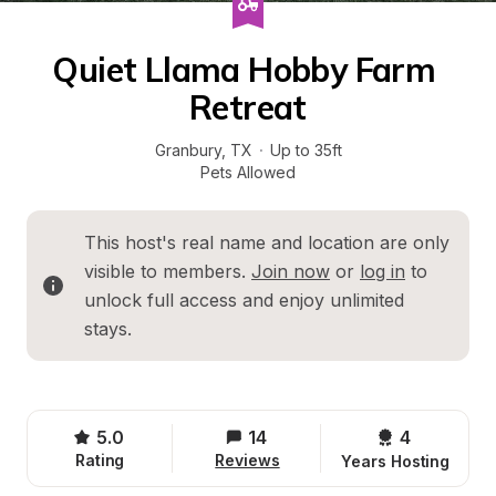
Quiet Llama Hobby Farm 
Retreat
Granbury
, 
TX
·
Up to 35ft
Pets Allowed
This host's real name and location are only 
visible to members. 
Join now
 or 
log in
 to 
unlock full access and enjoy unlimited 
stays.
5.0
14
4 
Rating
Reviews
Years Hosting