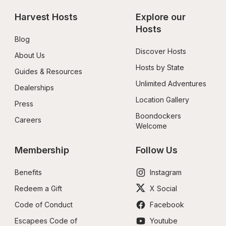
Harvest Hosts
Explore our 
Hosts
Blog
Discover Hosts
About Us
Hosts by State
Guides & Resources
Unlimited Adventures
Dealerships
Location Gallery
Press
Boondockers 
Careers
Welcome
Membership
Follow Us
Benefits
Instagram
Redeem a Gift
X Social
Code of Conduct
Facebook
Escapees Code of 
Youtube