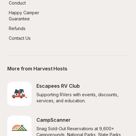
Conduct
Happy Camper 
Guarantee
Refunds
Contact Us
More from Harvest Hosts
Escapees RV Club
Supporting RVers with events, discounts, 
services, and education.
CampScanner
Snag Sold-Out Reservations at 9,600+ 
Campgrounds, National Parks, State Parks, 