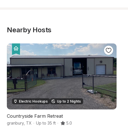
Nearby Hosts
Electric Hookups
Up to 2 Nights
Countryside Farm Retreat
S
granbury
,
TX
·
Up to 35 ft
·
5.0
Gr