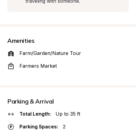
traveling with someone.
Amenities
Farm/Garden/Nature Tour
Farmers Market
Parking & Arrival
Total Length:
Up to 35 ft
Parking Spaces:
2