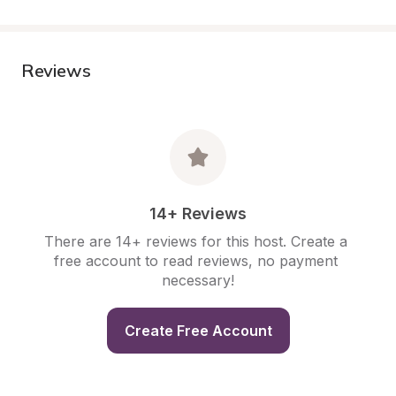
Reviews
14+ Reviews
There are 14+ reviews for this host. Create a 
free account to read reviews, no payment 
necessary!
Create Free Account