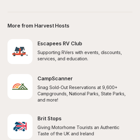
More from Harvest Hosts
Escapees RV Club
Supporting RVers with events, discounts, 
services, and education.
CampScanner
Snag Sold-Out Reservations at 9,600+ 
Campgrounds, National Parks, State Parks, 
and more!
Brit Stops
Giving Motorhome Tourists an Authentic 
Taste of the UK and Ireland