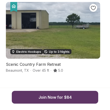
Electric Hookups
Up to 3 Nights
Scenic Country Farm Retreat
B
Beaumont
,
TX
·
Over 45 ft
·
5.0
B
Join Now for $84