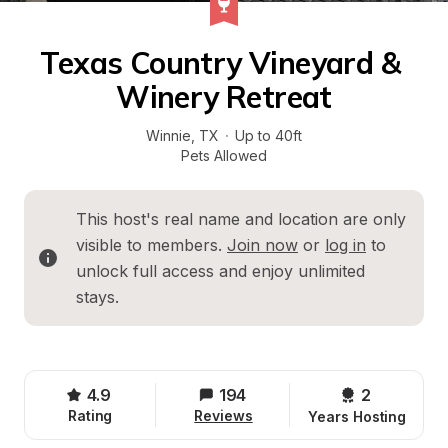
Texas Country Vineyard & 
Winery Retreat
Winnie
, 
TX
·
Up to 40ft
Pets Allowed
This host's real name and location are only 
visible to members. 
Join now
 or 
log in
 to 
unlock full access and enjoy unlimited 
stays.
4.9
194
2 
Rating
Reviews
Years Hosting