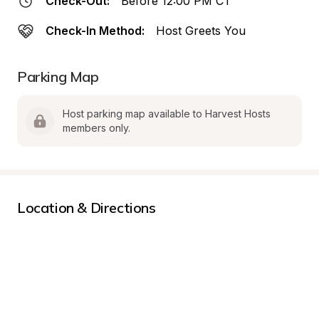
Check-Out:
Before 12:00 PM CT
Check-In Method:
Host Greets You
Parking Map
Host parking map available to Harvest Hosts 
members only.
Location & Directions