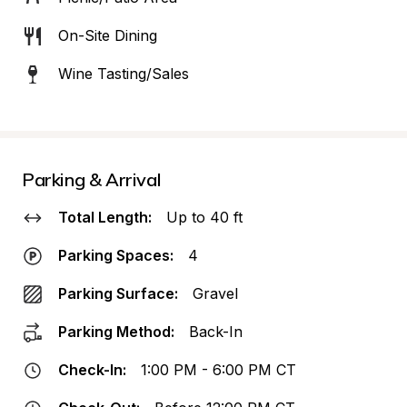
On-Site Dining
Wine Tasting/Sales
Parking & Arrival
Total Length:
Up to 40 ft
Parking Spaces:
4
Parking Surface:
Gravel
Parking Method:
Back-In
Check-In:
1:00 PM - 6:00 PM CT