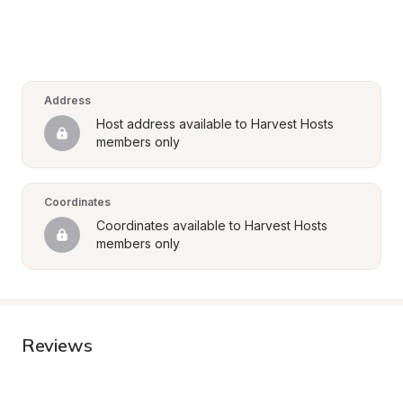
Address
Host address available to Harvest Hosts 
members only
Coordinates
Coordinates available to Harvest Hosts 
members only
Reviews