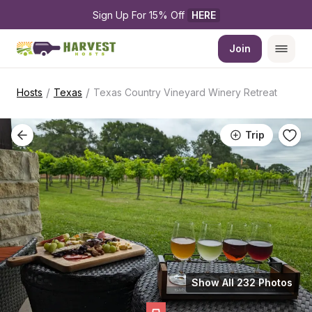
Sign Up For 15% Off 
HERE
Join
/
/
Hosts
Texas
Texas Country Vineyard Winery Retreat
Trip
Show All 232 Photos