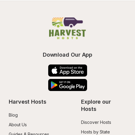
Download Our App
Harvest Hosts
Explore our 
Hosts
Blog
Discover Hosts
About Us
Hosts by State
Guides & Resources