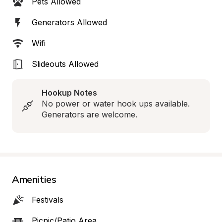
Pets Allowed
Generators Allowed
Wifi
Slideouts Allowed
Hookup Notes
No power or water hook ups available. 
Generators are welcome.
Amenities
Festivals
Picnic/Patio Area