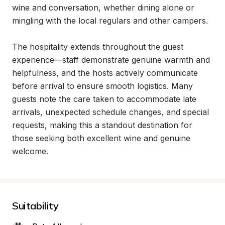
wine and conversation, whether dining alone or 
mingling with the local regulars and other campers.

The hospitality extends throughout the guest 
experience—staff demonstrate genuine warmth and 
helpfulness, and the hosts actively communicate 
before arrival to ensure smooth logistics. Many 
guests note the care taken to accommodate late 
arrivals, unexpected schedule changes, and special 
requests, making this a standout destination for 
those seeking both excellent wine and genuine 
welcome.
Suitability