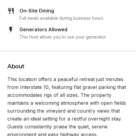
On-Site Dining
Full meals available during business hours.
Generators Allowed
This Host allows you to use your generator.
About
This location offers a peaceful retreat just minutes 
from Interstate 10, featuring flat gravel parking that 
accommodates rigs of all sizes. The property 
maintains a welcoming atmosphere with open fields 
surrounding the vineyard and country views that 
create an ideal setting for a restful overnight stay. 
Guests consistently praise the quiet, serene 
environment and easy highway access.
