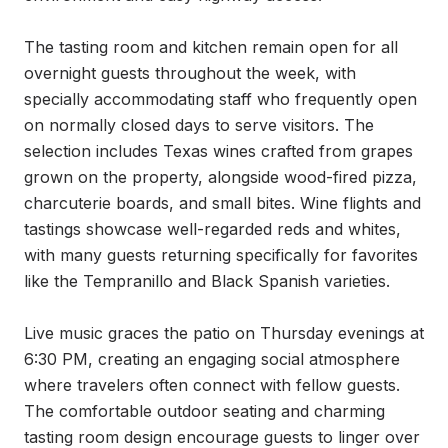
The tasting room and kitchen remain open for all 
overnight guests throughout the week, with 
specially accommodating staff who frequently open 
on normally closed days to serve visitors. The 
selection includes Texas wines crafted from grapes 
grown on the property, alongside wood-fired pizza, 
charcuterie boards, and small bites. Wine flights and 
tastings showcase well-regarded reds and whites, 
with many guests returning specifically for favorites 
like the Tempranillo and Black Spanish varieties.

Live music graces the patio on Thursday evenings at 
6:30 PM, creating an engaging social atmosphere 
where travelers often connect with fellow guests. 
The comfortable outdoor seating and charming 
tasting room design encourage guests to linger over 