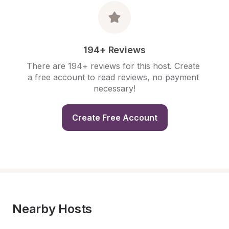
194+ Reviews
There are 194+ reviews for this host. Create 
a free account to read reviews, no payment 
necessary!
Create Free Account
Nearby Hosts