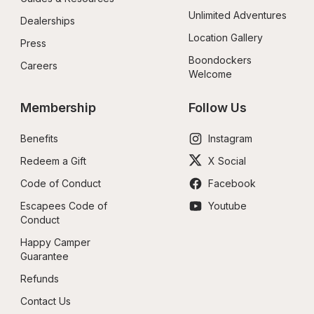
Unlimited Adventures
Dealerships
Location Gallery
Press
Boondockers 
Careers
Welcome
Membership
Follow Us
Benefits
Instagram
Redeem a Gift
X Social
Code of Conduct
Facebook
Escapees Code of 
Youtube
Conduct
Happy Camper 
Guarantee
Refunds
Contact Us