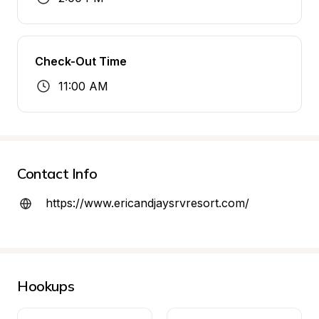
Check-Out Time
11:00 AM
Contact Info
https://www.ericandjaysrvresort.com/
Hookups