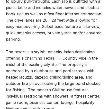
to luxury pull-throughs. Each slip is outfitted with a 
picnic table and includes water, sewer and electric 
hook-ups as well as a fast fiber internet connection. 
The drive lanes are 20 - 28 feet wide allowing for 
easy maneuvering. Select pads feature a lake view, 
quick amenity access, private yards and/or covered 
parking.

The resort is a stylish, amenity-laden destination 
offering a charming Texas Hill Country vibe in the 
midst of the exciting city life. The property is 
anchored by a clubhouse and pool terrace with 
heated jacuzzi, gazebo grilling/dining area, and 
outdoor fire pit overlooking the large pond stocked 
for fishing.  The modern Clubhouse features 
individual restrooms with showers, a fitness center, 
game room, business center, lounge, hospitality 
kitchen and laundry room. 
