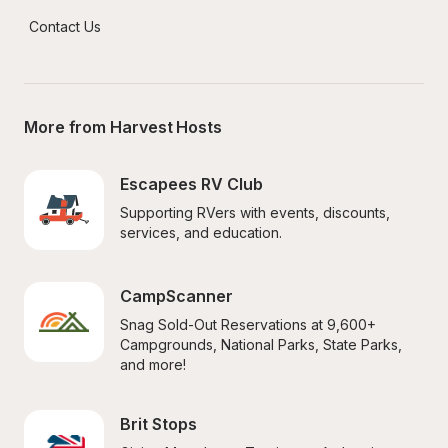
Contact Us
More from Harvest Hosts
Escapees RV Club
Supporting RVers with events, discounts, 
services, and education.
CampScanner
Snag Sold-Out Reservations at 9,600+ 
Campgrounds, National Parks, State Parks, 
and more!
Brit Stops