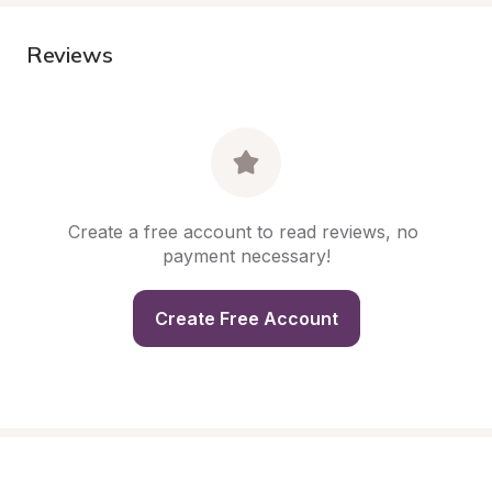
Reviews
Create a free account to read reviews, no 
payment necessary!
Create Free Account