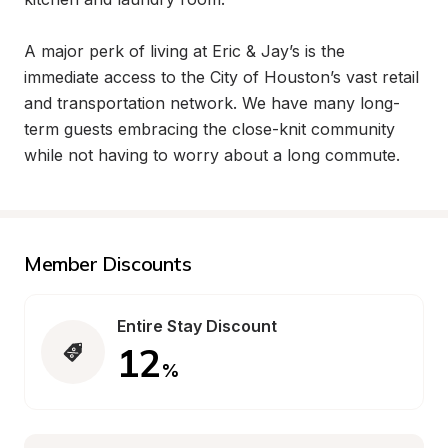
A major perk of living at Eric & Jay’s is the 
immediate access to the City of Houston’s vast retail 
and transportation network. We have many long-
term guests embracing the close-knit community 
while not having to worry about a long commute.
Member Discounts
Entire Stay Discount
12
%