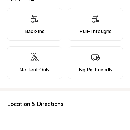
Back-Ins
Pull-Throughs
No Tent-Only
Big Rig Friendly
Location & Directions