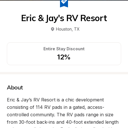
Eric & Jay's RV Resort
Houston
, 
TX
Entire Stay Discount
12%
About
Eric & Jay’s RV Resort is a chic development 
consisting of 114 RV pads in a gated, access-
controlled community. The RV pads range in size 
from 30-foot back-ins and 40-foot extended length 