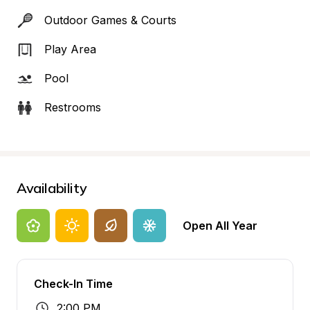
Outdoor Games & Courts
Play Area
Pool
Restrooms
Availability
Open All Year
Check-In Time
2:00 PM