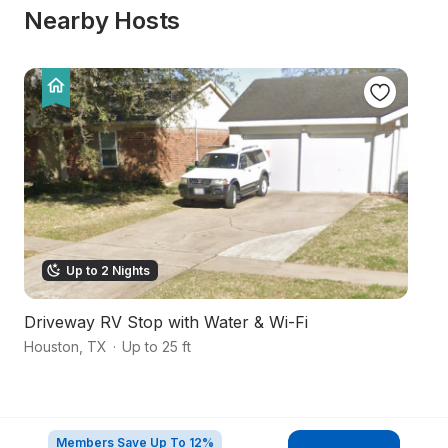
Nearby Hosts
Up to 2 Nights
Driveway RV Stop with Water & Wi-Fi
S
Houston
,
TX
·
Up to 25 ft
Ho
Members Save Up To 12%