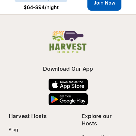
Join Now
$64-$94
/night
Download Our App
Harvest Hosts
Explore our 
Hosts
Blog