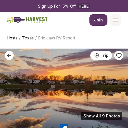
Sign Up For 15% Off 
HERE
Join
/
/
Hosts
Texas
Eric Jays RV Resort
Trip
Show All 9 Photos