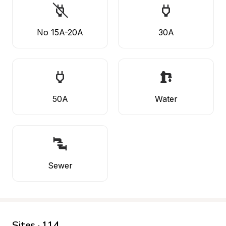
No 15A-20A
30A
50A
Water
Sewer
Sites · 114