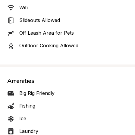
Wifi
Slideouts Allowed
Off Leash Area for Pets
Outdoor Cooking Allowed
Amenities
Big Rig Friendly
Fishing
Ice
Laundry