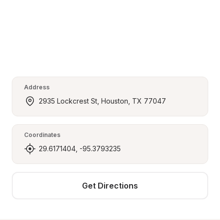
Address
2935 Lockcrest St, Houston, TX 77047
Coordinates
29.6171404, -95.3793235
Get Directions