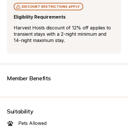
DISCOUNT RESTRICTIONS APPLY
Eligibility Requirements
Harvest Hosts discount of 12% off applies to 
transient stays with a 2-night minimum and 
14-night maximum stay.
Member Benefits
Suitability
Pets Allowed