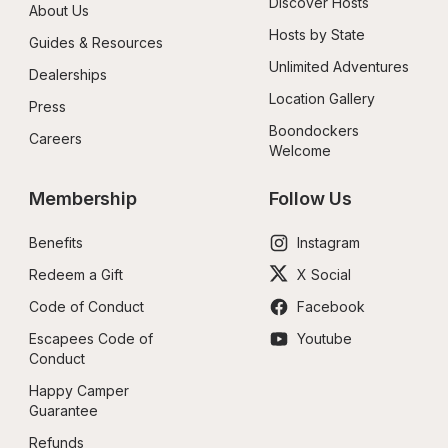
Discover Hosts
About Us
Hosts by State
Guides & Resources
Unlimited Adventures
Dealerships
Location Gallery
Press
Boondockers 
Careers
Welcome
Membership
Follow Us
Benefits
Instagram
Redeem a Gift
X Social
Code of Conduct
Facebook
Escapees Code of 
Youtube
Conduct
Happy Camper 
Guarantee
Refunds