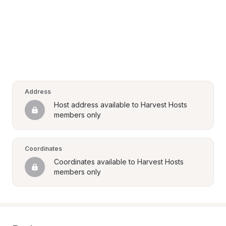
Address
Host address available to Harvest Hosts 
members only
Coordinates
Coordinates available to Harvest Hosts 
members only