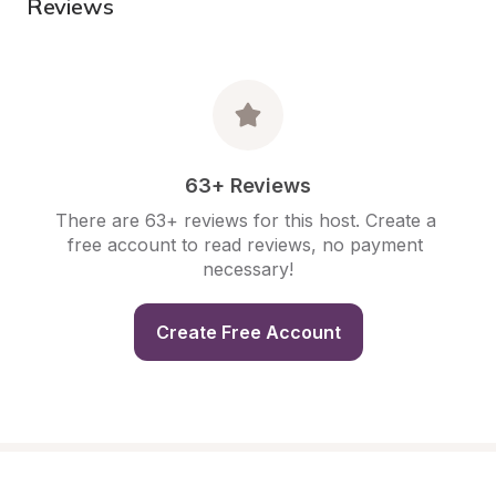
Reviews
63+ Reviews
There are 63+ reviews for this host. Create a 
free account to read reviews, no payment 
necessary!
Create Free Account