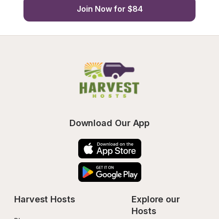
Join Now for $84
Download Our App
Harvest Hosts
Explore our 
Hosts