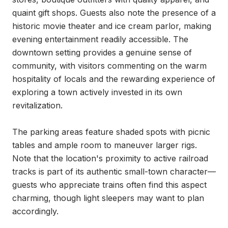
quaint gift shops. Guests also note the presence of a 
historic movie theater and ice cream parlor, making 
evening entertainment readily accessible. The 
downtown setting provides a genuine sense of 
community, with visitors commenting on the warm 
hospitality of locals and the rewarding experience of 
exploring a town actively invested in its own 
revitalization.

The parking areas feature shaded spots with picnic 
tables and ample room to maneuver larger rigs. 
Note that the location's proximity to active railroad 
tracks is part of its authentic small-town character—
guests who appreciate trains often find this aspect 
charming, though light sleepers may want to plan 
accordingly.