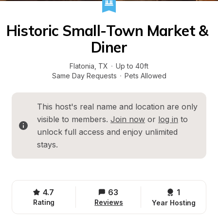
Historic Small-Town Market & 
Diner
Flatonia
, 
TX
·
Up to 40ft
Same Day Requests
·
Pets Allowed
This host's real name and location are only 
visible to members. 
Join now
 or 
log in
 to 
unlock full access and enjoy unlimited 
stays.
4.7
63
1 
Rating
Reviews
Year Hosting