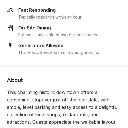
Fast Responding
Typically responds within an hour
On-Site Dining
Full meals available during business hours.
Generators Allowed
This Host allows you to use your generator.
About
This charming historic downtown offers a 
convenient stopover just off the interstate, with 
ample, level parking and easy access to a delightful 
collection of local shops, restaurants, and 
attractions. Guests appreciate the walkable layout 