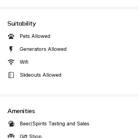
Suitability
Pets Allowed
Generators Allowed
Wifi
Slideouts Allowed
Amenities
Beer/Spirits Tasting and Sales
Gift Shop