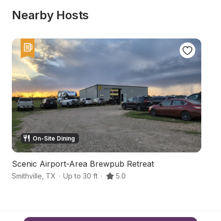
Nearby Hosts
On-Site Dining
Scenic Airport-Area Brewpub Retreat
R
Smithville
,
TX
·
Up to 30 ft
·
5.0
R