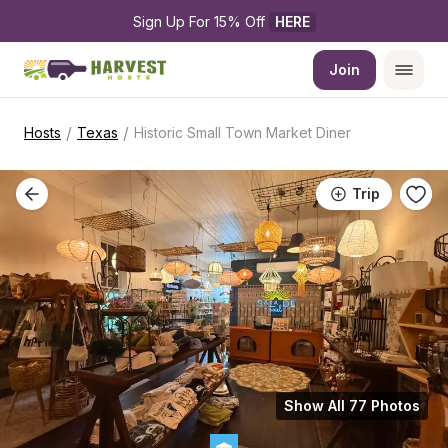
Sign Up For 15% Off 
HERE
Join
/
/
Hosts
Texas
Historic Small Town Market Diner
Trip
Show All 77 Photos