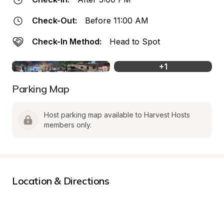
Check-Out:
Before 11:00 AM
Check-In Method:
Head to Spot
+
1
Parking Map
Host parking map available to Harvest Hosts 
members only.
Location & Directions