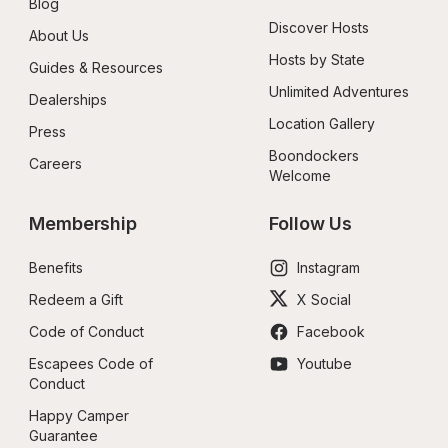
Blog
Discover Hosts
About Us
Hosts by State
Guides & Resources
Unlimited Adventures
Dealerships
Location Gallery
Press
Boondockers 
Careers
Welcome
Membership
Follow Us
Benefits
Instagram
Redeem a Gift
X Social
Code of Conduct
Facebook
Escapees Code of 
Youtube
Conduct
Happy Camper 
Guarantee