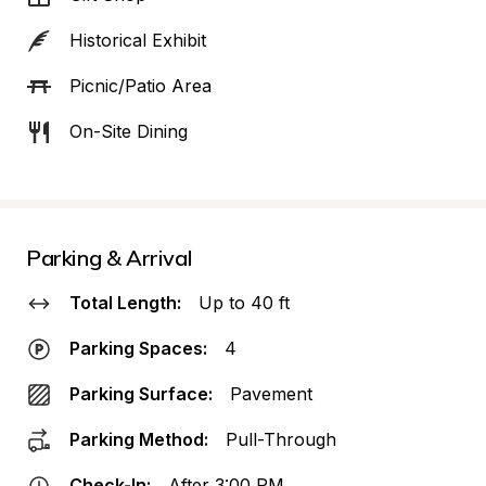
Historical Exhibit
Picnic/Patio Area
On-Site Dining
Parking & Arrival
Total Length:
Up to 40 ft
Parking Spaces:
4
Parking Surface:
Pavement
Parking Method:
Pull-Through
Check-In:
After 3:00 PM