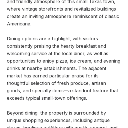
and friendly atmosphere of this small Texas town, 
where vintage storefronts and revitalized buildings 
create an inviting atmosphere reminiscent of classic 
Americana.

Dining options are a highlight, with visitors 
consistently praising the hearty breakfast and 
welcoming service at the local diner, as well as 
opportunities to enjoy pizza, ice cream, and evening 
drinks at nearby establishments. The adjacent 
market has earned particular praise for its 
thoughtful selection of fresh produce, artisan 
goods, and specialty items—a standout feature that 
exceeds typical small-town offerings.

Beyond dining, the property is surrounded by 
unique shopping experiences, including antique 
stores, boutique outfitters with quality apparel, and 