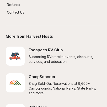
Refunds
Contact Us
More from Harvest Hosts
Escapees RV Club
Supporting RVers with events, discounts, 
services, and education.
CampScanner
Snag Sold-Out Reservations at 9,600+ 
Campgrounds, National Parks, State Parks, 
and more!