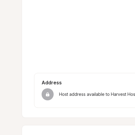
Address
Host address available to Harvest Ho