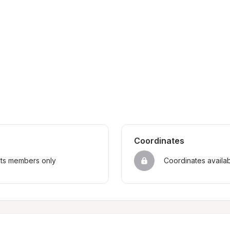
Coordinates
sts members only
Coordinates availa