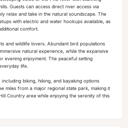
lls. Guests can access direct river access via 
mply relax and take in the natural soundscape. The 
ups with electric and water hookups available, as 
dditional comfort.

ts and wildlife lovers. Abundant bird populations 
immersive natural experience, while the expansive 
for evening enjoyment. The peaceful setting 
veryday life.

 including biking, hiking, and kayaking options 
ee miles from a major regional state park, making it 
ill Country area while enjoying the serenity of this 