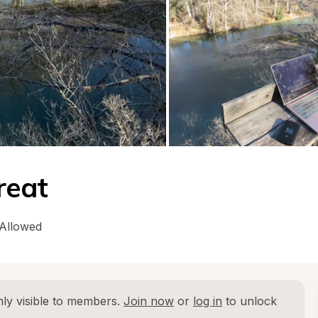
reat
 Allowed
ly visible to members. 
Join now
 or 
log in
 to unlock 