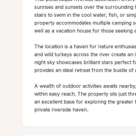
sunrises and sunsets over the surrounding hi
stairs to swim in the cool water, fish, or si
property accommodates multiple camping set
well as a vacation house for those seeking a
The location is a haven for nature enthusias
and wild turkeys across the river create an 
night sky showcases brilliant stars perfect 
provides an ideal retreat from the bustle of e
A wealth of outdoor activities awaits nearby,
within easy reach. The property sits just thr
an excellent base for exploring the greater H
private riverside haven.