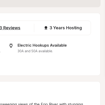
3
Reviews
3 
Years Hosting
Electric Hookups Available
.
30A and 50A available.
 sweeping views of the Frio River with stunning 