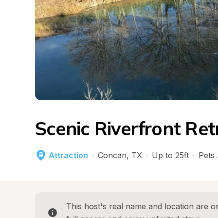
Scenic Riverfront Ret
Attraction
·
Concan
, 
TX
·
Up to 25ft
·
Pets
This host's real name and location are on