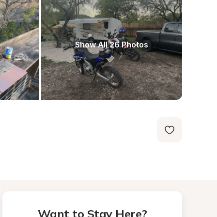
Show All 26 Photos
Want to Stay Here?