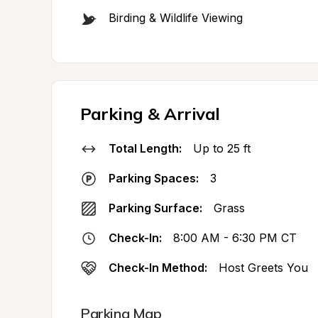
Birding & Wildlife Viewing
Parking & Arrival
Total Length:
Up to 25 ft
Parking Spaces:
3
Parking Surface:
Grass
Check-In:
8:00 AM - 6:30 PM CT
Check-In Method:
Host Greets You
Parking Map