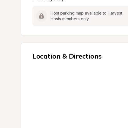
Host parking map available to Harvest 
Hosts members only.
Location & Directions