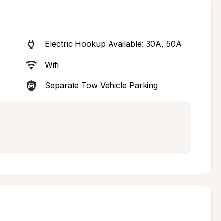
Electric Hookup Available: 30A, 50A
Wifi
Separate Tow Vehicle Parking