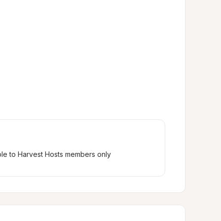
ble to Harvest Hosts members only