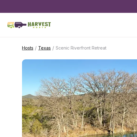
/
/
Hosts
Texas
Scenic Riverfront Retreat