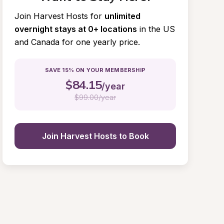
Join Harvest Hosts for
unlimited 
overnight stays at 0+ locations
in the US 
and Canada for one yearly price.
SAVE 15% ON YOUR MEMBERSHIP
$
84.15
/year
$
99.00/year
Join Harvest Hosts to Book