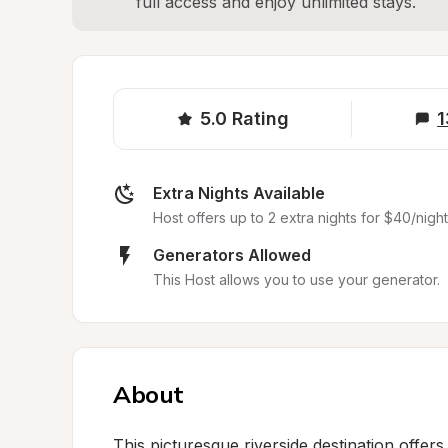
full access and enjoy unlimited stays.
5.0
Rating
1
Extra Nights Available
Host offers up to 2 extra nights for $40/night
Generators Allowed
This Host allows you to use your generator.
About
This picturesque riverside destination offers