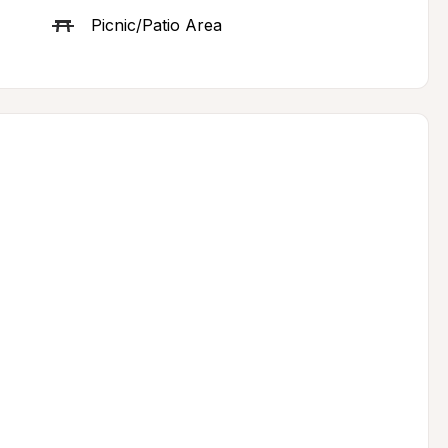
Picnic/Patio Area