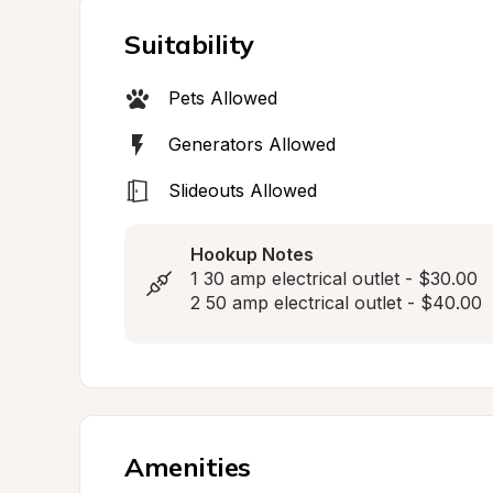
Suitability
Pets Allowed
Generators Allowed
Slideouts Allowed
Hookup Notes
1 30 amp electrical outlet - $30.00

2 50 amp electrical outlet - $40.00
Amenities