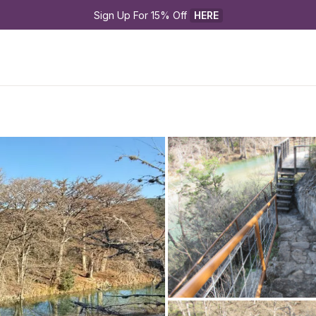
Sign Up For 15% Off 
HERE