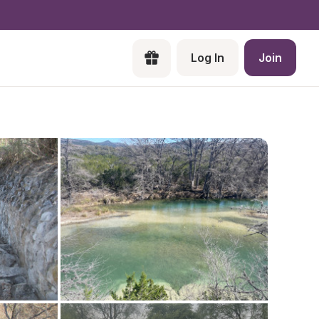
Log In
Join