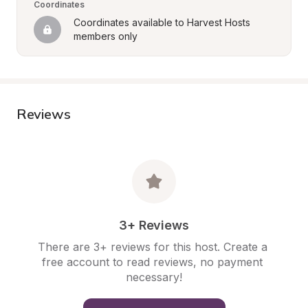
Coordinates
Coordinates available to Harvest Hosts 
members only
Reviews
3+ Reviews
There are 3+ reviews for this host. Create a 
free account to read reviews, no payment 
necessary!