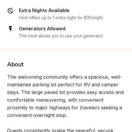
Extra Nights Available
Host offers up to 1 extra night for $30/night.
Generators Allowed
This Host allows you to use your generator.
About
This welcoming community offers a spacious, well-
maintained parking lot perfect for RV and camper 
stays. The large paved lot provides easy access and 
comfortable maneuvering, with convenient 
proximity to major highways for travelers seeking a 
convenient overnight stop.

Guests consistently praise the peaceful, secure 