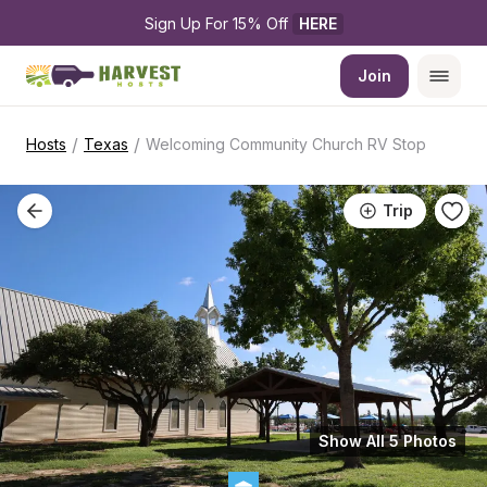
Sign Up For 15% Off 
HERE
Join
/
/
Hosts
Texas
Welcoming Community Church RV Stop
Trip
Show All 5 Photos