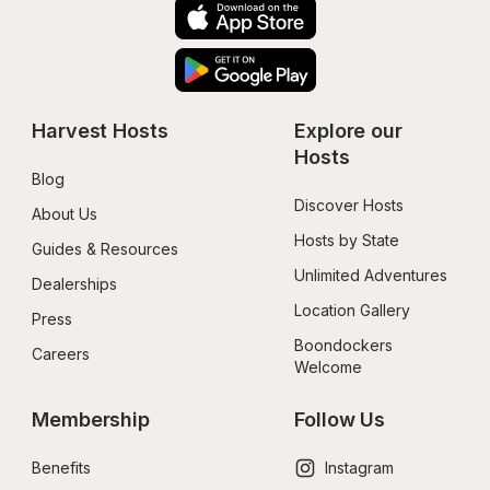
Harvest Hosts
Explore our 
Hosts
Blog
Discover Hosts
About Us
Hosts by State
Guides & Resources
Unlimited Adventures
Dealerships
Location Gallery
Press
Boondockers 
Careers
Welcome
Membership
Follow Us
Benefits
Instagram