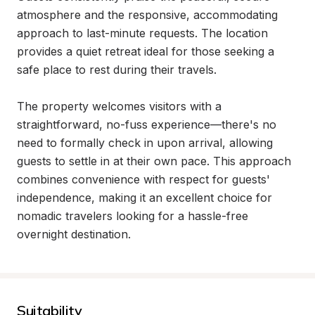
atmosphere and the responsive, accommodating 
approach to last-minute requests. The location 
provides a quiet retreat ideal for those seeking a 
safe place to rest during their travels.

The property welcomes visitors with a 
straightforward, no-fuss experience—there's no 
need to formally check in upon arrival, allowing 
guests to settle in at their own pace. This approach 
combines convenience with respect for guests' 
independence, making it an excellent choice for 
nomadic travelers looking for a hassle-free 
overnight destination.
Suitability