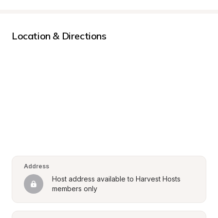
Location & Directions
Address
Host address available to Harvest Hosts 
members only