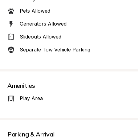
Pets Allowed
Generators Allowed
Slideouts Allowed
Separate Tow Vehicle Parking
Amenities
Play Area
Parking & Arrival