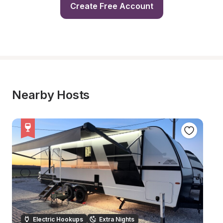
Create Free Account
Nearby Hosts
Electric Hookups
Extra Nights