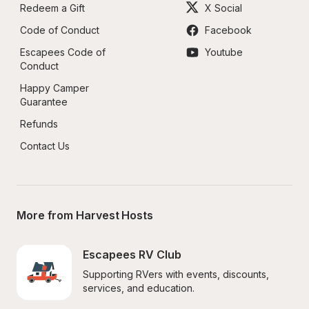
Redeem a Gift
X Social
Code of Conduct
Facebook
Escapees Code of 
Youtube
Conduct
Happy Camper 
Guarantee
Refunds
Contact Us
More from Harvest Hosts
Escapees RV Club
Supporting RVers with events, discounts, 
services, and education.