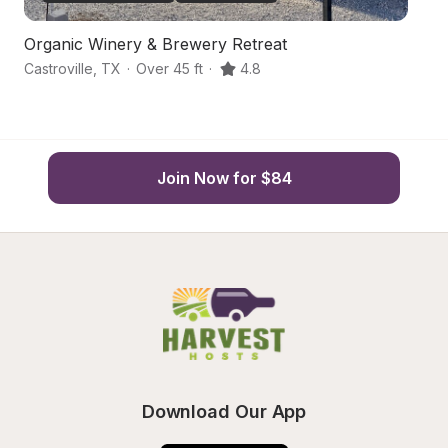
Organic Winery & Brewery Retreat
O
Castroville
,
TX
·
Over 45 ft
·
4.8
Na
Join Now for $84
Download Our App