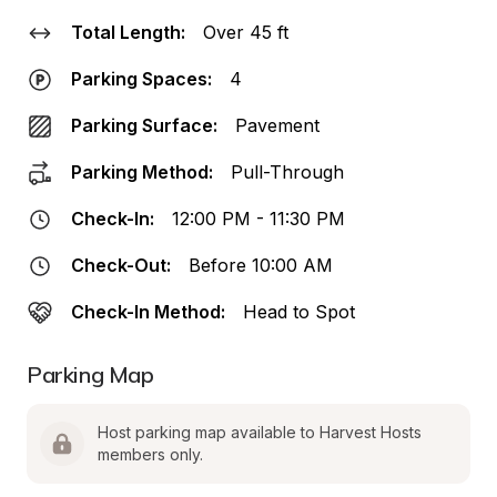
Total Length:
Over 45 ft
Parking Spaces:
4
Parking Surface:
Pavement
Parking Method:
Pull-Through
Check-In:
12:00 PM - 11:30 PM
Check-Out:
Before 10:00 AM
Check-In Method:
Head to Spot
Parking Map
Host parking map available to Harvest Hosts 
members only.