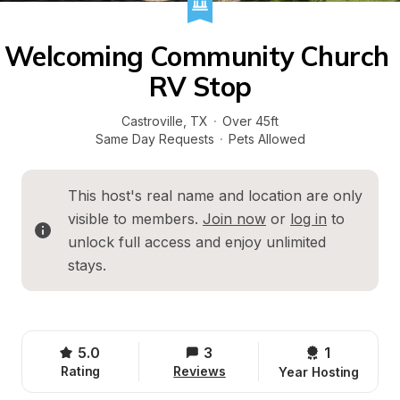
Welcoming Community Church 
RV Stop
Castroville
, 
TX
·
Over 45ft
Same Day Requests
·
Pets Allowed
This host's real name and location are only 
visible to members. 
Join now
 or 
log in
 to 
unlock full access and enjoy unlimited 
stays.
5.0
3
1 
Rating
Reviews
Year Hosting