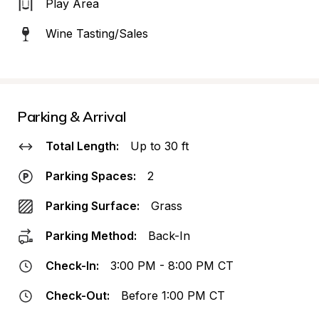
Play Area
Wine Tasting/Sales
Parking & Arrival
Total Length:
Up to 30 ft
Parking Spaces:
2
Parking Surface:
Grass
Parking Method:
Back-In
Check-In:
3:00 PM - 8:00 PM CT
Check-Out:
Before 1:00 PM CT