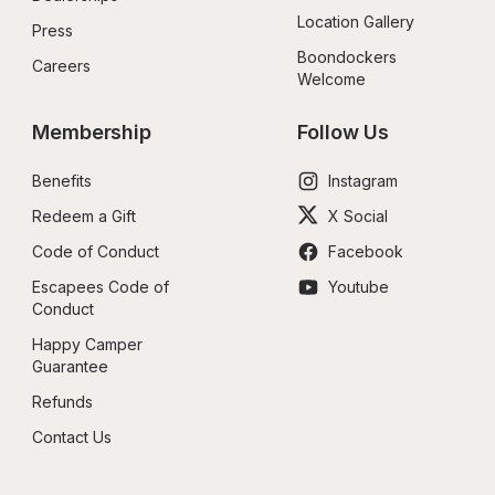
Location Gallery
Press
Boondockers 
Careers
Welcome
Membership
Follow Us
Benefits
Instagram
Redeem a Gift
X Social
Code of Conduct
Facebook
Escapees Code of 
Youtube
Conduct
Happy Camper 
Guarantee
Refunds
Contact Us