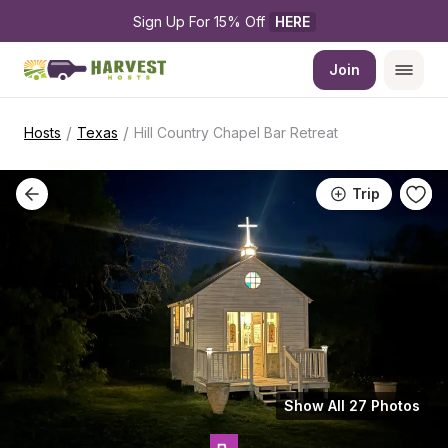
Sign Up For 15% Off 
HERE
Join
/
/
Hosts
Texas
Hill Country Chapel Bar Retreat
Trip
Show All 27 Photos