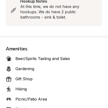
Hookup Notes
At this time, we do not have any 
hookups. We do have 2 public 
bathrooms - sink & toilet.
Amenities
Beer/Spirits Tasting and Sales
Gardening
Gift Shop
Hiking
Picnic/Patio Area