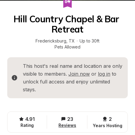
Hill Country Chapel & Bar 
Retreat
Fredericksburg
, 
TX
·
Up to 30ft
Pets Allowed
This host's real name and location are only 
visible to members. 
Join now
 or 
log in
 to 
unlock full access and enjoy unlimited 
stays.
4.91
23
2 
Rating
Reviews
Years Hosting