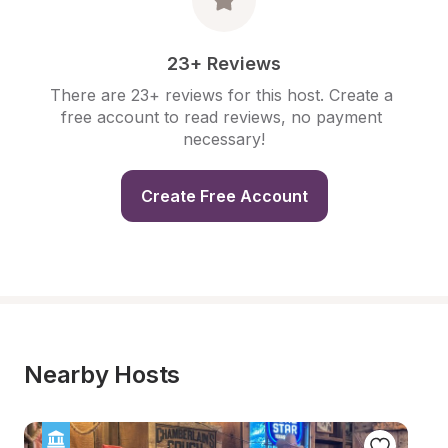
23+ Reviews
There are 23+ reviews for this host. Create a 
free account to read reviews, no payment 
necessary!
Create Free Account
Nearby Hosts