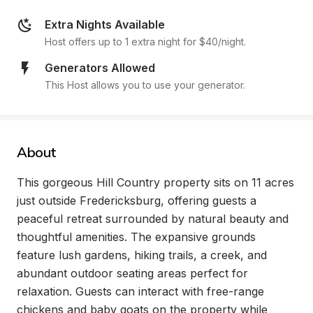
Extra Nights Available
Host offers up to 1 extra night for $40/night.
Generators Allowed
This Host allows you to use your generator.
About
This gorgeous Hill Country property sits on 11 acres 
just outside Fredericksburg, offering guests a 
peaceful retreat surrounded by natural beauty and 
thoughtful amenities. The expansive grounds 
feature lush gardens, hiking trails, a creek, and 
abundant outdoor seating areas perfect for 
relaxation. Guests can interact with free-range 
chickens and baby goats on the property while 