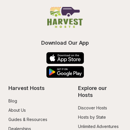
Download Our App
Harvest Hosts
Explore our 
Hosts
Blog
Discover Hosts
About Us
Hosts by State
Guides & Resources
Unlimited Adventures
Dealerships