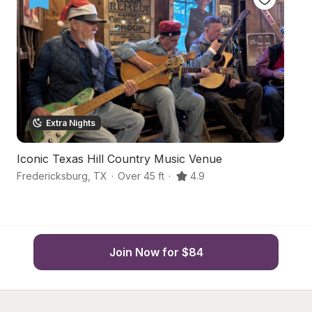
Extra Nights
Iconic Texas Hill Country Music Venue
Bo
Fredericksburg
,
TX
·
Over 45 ft
·
4.9
Fr
Join Now for $84