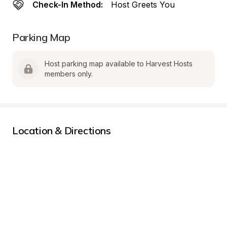
Check-In Method:
Host Greets You
Parking Map
Host parking map available to Harvest Hosts 
members only.
Location & Directions