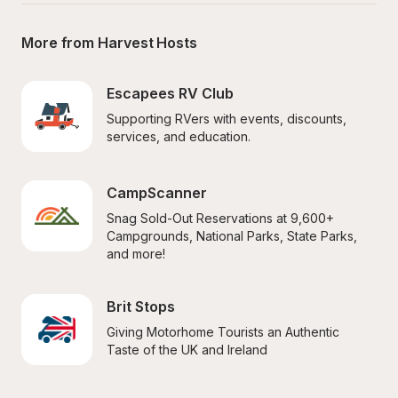
More from Harvest Hosts
Escapees RV Club
Supporting RVers with events, discounts, 
services, and education.
CampScanner
Snag Sold-Out Reservations at 9,600+ 
Campgrounds, National Parks, State Parks, 
and more!
Brit Stops
Giving Motorhome Tourists an Authentic 
Taste of the UK and Ireland