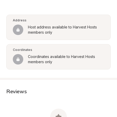
Address
Host address available to Harvest Hosts 
members only
Coordinates
Coordinates available to Harvest Hosts 
members only
Reviews