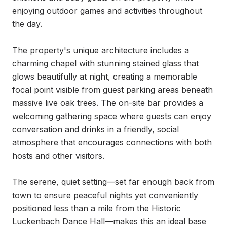
enjoying outdoor games and activities throughout 
the day.

The property's unique architecture includes a 
charming chapel with stunning stained glass that 
glows beautifully at night, creating a memorable 
focal point visible from guest parking areas beneath 
massive live oak trees. The on-site bar provides a 
welcoming gathering space where guests can enjoy 
conversation and drinks in a friendly, social 
atmosphere that encourages connections with both 
hosts and other visitors.

The serene, quiet setting—set far enough back from 
town to ensure peaceful nights yet conveniently 
positioned less than a mile from the Historic 
Luckenbach Dance Hall—makes this an ideal base 