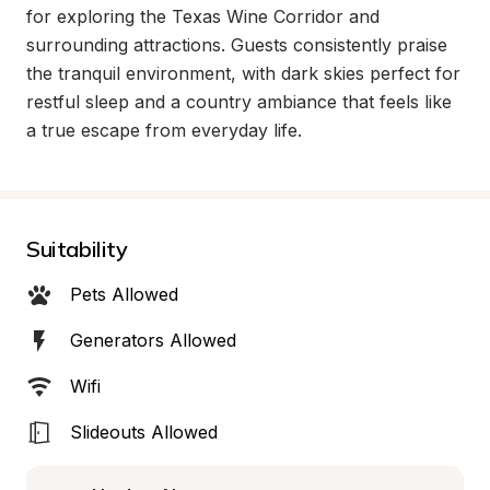
for exploring the Texas Wine Corridor and 
surrounding attractions. Guests consistently praise 
the tranquil environment, with dark skies perfect for 
restful sleep and a country ambiance that feels like 
a true escape from everyday life.
Suitability
Pets Allowed
Generators Allowed
Wifi
Slideouts Allowed