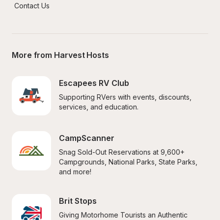
Contact Us
More from Harvest Hosts
Escapees RV Club
Supporting RVers with events, discounts, 
services, and education.
CampScanner
Snag Sold-Out Reservations at 9,600+ 
Campgrounds, National Parks, State Parks, 
and more!
Brit Stops
Giving Motorhome Tourists an Authentic 