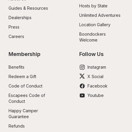
Hosts by State
Guides & Resources
Unlimited Adventures
Dealerships
Location Gallery
Press
Boondockers 
Careers
Welcome
Membership
Follow Us
Benefits
Instagram
Redeem a Gift
X Social
Code of Conduct
Facebook
Escapees Code of 
Youtube
Conduct
Happy Camper 
Guarantee
Refunds