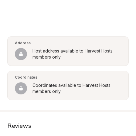
Address
Host address available to Harvest Hosts 
members only
Coordinates
Coordinates available to Harvest Hosts 
members only
Reviews