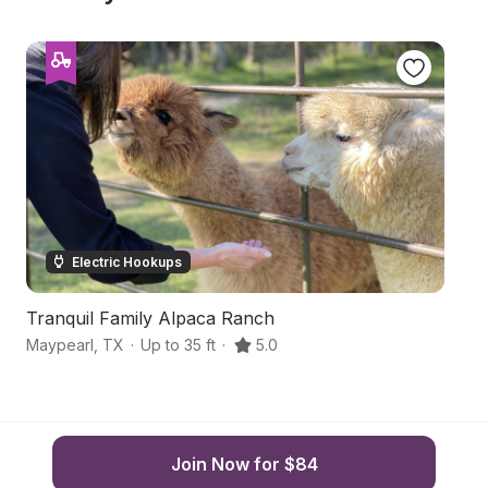
Electric Hookups
Tranquil Family Alpaca Ranch
H
Maypearl
,
TX
·
Up to 35 ft
·
5.0
Gr
Join Now for $84