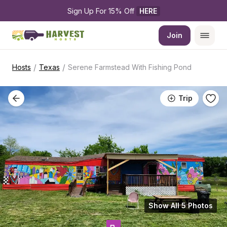
Sign Up For 15% Off 
HERE
Join
/
/
Hosts
Texas
Serene Farmstead With Fishing Pond
Trip
Show All 5 Photos