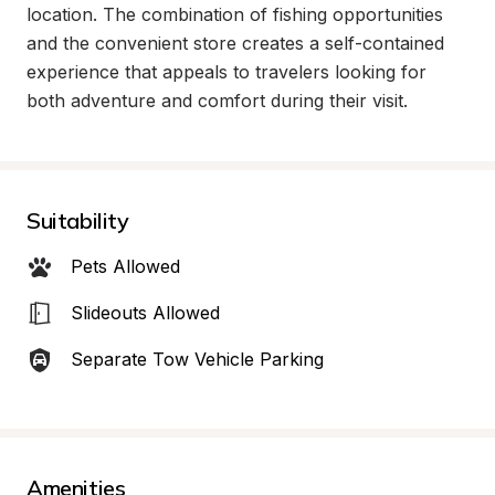
location. The combination of fishing opportunities 
and the convenient store creates a self-contained 
experience that appeals to travelers looking for 
both adventure and comfort during their visit.
Suitability
Pets Allowed
Slideouts Allowed
Separate Tow Vehicle Parking
Amenities