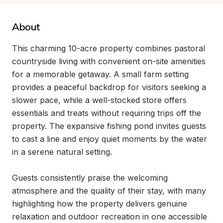
About
This charming 10-acre property combines pastoral 
countryside living with convenient on-site amenities 
for a memorable getaway. A small farm setting 
provides a peaceful backdrop for visitors seeking a 
slower pace, while a well-stocked store offers 
essentials and treats without requiring trips off the 
property. The expansive fishing pond invites guests 
to cast a line and enjoy quiet moments by the water 
in a serene natural setting.

Guests consistently praise the welcoming 
atmosphere and the quality of their stay, with many 
highlighting how the property delivers genuine 
relaxation and outdoor recreation in one accessible 