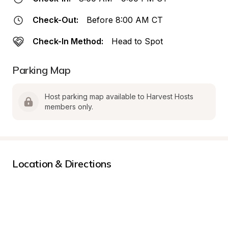
Check-Out:
Before 8:00 AM CT
Check-In Method:
Head to Spot
Parking Map
Host parking map available to Harvest Hosts 
members only.
Location & Directions