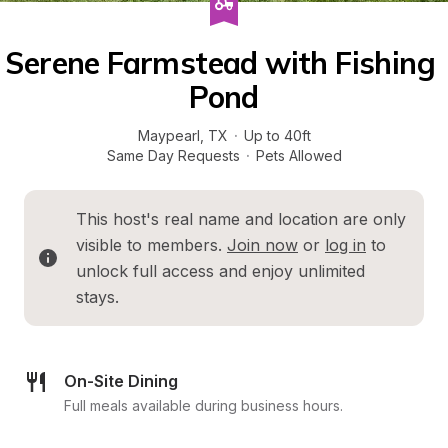
Serene Farmstead with Fishing 
Pond
Maypearl
, 
TX
·
Up to 40ft
Same Day Requests
·
Pets Allowed
This host's real name and location are only 
visible to members. 
Join now
 or 
log in
 to 
unlock full access and enjoy unlimited 
stays.
On-Site Dining
Full meals available during business hours.