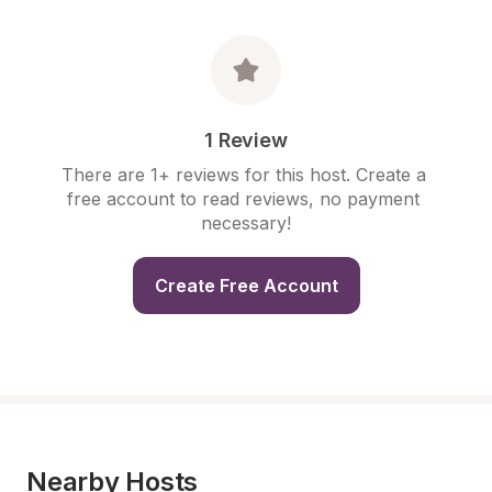
1 Review
There are 1+ reviews for this host. Create a 
free account to read reviews, no payment 
necessary!
Create Free Account
Nearby Hosts