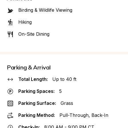
Birding & Wildlife Viewing
Hiking
On-Site Dining
Parking & Arrival
Total Length:
Up to 40 ft
Parking Spaces:
5
Parking Surface:
Grass
Parking Method:
Pull-Through, Back-In
Check-In:
8:00 AM - 9:00 PM CT