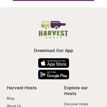
Download Our App
Harvest Hosts
Explore our 
Hosts
Blog
Discover Hosts
About Us