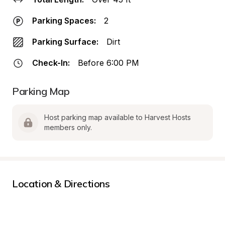
Parking Spaces:
2
Parking Surface:
Dirt
Check-In:
Before 6:00 PM
Parking Map
Host parking map available to Harvest Hosts 
members only.
Location & Directions