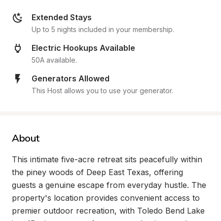
Extended Stays
Up to 5 nights included in your membership.
Electric Hookups Available
50A available.
Generators Allowed
This Host allows you to use your generator.
About
This intimate five-acre retreat sits peacefully within 
the piney woods of Deep East Texas, offering 
guests a genuine escape from everyday hustle. The 
property's location provides convenient access to 
premier outdoor recreation, with Toledo Bend Lake 