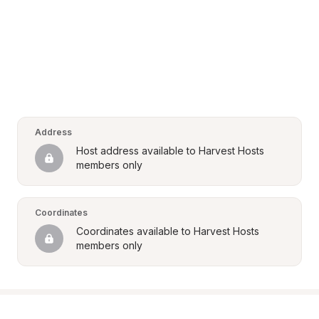
Address
Host address available to Harvest Hosts 
members only
Coordinates
Coordinates available to Harvest Hosts 
members only