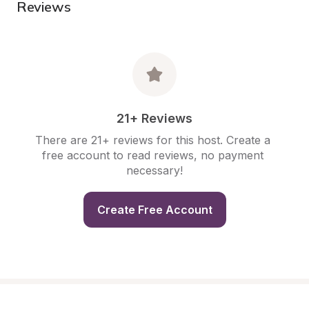
Reviews
21+ Reviews
There are 21+ reviews for this host. Create a 
free account to read reviews, no payment 
necessary!
Create Free Account