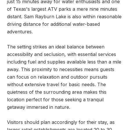
just 15 minutes away for water enthusiasts and one 
of Texas's largest ATV parks a mere nine minutes 
distant. Sam Rayburn Lake is also within reasonable 
driving distance for additional water-based 
adventures.

The setting strikes an ideal balance between 
accessibility and seclusion, with essential services 
including fuel and supplies available less than a mile 
away. This proximity to necessities means guests 
can focus on relaxation and outdoor pursuits 
without extensive travel for basic needs. The 
quietness of the surrounding area makes this 
location perfect for those seeking a tranquil 
getaway immersed in nature.

Visitors should plan accordingly for their stay, as 
larger retail establishments are located 20 to 30 