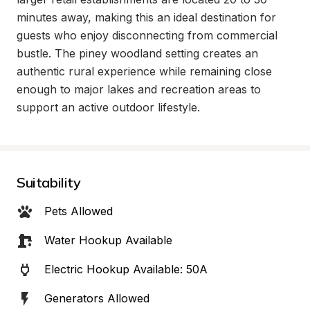
minutes away, making this an ideal destination for 
guests who enjoy disconnecting from commercial 
bustle. The piney woodland setting creates an 
authentic rural experience while remaining close 
enough to major lakes and recreation areas to 
support an active outdoor lifestyle.
Suitability
Pets Allowed
Water Hookup Available
Electric Hookup Available: 50A
Generators Allowed