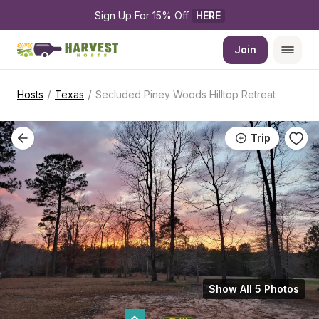
Sign Up For 15% Off 
HERE
Join
/
/
Hosts
Texas
Secluded Piney Woods Hilltop Retreat
Trip
Show All 5 Photos