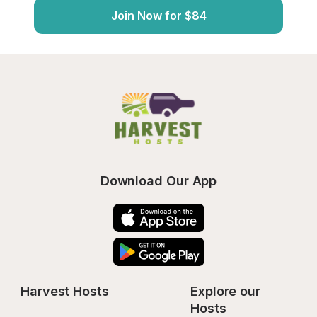
Join Now for $84
Download Our App
Harvest Hosts
Explore our 
Hosts