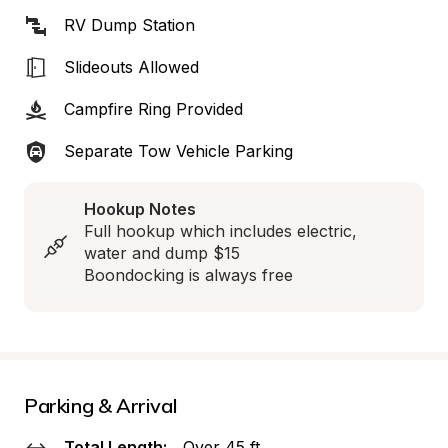
RV Dump Station
Slideouts Allowed
Campfire Ring Provided
Separate Tow Vehicle Parking
Hookup Notes
Full hookup which includes electric, 
water and dump $15

Boondocking is always free
Parking & Arrival
Total Length:
Over 45 ft