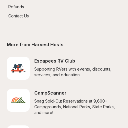
Refunds
Contact Us
More from Harvest Hosts
Escapees RV Club
Supporting RVers with events, discounts, 
services, and education.
CampScanner
Snag Sold-Out Reservations at 9,600+ 
Campgrounds, National Parks, State Parks, 
and more!