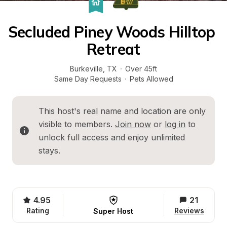
Secluded Piney Woods Hilltop 
Retreat
Burkeville
, 
TX
·
Over 45ft
Same Day Requests
·
Pets Allowed
This host's real name and location are only 
visible to members. 
Join now
 or 
log in
 to 
unlock full access and enjoy unlimited 
stays.
4.95
21
Rating
Reviews
Super Host