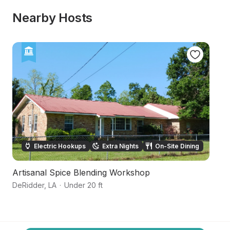
Nearby Hosts
Electric Hookups
Extra Nights
On-Site Dining
Artisanal Spice Blending Workshop
P
DeRidder
,
LA
·
Under 20 ft
Ja