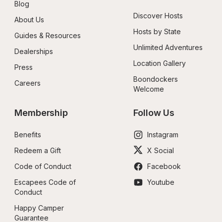
Blog
Discover Hosts
About Us
Hosts by State
Guides & Resources
Unlimited Adventures
Dealerships
Location Gallery
Press
Boondockers 
Careers
Welcome
Membership
Follow Us
Benefits
Instagram
Redeem a Gift
X Social
Code of Conduct
Facebook
Escapees Code of 
Youtube
Conduct
Happy Camper 
Guarantee