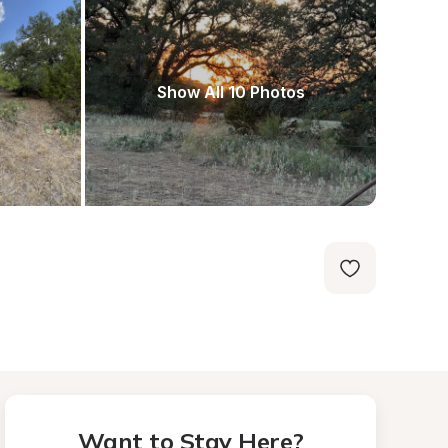
Show All 10 Photos
Want to Stay Here?