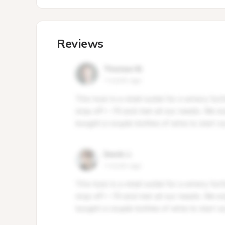
Reviews