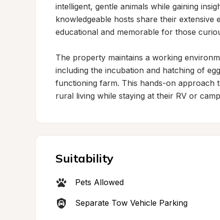
intelligent, gentle animals while gaining insig
knowledgeable hosts share their extensive e
educational and memorable for those curious
The property maintains a working environme
including the incubation and hatching of eggs
functioning farm. This hands-on approach to 
rural living while staying at their RV or ca
Suitability
Pets Allowed
Separate Tow Vehicle Parking