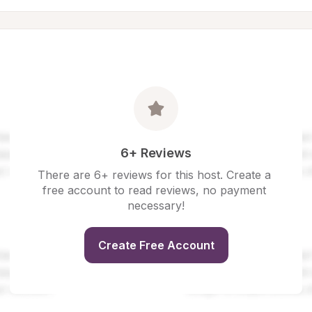
6+ Reviews
There are 6+ reviews for this host. Create a 
free account to read reviews, no payment 
necessary!
Create Free Account