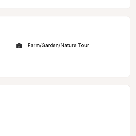
Farm/Garden/Nature Tour