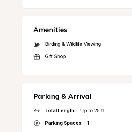
Amenities
Birding & Wildlife Viewing
Gift Shop
Parking & Arrival
Total Length:
Up to 25 ft
Parking Spaces:
1