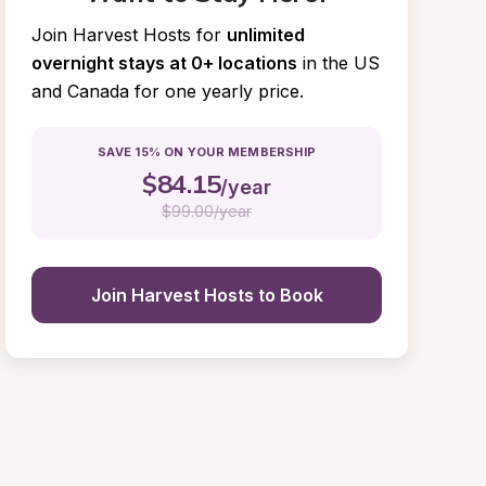
Join Harvest Hosts for
unlimited 
overnight stays at 0+ locations
in the US 
and Canada for one yearly price.
SAVE 15% ON YOUR MEMBERSHIP
$
84.15
/year
$
99.00/year
Join Harvest Hosts to Book