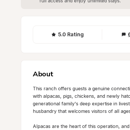
full access and enjoy unlimited stays.
5.0
Rating
About
This ranch offers guests a genuine connectio
with alpacas, pigs, chickens, and newly ha
generational family's deep expertise in live
husbandry that welcomes visitors of all ages 
Alpacas are the heart of this operation, and