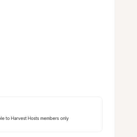
ble to Harvest Hosts members only