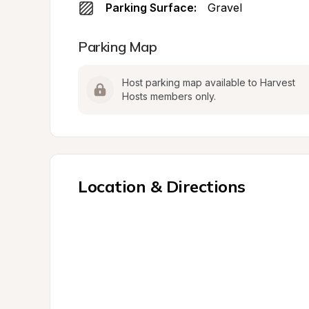
Parking Surface:
Gravel
Parking Map
Host parking map available to Harvest 
Hosts members only.
Location & Directions