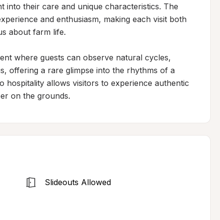
ht into their care and unique characteristics. The 
xperience and enthusiasm, making each visit both 
 about farm life.

nt where guests can observe natural cycles, 
, offering a rare glimpse into the rhythms of a 
hospitality allows visitors to experience authentic 
mper on the grounds.
Slideouts Allowed