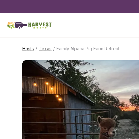
/
/
Hosts
Texas
Family Alpaca Pig Farm Retreat