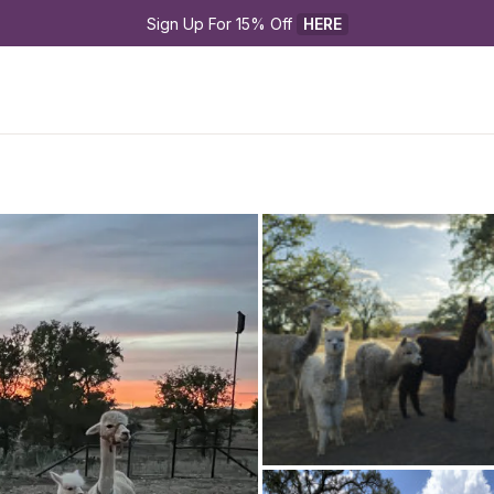
Sign Up For 15% Off 
HERE