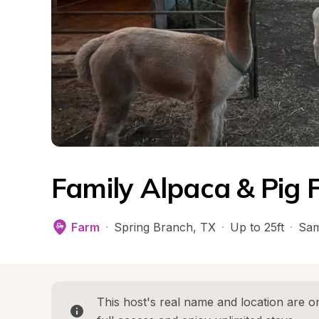
Family Alpaca & Pig 
Farm
·
Spring Branch
, 
TX
·
Up to 25ft
·
Sam
This host's real name and location are on