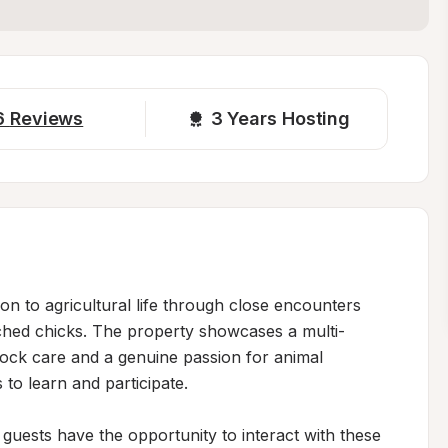
6
Reviews
3 
Years Hosting
n to agricultural life through close encounters 
tched chicks. The property showcases a multi-
stock care and a genuine passion for animal 
to learn and participate.

 guests have the opportunity to interact with these 