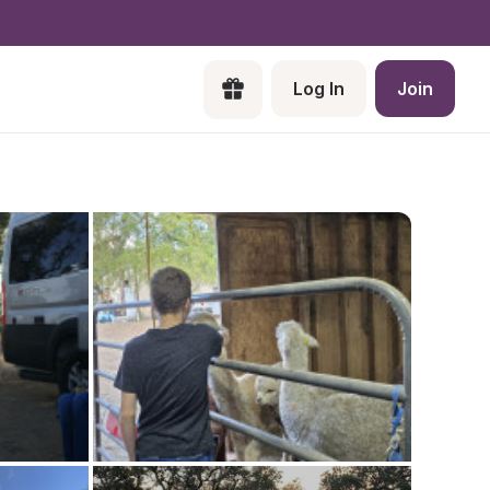
Log In
Join