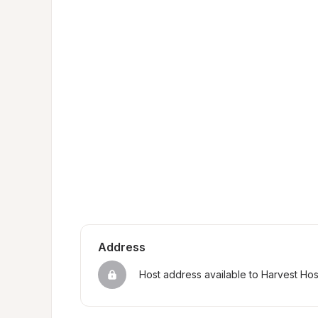
Address
Host address available to Harvest Ho