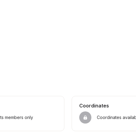
Coordinates
sts members only
Coordinates availa