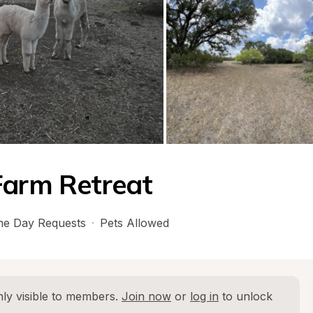
Farm Retreat
e Day Requests
·
Pets Allowed
ly visible to members. 
Join now
 or 
log in
 to unlock 