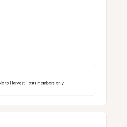
ble to Harvest Hosts members only