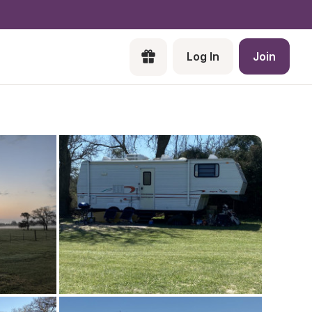
Log In
Join