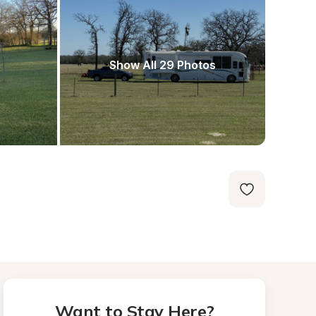
Show All 29 Photos
Want to Stay Here?