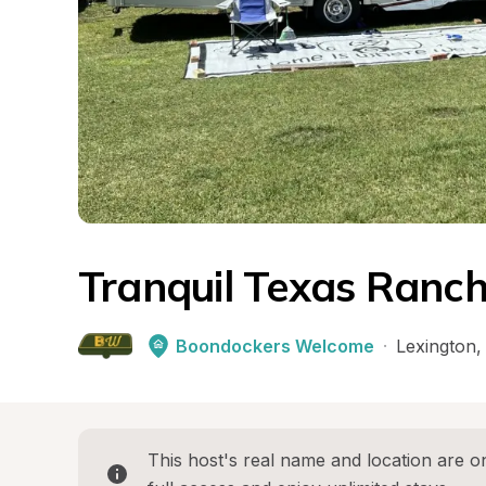
Tranquil Texas Ranch
Boondockers Welcome
·
Lexington
,
This host's real name and location are on