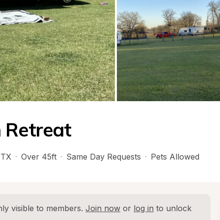
 Retreat
 
TX
·
Over 45ft
·
Same Day Requests
·
Pets Allowed
ly visible to members. 
Join now
 or 
log in
 to unlock 