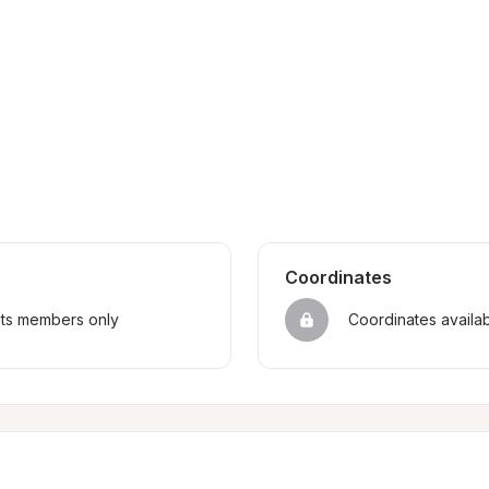
Coordinates
sts members only
Coordinates availa