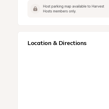
Host parking map available to Harvest 
Hosts members only.
Location & Directions