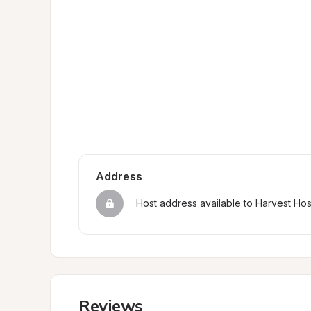
Address
Host address available to Harvest Ho
Reviews