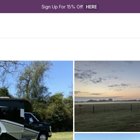
Sign Up For 15% Off 
HERE