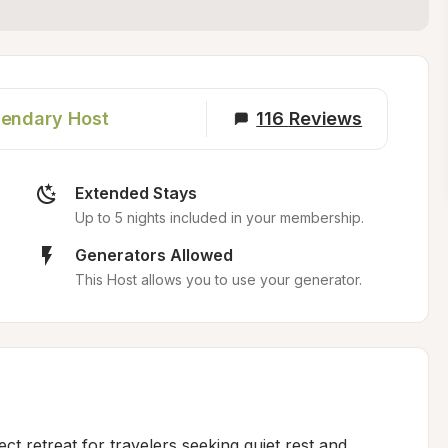
endary Host
116
Reviews
Extended Stays
Up to 5 nights included in your membership.
Generators Allowed
This Host allows you to use your generator.
ct retreat for travelers seeking quiet rest and 