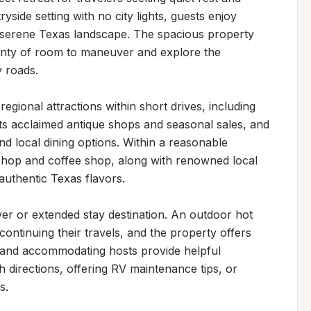
side setting with no city lights, guests enjoy 
 serene Texas landscape. The spacious property 
enty of room to maneuver and explore the 
roads.

gional attractions within short drives, including 
s acclaimed antique shops and seasonal sales, and 
d local dining options. Within a reasonable 
shop and coffee shop, along with renowned local 
uthentic Texas flavors.

ver or extended stay destination. An outdoor hot 
ntinuing their travels, and the property offers 
nd accommodating hosts provide helpful 
 directions, offering RV maintenance tips, or 
.
