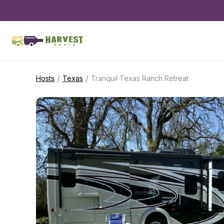
/
/
Hosts
Texas
Tranquil Texas Ranch Retreat