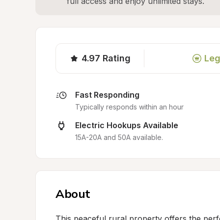
full access and enjoy unlimited stays.
4.97
Rating
Leg
Fast Responding
Typically responds within an hour
Electric Hookups Available
15A-20A and 50A available.
About
This peaceful rural property offers the perfe