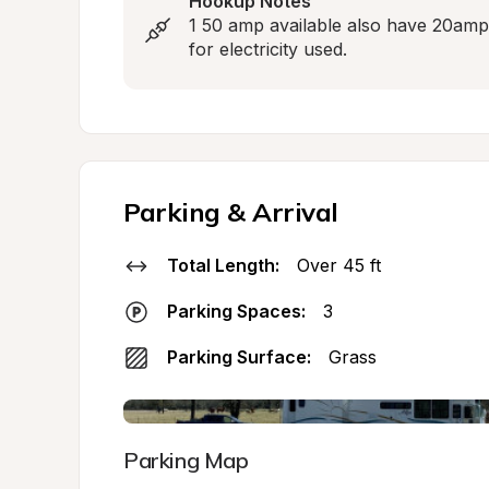
Hookup Notes
1 50 amp available also have 20amp a
for electricity used.
Parking & Arrival
Total Length:
Over 45 ft
Parking Spaces:
3
Parking Surface:
Grass
Parking Map