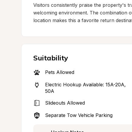
Visitors consistently praise the property's 
welcoming environment. The combination of
location makes this a favorite return destina
Suitability
Pets Allowed
Electric Hookup Available: 15A-20A, 
50A
Slideouts Allowed
Separate Tow Vehicle Parking