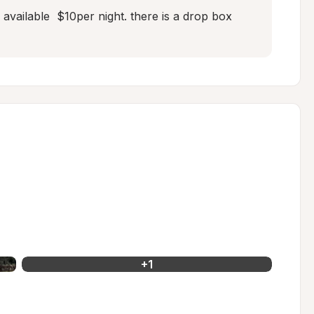
vailable  $10per night. there is a drop box  
+
1