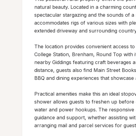
natural beauty. Located in a charming country
spectacular stargazing and the sounds of a
accommodates rigs of various sizes with pl
extended driveway and surrounding country 
The location provides convenient access to re
College Station, Brenham, Round Top with it
nearby Giddings featuring craft beverages an
distance, guests also find Main Street Book
BBQ and dining experiences that showcase a
Practical amenities make this an ideal stopo
shower allows guests to freshen up before co
water and power hookups. The responsive a
guidance and support, whether assisting with
arranging mail and parcel services for guests