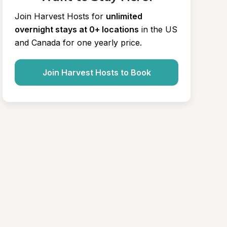
Join Harvest Hosts for
unlimited 
overnight stays at 0+ locations
in the US 
and Canada for one yearly price.
Join Harvest Hosts to Book