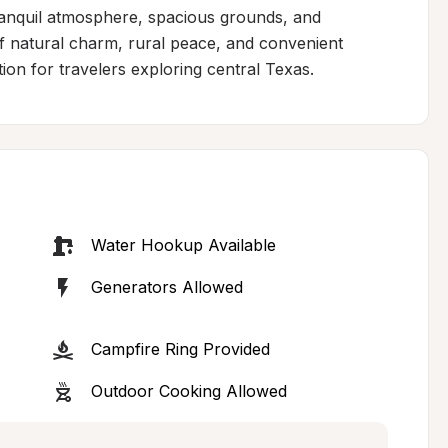
tranquil atmosphere, spacious grounds, and 
 natural charm, rural peace, and convenient 
tion for travelers exploring central Texas.
Water Hookup Available
Generators Allowed
Campfire Ring Provided
Outdoor Cooking Allowed