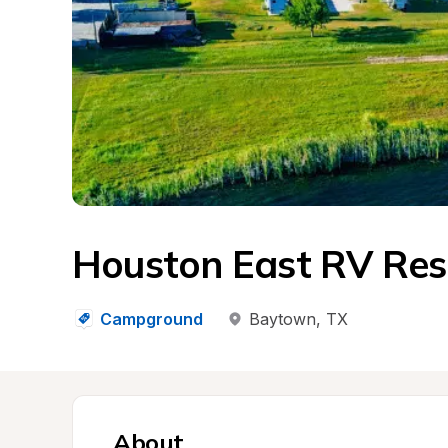
Houston East RV Res
Campground
Baytown
, 
TX
About