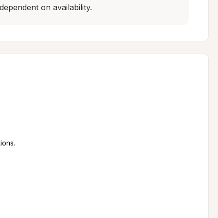
dependent on availability.
ions.