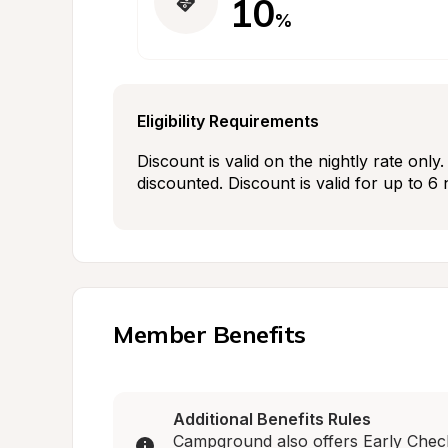
10
%
Eligibility Requirements
Discount is valid on the nightly rate onl
discounted. Discount is valid for up to 6 
Member Benefits
Additional Benefits Rules
Campground also offers Early Check-