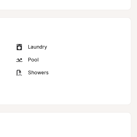
Laundry
Pool
Showers