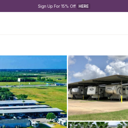
Sign Up For 15% Off 
HERE