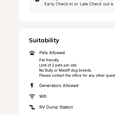
Early Check-in or Late Check out is 
Suitability
Pets Allowed
Pet friendly.

Limit of 2 pets per site.

No Bully or Mastiff dog breeds.

Please contact the office for any other quest
Generators Allowed
Wifi
RV Dump Station