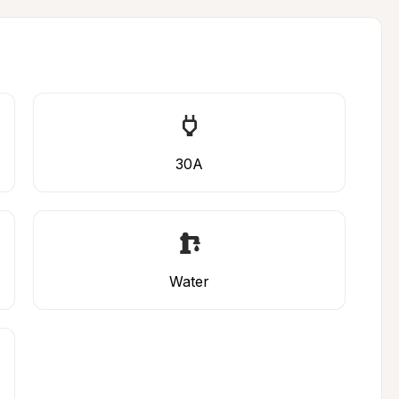
30A
Water