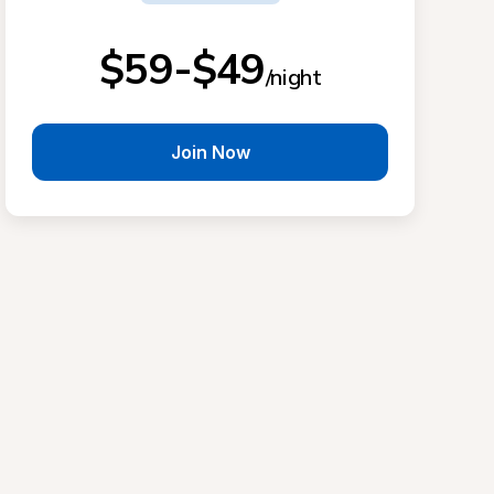
$59-$49
/night
Join Now