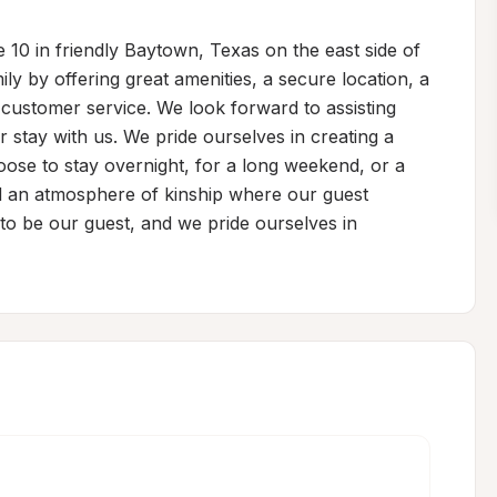
 10 in friendly Baytown, Texas on the east side of 
ily by offering great amenities, a secure location, a 
customer service. We look forward to assisting 
stay with us. We pride ourselves in creating a 
se to stay overnight, for a long weekend, or a 
d an atmosphere of kinship where our guest 
to be our guest, and we pride ourselves in 