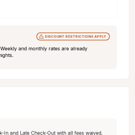
DISCOUNT RESTRICTIONS APPLY
y. Weekly and monthly rates are already 
nights.
In and Late Check-Out with all fees waived. 