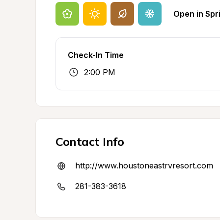
Open in Spr
Check-In Time
2:00 PM
Contact Info
http://www.houstoneastrvresort.com
281-383-3618