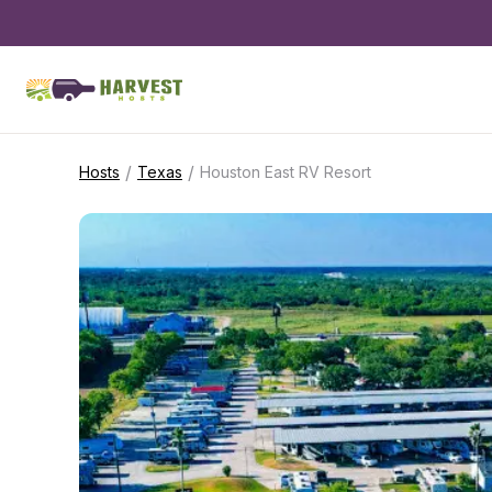
/
/
Hosts
Texas
Houston East RV Resort