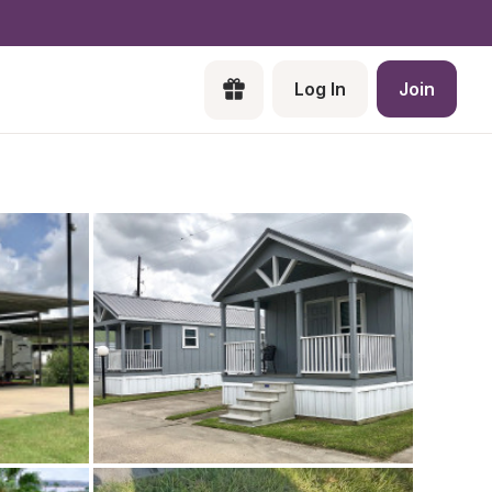
Log In
Join