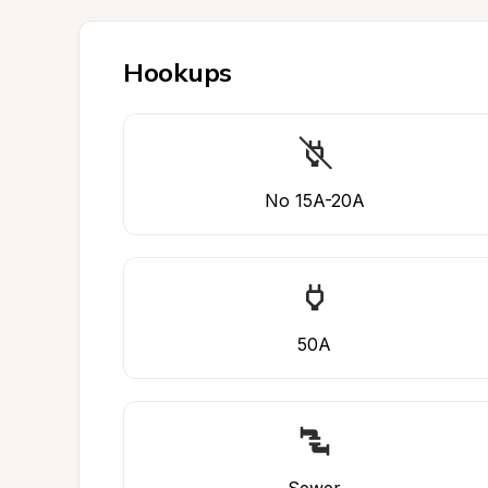
Hookups
No 15A-20A
50A