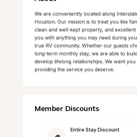
We are conveniently located along Interstate
Houston. Our mission is to treat you like fam
clean and well-kept property, and excellent 
you with anything you may need during your 
true RV community. Whether our guests choo
long-term monthly stay, we are able to buil
develop lifelong relationships. We want you 
providing the service you deserve.
Member Discounts
Entire Stay Discount