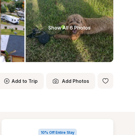
Show All 6 Photos
Add to Trip
Add Photos
10% Off Entire Stay