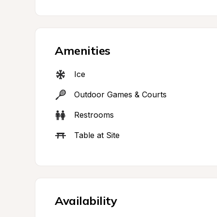
Amenities
Ice
Outdoor Games & Courts
Restrooms
Table at Site
Availability