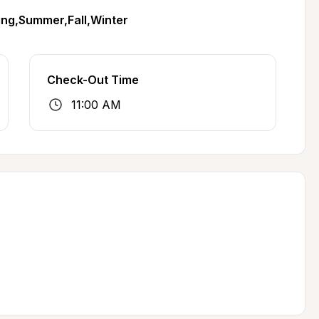
ing,Summer,Fall,Winter
Check-Out Time
11:00 AM