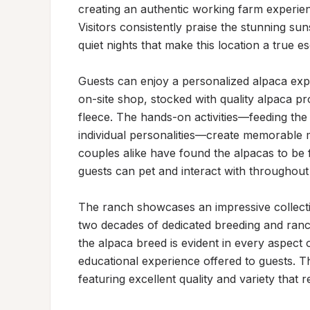
creating an authentic working farm experien
Visitors consistently praise the stunning sun
quiet nights that make this location a true es
Guests can enjoy a personalized alpaca expe
on-site shop, stocked with quality alpaca p
fleece. The hands-on activities—feeding the 
individual personalities—create memorable mo
couples alike have found the alpacas to be f
guests can pet and interact with throughout t
The ranch showcases an impressive collect
two decades of dedicated breeding and ranc
the alpaca breed is evident in every aspect o
educational experience offered to guests. Th
featuring excellent quality and variety that r