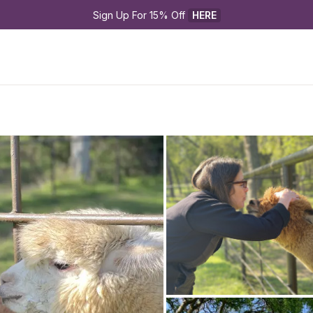
Sign Up For 15% Off 
HERE