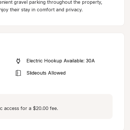
enient gravel parking throughout the property, 
enjoy their stay in comfort and privacy.
Electric Hookup Available: 30A
Slideouts Allowed
c access for a $20.00 fee.