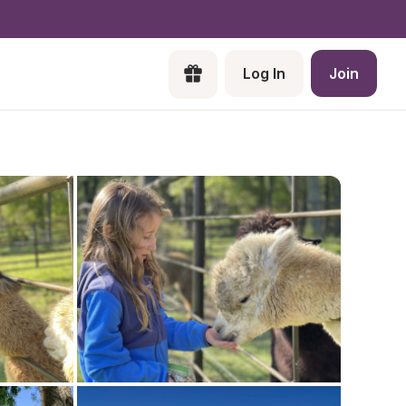
Log In
Join