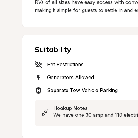
RVs of all sizes have easy access with conv
making it simple for guests to settle in and 
Suitability
Pet Restrictions
Generators Allowed
Separate Tow Vehicle Parking
Hookup Notes
We have one 30 amp and 110 electri