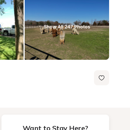
Show All 247 Photos
Want to Stay Here?