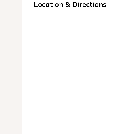
Location & Directions