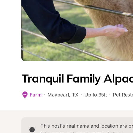
Tranquil Family Alpa
Farm
·
Maypearl
, 
TX
·
Up to 35ft
·
Pet Restr
This host's real name and location are on