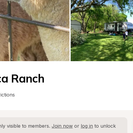
ca Ranch
ictions
ly visible to members. 
Join now
 or 
log in
 to unlock 