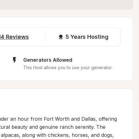
14
Reviews
5 
Years Hosting
Generators Allowed
This Host allows you to use your generator.
nder an hour from Fort Worth and Dallas, offering 
ural beauty and genuine ranch serenity. The 
alpacas, along with chickens, horses, and dogs, 