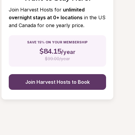
Join Harvest Hosts for
unlimited 
overnight stays at 0+ locations
in the US 
and Canada for one yearly price.
SAVE 15% ON YOUR MEMBERSHIP
$
84.15
/year
$
99.00/year
Join Harvest Hosts to Book