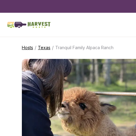
/
/
Hosts
Texas
Tranquil Family Alpaca Ranch