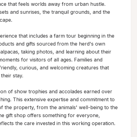
ce that feels worlds away from urban hustle. 
sets and sunrises, the tranquil grounds, and the 
cape.

rience that includes a farm tour beginning in the 
roducts and gifts sourced from the herd's own 
alpacas, taking photos, and learning about their 
ments for visitors of all ages. Families and 
riendly, curious, and welcoming creatures that 
heir stay.

ion of show trophies and accolades earned over 
hing. This extensive expertise and commitment to 
f the property, from the animals' well-being to the 
e gift shop offers something for everyone, 
eflects the care invested in this working operation.
