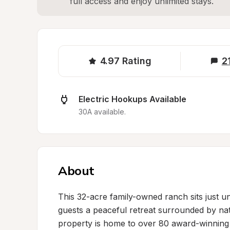
full access and enjoy unlimited stays.
4.97
Rating
2
Electric Hookups Available
30A available.
About
This 32-acre family-owned ranch sits just u
guests a peaceful retreat surrounded by nat
property is home to over 80 award-winning 