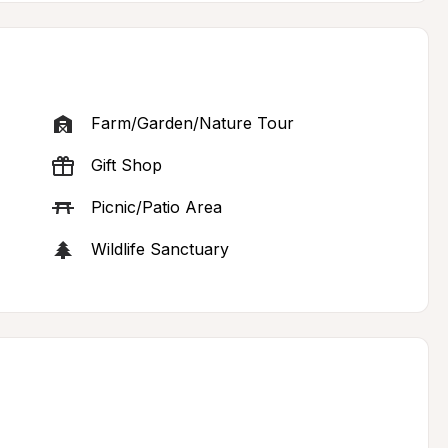
Farm/Garden/Nature Tour
Gift Shop
Picnic/Patio Area
Wildlife Sanctuary