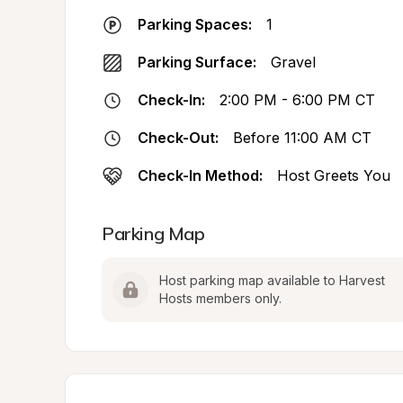
Parking Spaces:
1
Parking Surface:
Gravel
Check-In:
2:00 PM - 6:00 PM CT
Check-Out:
Before 11:00 AM CT
Check-In Method:
Host Greets You
Parking Map
Host parking map available to Harvest 
Hosts members only.