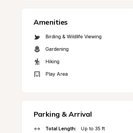
Amenities
Birding & Wildlife Viewing
Gardening
Hiking
Play Area
Parking & Arrival
Total Length:
Up to 35 ft