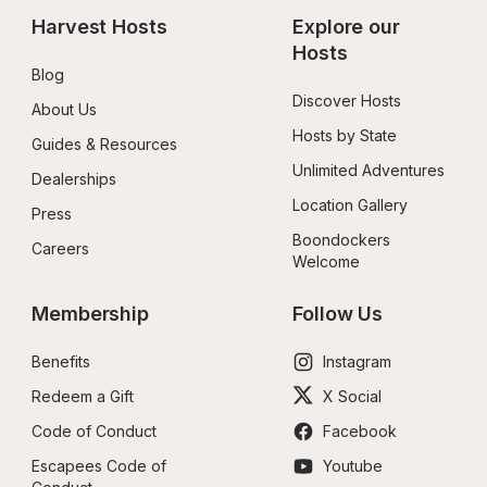
Harvest Hosts
Explore our 
Hosts
Blog
Discover Hosts
About Us
Hosts by State
Guides & Resources
Unlimited Adventures
Dealerships
Location Gallery
Press
Boondockers 
Careers
Welcome
Membership
Follow Us
Benefits
Instagram
Redeem a Gift
X Social
Code of Conduct
Facebook
Escapees Code of 
Youtube