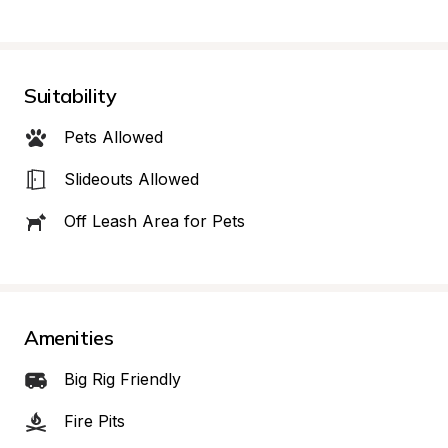
Suitability
Pets Allowed
Slideouts Allowed
Off Leash Area for Pets
Amenities
Big Rig Friendly
Fire Pits