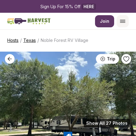
Sign Up For 15% Off 
HERE
Join
/
/
Hosts
Texas
Noble Forest RV Village
Trip
Show All 27 Photos