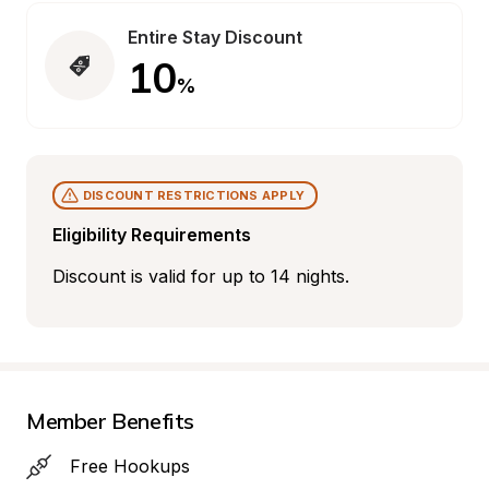
Entire Stay Discount
10
%
DISCOUNT RESTRICTIONS APPLY
Eligibility Requirements
Discount is valid for up to 14 nights.
Member Benefits
Free Hookups