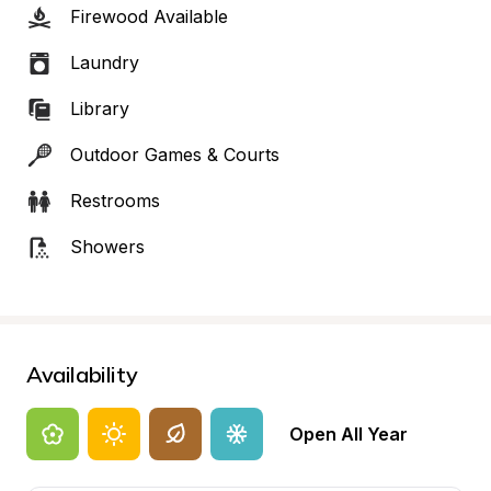
Firewood Available
Laundry
Library
Outdoor Games & Courts
Restrooms
Showers
Availability
Open All Year