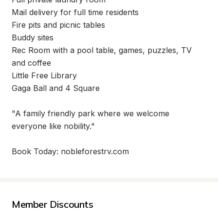
Mail delivery for full time residents

Fire pits and picnic tables

Buddy sites

Rec Room with a pool table, games, puzzles, TV 
and coffee

Little Free Library

Gaga Ball and 4 Square

"A family friendly park where we welcome 
everyone like nobility."

Book Today: nobleforestrv.com
Member Discounts