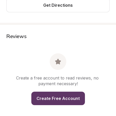
Get Directions
Reviews
Create a free account to read reviews, no 
payment necessary!
Create Free Account