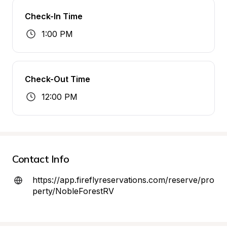
Check-In Time
1:00 PM
Check-Out Time
12:00 PM
Contact Info
https://app.fireflyreservations.com/reserve/pro
perty/NobleForestRV