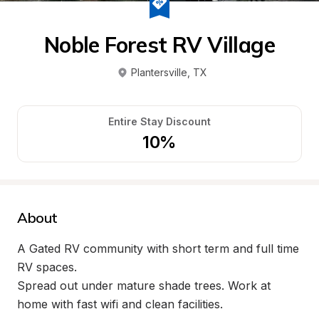
Noble Forest RV Village
Plantersville
, 
TX
Entire Stay Discount
10%
About
A Gated RV community with short term and full time 
RV spaces.

Spread out under mature shade trees. Work at 
home with fast wifi and clean facilities.
