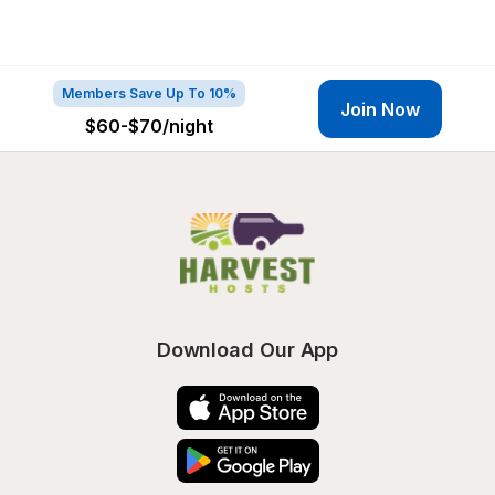
Members Save Up To 10%
Join Now
$60-$70
/night
Download Our App