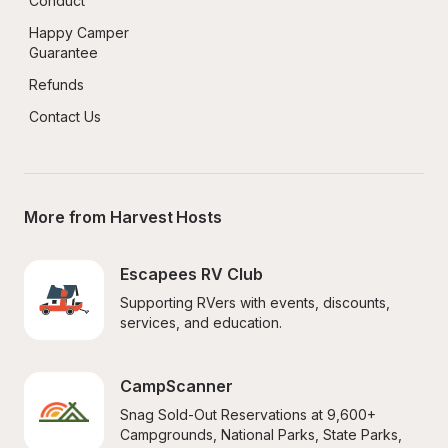
Conduct
Happy Camper 
Guarantee
Refunds
Contact Us
More from Harvest Hosts
Escapees RV Club
Supporting RVers with events, discounts, 
services, and education.
CampScanner
Snag Sold-Out Reservations at 9,600+ 
Campgrounds, National Parks, State Parks, 