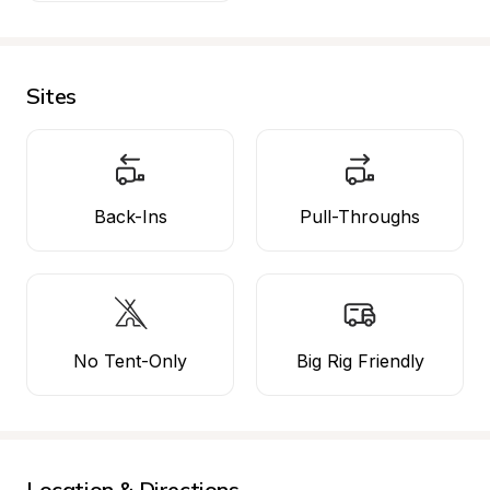
Sites
Back-Ins
Pull-Throughs
No Tent-Only
Big Rig Friendly
Location & Directions