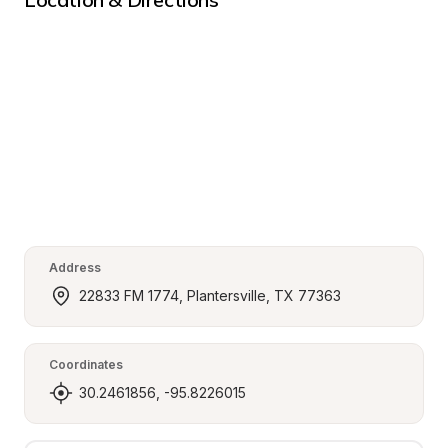
Address
22833 FM 1774, Plantersville, TX 77363
Coordinates
30.2461856, -95.8226015