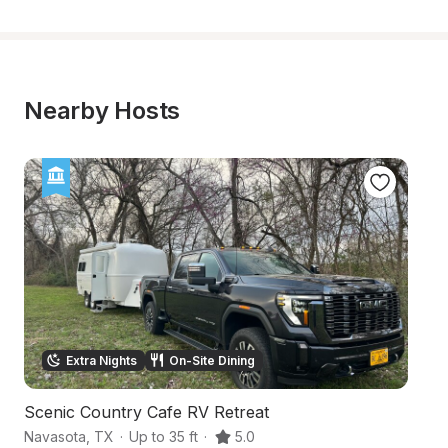
Nearby Hosts
Extra Nights
On-Site Dining
Scenic Country Cafe RV Retreat
Fa
Navasota
,
TX
·
Up to 35 ft
·
5.0
Wa