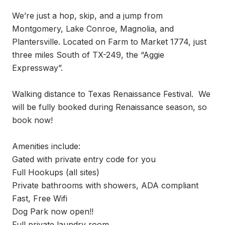
We’re just a hop, skip, and a jump from 
Montgomery, Lake Conroe, Magnolia, and 
Plantersville. Located on Farm to Market 1774, just 
three miles South of TX-249, the “Aggie 
Expressway”.

Walking distance to Texas Renaissance Festival.  We 
will be fully booked during Renaissance season, so 
book now!

Amenities include:

Gated with private entry code for you

Full Hookups (all sites)

Private bathrooms with showers, ADA compliant

Fast, Free Wifi

Dog Park now open!!

Full private laundry room
