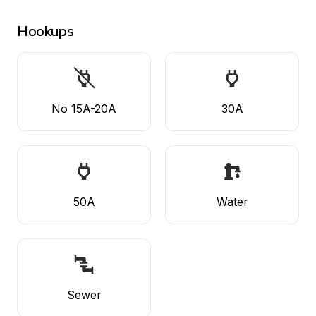
Hookups
No 15A-20A
30A
50A
Water
Sewer