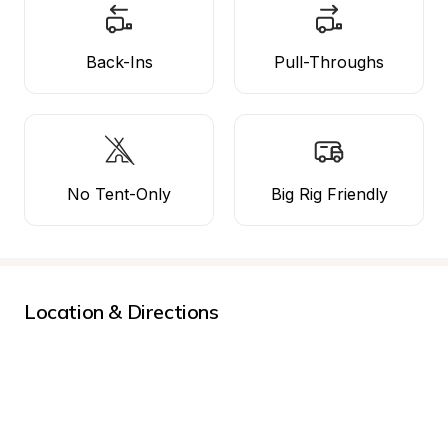
Back-Ins
Pull-Throughs
No Tent-Only
Big Rig Friendly
Location & Directions