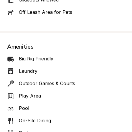
Off Leash Area for Pets
Amenities
Big Rig Friendly
Laundry
Outdoor Games & Courts
Play Area
Pool
On-Site Dining