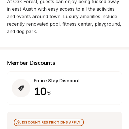
At Oak Forest, guests can enjoy being tucked away 
in east Austin with easy access to all the activities 
and events around town. Luxury amenities include 
recently renovated pool, fitness center, playground, 
and dog park.
Member Discounts
Entire Stay Discount
10
%
DISCOUNT RESTRICTIONS APPLY