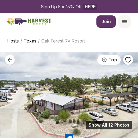
Sign Up For 15% Off 
HERE
Join
/
/
Hosts
Texas
Oak Forest RV Resort
Trip
Show All 12 Photos