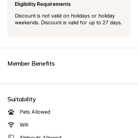
Eligibility Requirements
Discount is not valid on holidays or holiday 
weekends. Discount is valid for up to 27 days.
Member Benefits
Suitability
Pets Allowed
Wifi
Slideouts Allowed