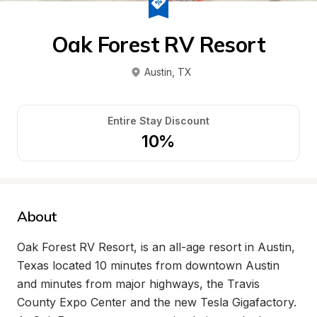
Oak Forest RV Resort
Austin
, 
TX
Entire Stay Discount
10%
About
Oak Forest RV Resort, is an all-age resort in Austin, 
Texas located 10 minutes from downtown Austin 
and minutes from major highways, the Travis 
County Expo Center and the new Tesla Gigafactory. 