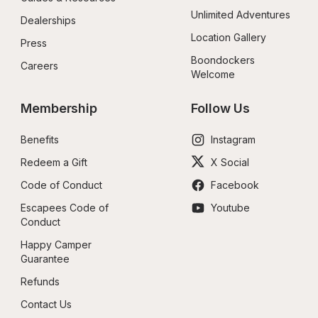
Unlimited Adventures
Dealerships
Location Gallery
Press
Boondockers 
Careers
Welcome
Membership
Follow Us
Benefits
Instagram
Redeem a Gift
X Social
Code of Conduct
Facebook
Escapees Code of 
Youtube
Conduct
Happy Camper 
Guarantee
Refunds
Contact Us