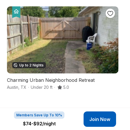
Up to 2 Nights
Charming Urban Neighborhood Retreat
S
Austin
,
TX
·
Under 20 ft
·
5.0
We
Members Save Up To 10%
Join Now
$74-$92
/night