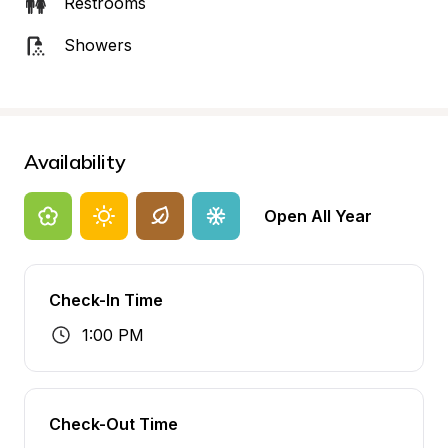
Restrooms
Showers
Availability
Open All Year
Check-In Time
1:00 PM
Check-Out Time