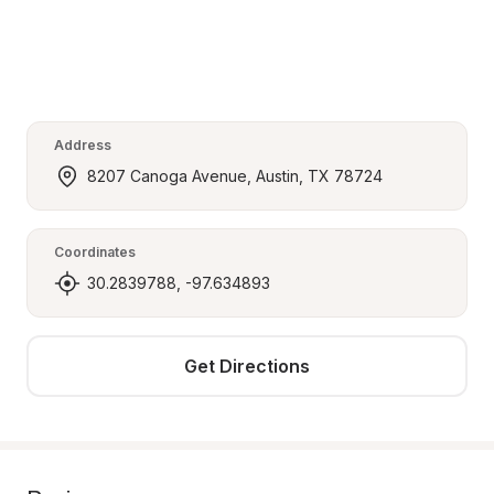
Address
8207 Canoga Avenue, Austin, TX 78724
Coordinates
30.2839788, -97.634893
Get Directions