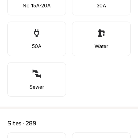
No 15A-20A
30A
50A
Water
Sewer
Sites · 289