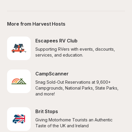
More from Harvest Hosts
Escapees RV Club
Supporting RVers with events, discounts, 
services, and education.
CampScanner
Snag Sold-Out Reservations at 9,600+ 
Campgrounds, National Parks, State Parks, 
and more!
Brit Stops
Giving Motorhome Tourists an Authentic 
Taste of the UK and Ireland