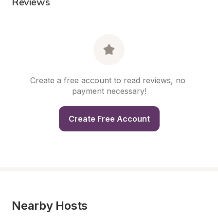
Reviews
Create a free account to read reviews, no 
payment necessary!
Create Free Account
Nearby Hosts