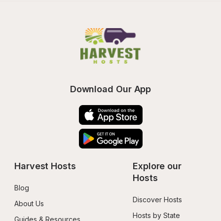
Download Our App
Harvest Hosts
Explore our 
Hosts
Blog
Discover Hosts
About Us
Hosts by State
Guides & Resources