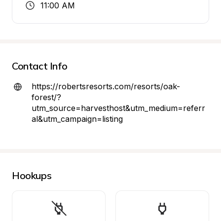
11:00 AM
Contact Info
https://robertsresorts.com/resorts/oak-
forest/?
utm_source=harvesthost&utm_medium=referr
al&utm_campaign=listing
Hookups