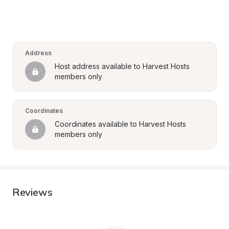
Address
Host address available to Harvest Hosts 
members only
Coordinates
Coordinates available to Harvest Hosts 
members only
Reviews