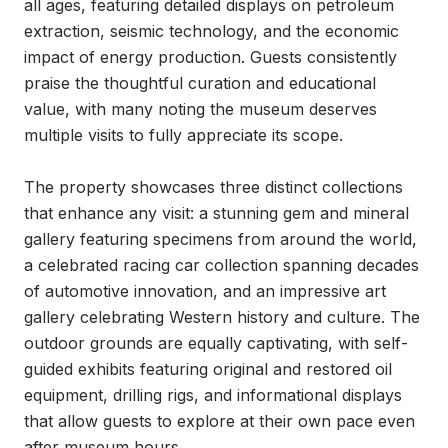
all ages, featuring detailed displays on petroleum 
extraction, seismic technology, and the economic 
impact of energy production. Guests consistently 
praise the thoughtful curation and educational 
value, with many noting the museum deserves 
multiple visits to fully appreciate its scope.

The property showcases three distinct collections 
that enhance any visit: a stunning gem and mineral 
gallery featuring specimens from around the world, 
a celebrated racing car collection spanning decades 
of automotive innovation, and an impressive art 
gallery celebrating Western history and culture. The 
outdoor grounds are equally captivating, with self-
guided exhibits featuring original and restored oil 
equipment, drilling rigs, and informational displays 
that allow guests to explore at their own pace even 
after museum hours.
