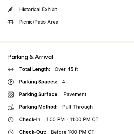
Historical Exhibit
Picnic/Patio Area
Parking & Arrival
Total Length:
Over 45 ft
Parking Spaces:
4
Parking Surface:
Pavement
Parking Method:
Pull-Through
Check-In:
1:00 PM - 11:00 PM CT
Check-Out:
Before 1:00 PM CT