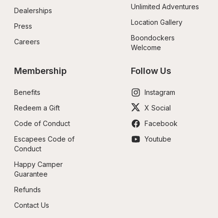
Unlimited Adventures
Dealerships
Location Gallery
Press
Boondockers 
Careers
Welcome
Membership
Follow Us
Benefits
Instagram
Redeem a Gift
X Social
Code of Conduct
Facebook
Escapees Code of 
Youtube
Conduct
Happy Camper 
Guarantee
Refunds
Contact Us