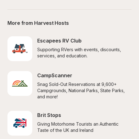
More from Harvest Hosts
Escapees RV Club
Supporting RVers with events, discounts, 
services, and education.
CampScanner
Snag Sold-Out Reservations at 9,600+ 
Campgrounds, National Parks, State Parks, 
and more!
Brit Stops
Giving Motorhome Tourists an Authentic 
Taste of the UK and Ireland