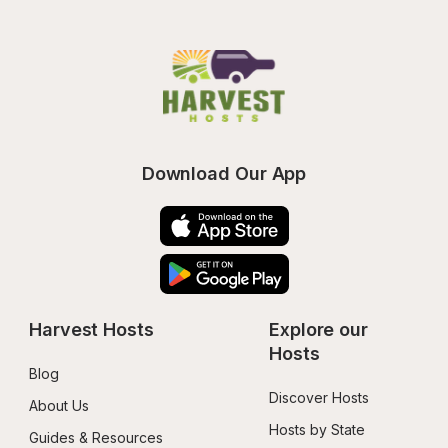
Download Our App
Harvest Hosts
Explore our 
Hosts
Blog
Discover Hosts
About Us
Hosts by State
Guides & Resources