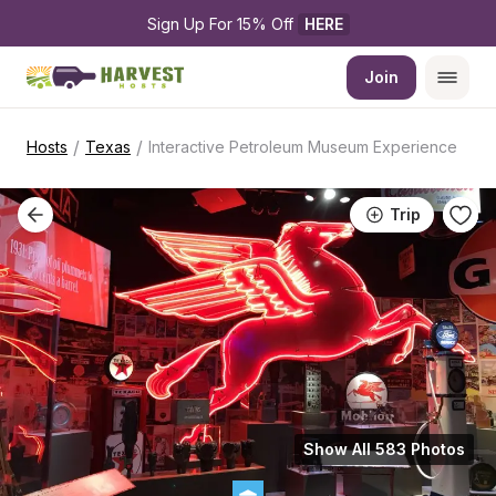
Sign Up For 15% Off 
HERE
Join
/
/
Hosts
Texas
Interactive Petroleum Museum Experience
Trip
Show All 583 Photos