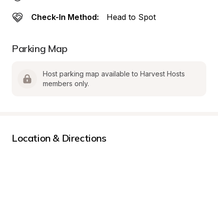
Check-In Method:
Head to Spot
Parking Map
Host parking map available to Harvest Hosts 
members only.
Location & Directions