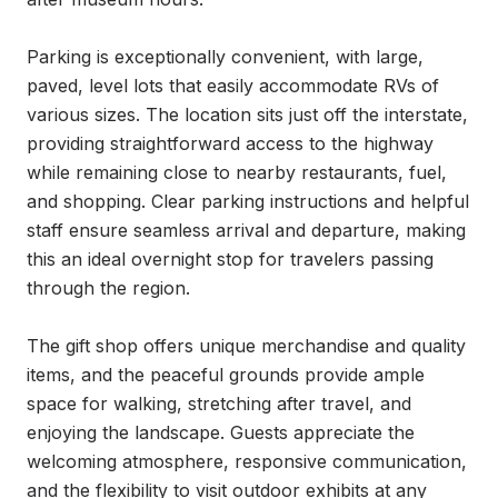
Parking is exceptionally convenient, with large, 
paved, level lots that easily accommodate RVs of 
various sizes. The location sits just off the interstate, 
providing straightforward access to the highway 
while remaining close to nearby restaurants, fuel, 
and shopping. Clear parking instructions and helpful 
staff ensure seamless arrival and departure, making 
this an ideal overnight stop for travelers passing 
through the region.

The gift shop offers unique merchandise and quality 
items, and the peaceful grounds provide ample 
space for walking, stretching after travel, and 
enjoying the landscape. Guests appreciate the 
welcoming atmosphere, responsive communication, 
and the flexibility to visit outdoor exhibits at any 