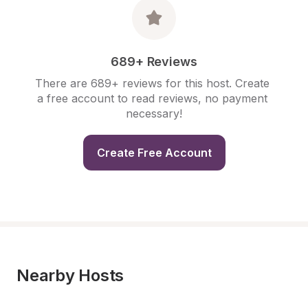
689+ Reviews
There are 689+ reviews for this host. Create 
a free account to read reviews, no payment 
necessary!
Create Free Account
Nearby Hosts