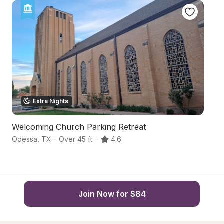
Extra Nights
Welcoming Church Parking Retreat
H
Odessa
,
TX
·
Over 45 ft
·
4.6
Bi
Join Now for $84