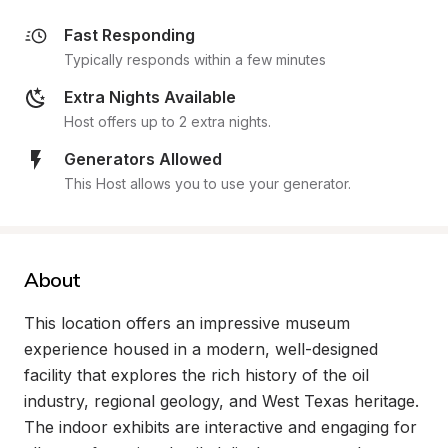
Fast Responding
Typically responds within a few minutes
Extra Nights Available
Host offers up to 2 extra nights.
Generators Allowed
This Host allows you to use your generator.
About
This location offers an impressive museum 
experience housed in a modern, well-designed 
facility that explores the rich history of the oil 
industry, regional geology, and West Texas heritage. 
The indoor exhibits are interactive and engaging for 