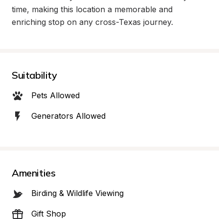
time, making this location a memorable and 
enriching stop on any cross-Texas journey.
Suitability
Pets Allowed
Generators Allowed
Amenities
Birding & Wildlife Viewing
Gift Shop