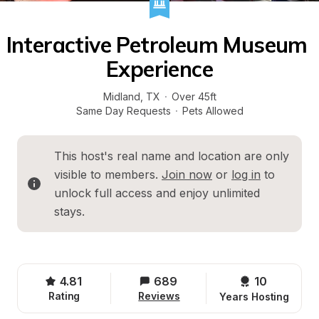
Interactive Petroleum Museum 
Experience
Midland
, 
TX
·
Over 45ft
Same Day Requests
·
Pets Allowed
This host's real name and location are only 
visible to members. 
Join now
 or 
log in
 to 
unlock full access and enjoy unlimited 
stays.
4.81
689
10 
Rating
Reviews
Years Hosting