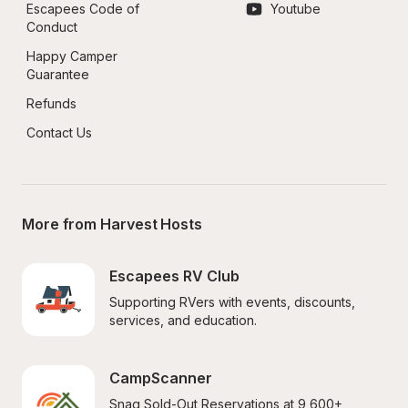
Escapees Code of 
Youtube
Conduct
Happy Camper 
Guarantee
Refunds
Contact Us
More from Harvest Hosts
Escapees RV Club
Supporting RVers with events, discounts, 
services, and education.
CampScanner
Snag Sold-Out Reservations at 9,600+ 