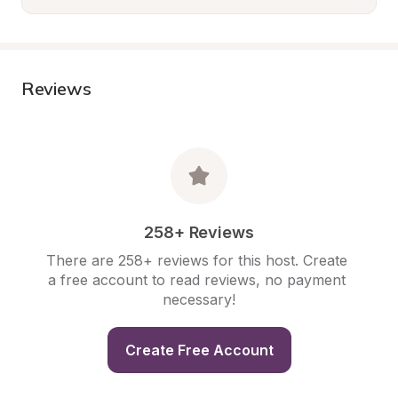
Reviews
258+ Reviews
There are 258+ reviews for this host. Create 
a free account to read reviews, no payment 
necessary!
Create Free Account