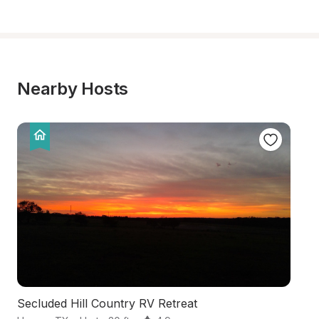
Nearby Hosts
Secluded Hill Country RV Retreat
Tr