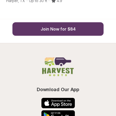
Harper
,
TX
·
Up to 30 ft
·
4.9
M
Join Now for $84
Download Our App