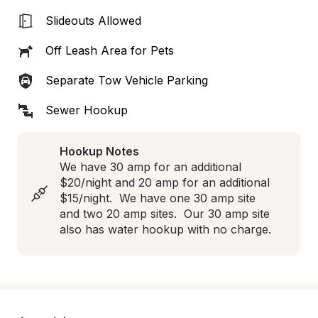
Slideouts Allowed
Off Leash Area for Pets
Separate Tow Vehicle Parking
Sewer Hookup
Hookup Notes
We have 30 amp for an additional 
$20/night and 20 amp for an additional 
$15/night.  We have one 30 amp site 
and two 20 amp sites.  Our 30 amp site 
also has water hookup with no charge.