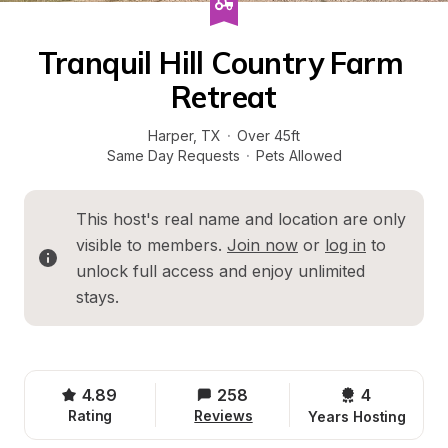
Tranquil Hill Country Farm 
Retreat
Harper
, 
TX
·
Over 45ft
Same Day Requests
·
Pets Allowed
This host's real name and location are only 
visible to members. 
Join now
 or 
log in
 to 
unlock full access and enjoy unlimited 
stays.
4.89
258
4 
Rating
Reviews
Years Hosting