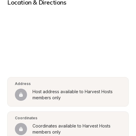
Location & Directions
Address
Host address available to Harvest Hosts 
members only
Coordinates
Coordinates available to Harvest Hosts 
members only