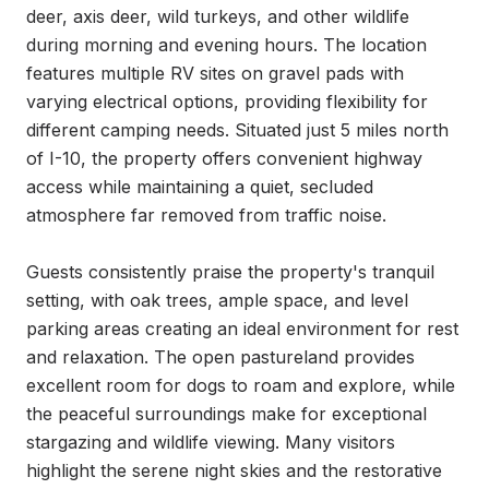
deer, axis deer, wild turkeys, and other wildlife 
during morning and evening hours. The location 
features multiple RV sites on gravel pads with 
varying electrical options, providing flexibility for 
different camping needs. Situated just 5 miles north 
of I-10, the property offers convenient highway 
access while maintaining a quiet, secluded 
atmosphere far removed from traffic noise.

Guests consistently praise the property's tranquil 
setting, with oak trees, ample space, and level 
parking areas creating an ideal environment for rest 
and relaxation. The open pastureland provides 
excellent room for dogs to roam and explore, while 
the peaceful surroundings make for exceptional 
stargazing and wildlife viewing. Many visitors 
highlight the serene night skies and the restorative 