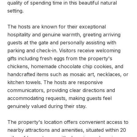
quality of spending time in this beautiful natural 
setting.

The hosts are known for their exceptional 
hospitality and genuine warmth, greeting arriving 
guests at the gate and personally assisting with 
parking and check-in. Visitors receive welcoming 
gifts including fresh eggs from the property's 
chickens, homemade chocolate chip cookies, and 
handcrafted items such as mosaic art, necklaces, or 
kitchen towels. The hosts are responsive 
communicators, providing clear directions and 
accommodating requests, making guests feel 
genuinely valued during their stay.

The property's location offers convenient access to 
nearby attractions and amenities, situated within 20 