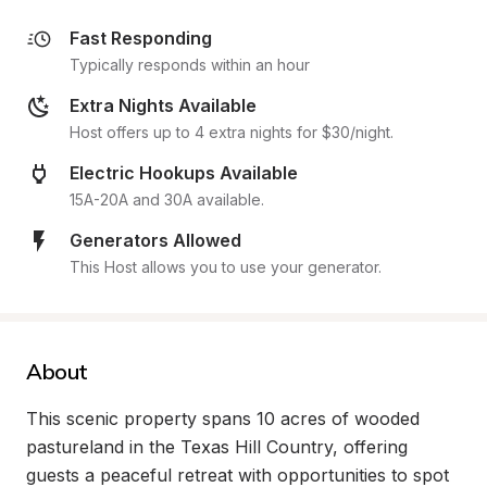
Fast Responding
Typically responds within an hour
Extra Nights Available
Host offers up to 4 extra nights for $30/night.
Electric Hookups Available
15A-20A and 30A available.
Generators Allowed
This Host allows you to use your generator.
About
This scenic property spans 10 acres of wooded 
pastureland in the Texas Hill Country, offering 
guests a peaceful retreat with opportunities to spot 