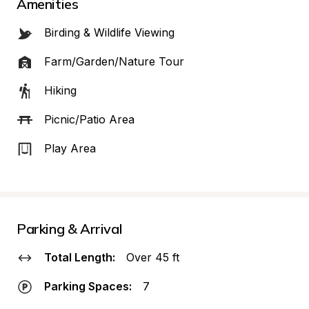
Amenities
Birding & Wildlife Viewing
Farm/Garden/Nature Tour
Hiking
Picnic/Patio Area
Play Area
Parking & Arrival
Total Length:
Over 45 ft
Parking Spaces:
7