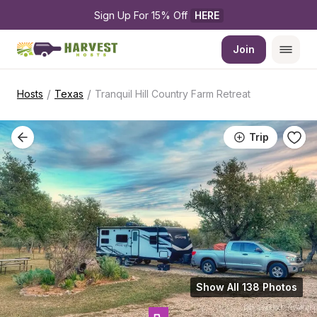
Sign Up For 15% Off 
HERE
Join
/
/
Hosts
Texas
Tranquil Hill Country Farm Retreat
Trip
Show All 138 Photos