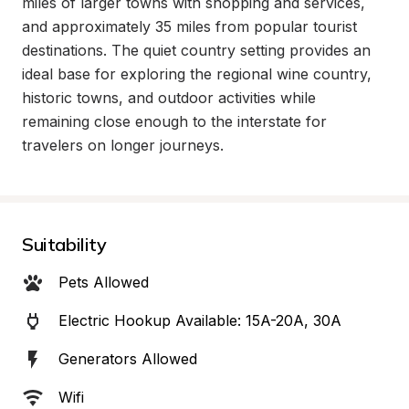
miles of larger towns with shopping and services, 
and approximately 35 miles from popular tourist 
destinations. The quiet country setting provides an 
ideal base for exploring the regional wine country, 
historic towns, and outdoor activities while 
remaining close enough to the interstate for 
travelers on longer journeys.
Suitability
Pets Allowed
Electric Hookup Available: 15A-20A, 30A
Generators Allowed
Wifi