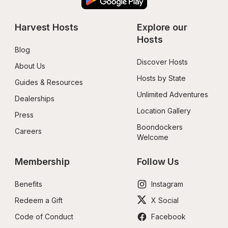
Harvest Hosts
Explore our 
Hosts
Blog
Discover Hosts
About Us
Hosts by State
Guides & Resources
Unlimited Adventures
Dealerships
Location Gallery
Press
Boondockers 
Careers
Welcome
Membership
Follow Us
Benefits
Instagram
Redeem a Gift
X Social
Code of Conduct
Facebook