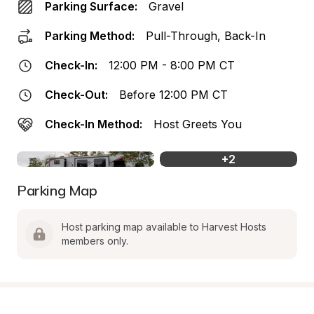
Parking Surface:
Gravel
Parking Method:
Pull-Through, Back-In
Check-In:
12:00 PM - 8:00 PM CT
Check-Out:
Before 12:00 PM CT
Check-In Method:
Host Greets You
+
2
Parking Map
Host parking map available to Harvest Hosts 
members only.