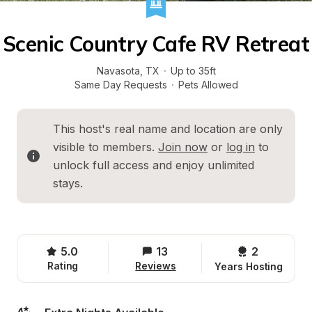
Scenic Country Cafe RV Retreat
Navasota
, 
TX
·
Up to 35ft
Same Day Requests
·
Pets Allowed
This host's real name and location are only 
visible to members. 
Join now
 or 
log in
 to 
unlock full access and enjoy unlimited 
stays.
5.0
13
2 
Rating
Reviews
Years Hosting