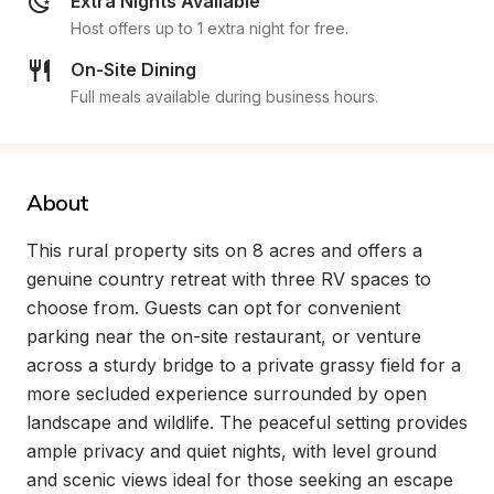
Extra Nights Available
Host offers up to 1 extra night for free.
On-Site Dining
Full meals available during business hours.
About
This rural property sits on 8 acres and offers a 
genuine country retreat with three RV spaces to 
choose from. Guests can opt for convenient 
parking near the on-site restaurant, or venture 
across a sturdy bridge to a private grassy field for a 
more secluded experience surrounded by open 
landscape and wildlife. The peaceful setting provides 
ample privacy and quiet nights, with level ground 
and scenic views ideal for those seeking an escape 