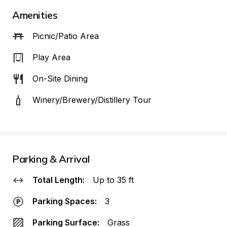
Amenities
Picnic/Patio Area
Play Area
On-Site Dining
Winery/Brewery/Distillery Tour
Parking & Arrival
Total Length:
Up to 35 ft
Parking Spaces:
3
Parking Surface:
Grass