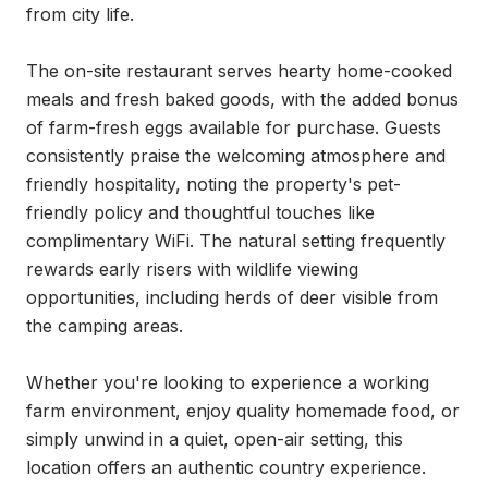
from city life.

The on-site restaurant serves hearty home-cooked 
meals and fresh baked goods, with the added bonus 
of farm-fresh eggs available for purchase. Guests 
consistently praise the welcoming atmosphere and 
friendly hospitality, noting the property's pet-
friendly policy and thoughtful touches like 
complimentary WiFi. The natural setting frequently 
rewards early risers with wildlife viewing 
opportunities, including herds of deer visible from 
the camping areas.

Whether you're looking to experience a working 
farm environment, enjoy quality homemade food, or 
simply unwind in a quiet, open-air setting, this 
location offers an authentic country experience. 