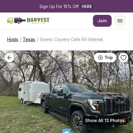
Sign Up For 15% Off 
HERE
Join
/
/
Hosts
Texas
Scenic Country Cafe RV Retreat
Trip
Show All 13 Photos