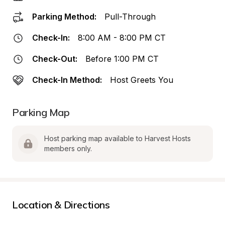
Parking Method:
Pull-Through
Check-In:
8:00 AM - 8:00 PM CT
Check-Out:
Before 1:00 PM CT
Check-In Method:
Host Greets You
Parking Map
Host parking map available to Harvest Hosts 
members only.
Location & Directions