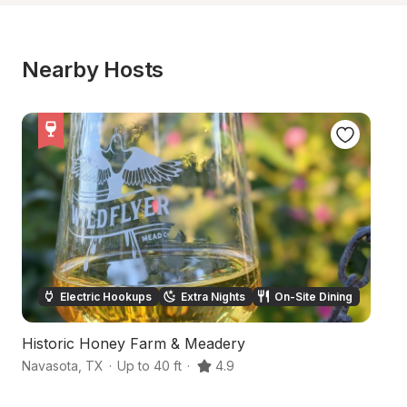
Nearby Hosts
Electric Hookups
Extra Nights
On-Site Dining
Historic Honey Farm & Meadery
S
Navasota
,
TX
·
Up to 40 ft
·
4.9
H