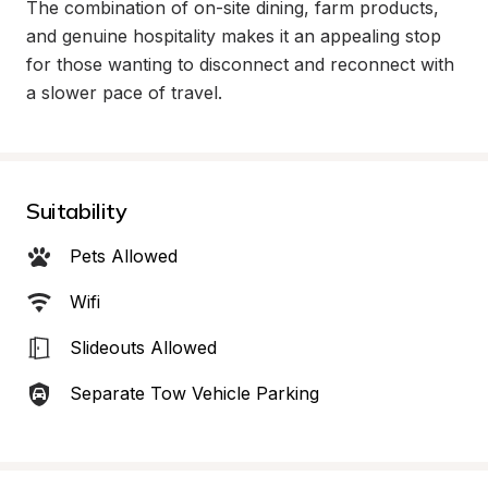
The combination of on-site dining, farm products, 
and genuine hospitality makes it an appealing stop 
for those wanting to disconnect and reconnect with 
a slower pace of travel.
Suitability
Pets Allowed
Wifi
Slideouts Allowed
Separate Tow Vehicle Parking