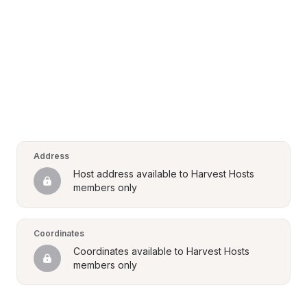
Address
Host address available to Harvest Hosts 
members only
Coordinates
Coordinates available to Harvest Hosts 
members only