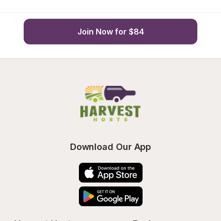
Join Now for $84
Download Our App