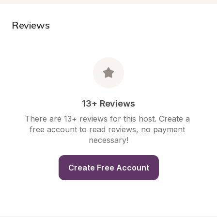
Reviews
13+ Reviews
There are 13+ reviews for this host. Create a 
free account to read reviews, no payment 
necessary!
Create Free Account