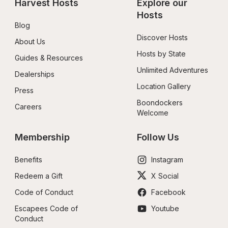
Harvest Hosts
Explore our 
Hosts
Blog
Discover Hosts
About Us
Hosts by State
Guides & Resources
Unlimited Adventures
Dealerships
Location Gallery
Press
Boondockers 
Careers
Welcome
Membership
Follow Us
Benefits
Instagram
Redeem a Gift
X Social
Code of Conduct
Facebook
Escapees Code of 
Youtube
Conduct