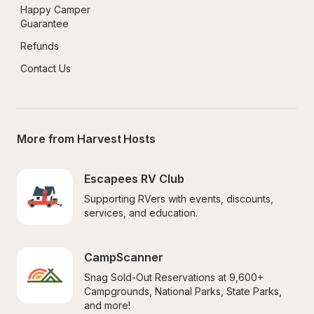
Happy Camper 
Guarantee
Refunds
Contact Us
More from Harvest Hosts
Escapees RV Club
Supporting RVers with events, discounts, 
services, and education.
CampScanner
Snag Sold-Out Reservations at 9,600+ 
Campgrounds, National Parks, State Parks, 
and more!