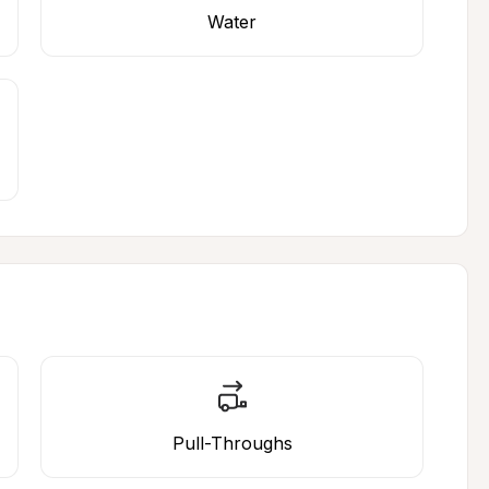
Water
Pull-Throughs