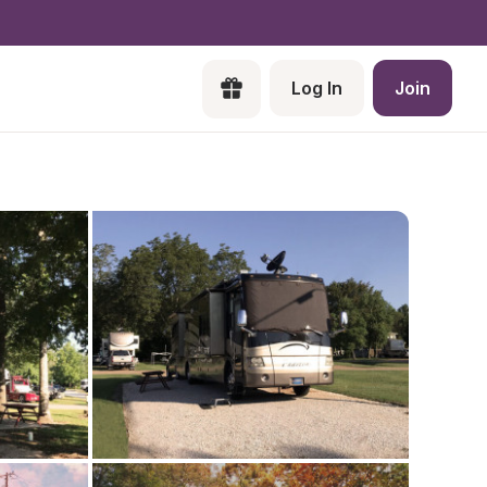
Log In
Join