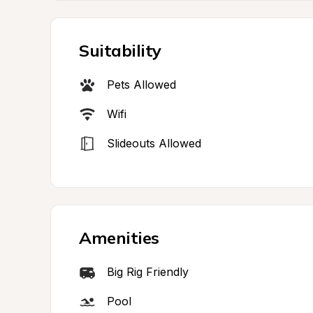
Suitability
Pets Allowed
Wifi
Slideouts Allowed
Amenities
Big Rig Friendly
Pool