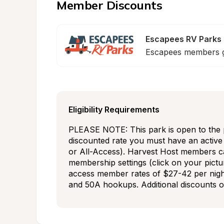
Member Discounts
Escapees RV Parks
Escapees members ge
Eligibility Requirements
PLEASE NOTE: This park is open to the pub
discounted rate you must have an activ
or All-Access). Harvest Host members ca
membership settings (click on your pictu
access member rates of $27-42 per night
and 50A hookups. Additional discounts o