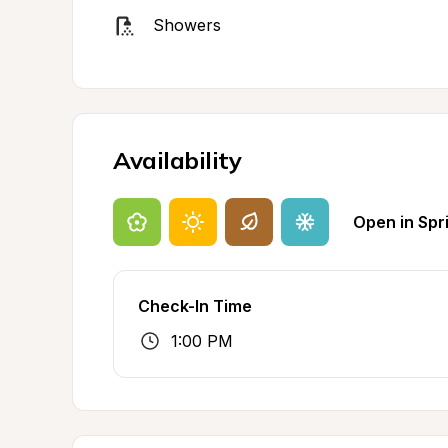
Showers
Availability
Open in Spr
Check-In Time
1:00 PM