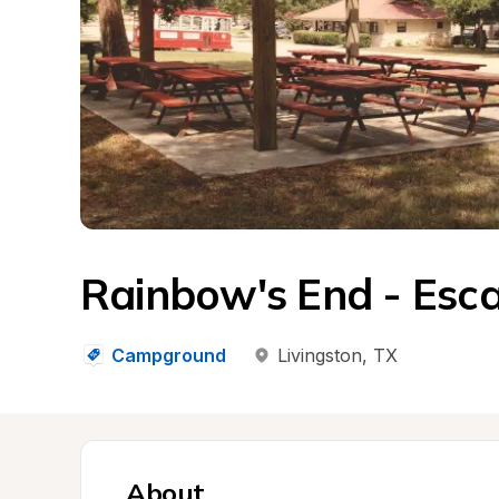
Rainbow's End - Esc
Campground
Livingston
, 
TX
About