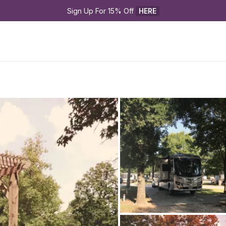
Sign Up For 15% Off 
HERE