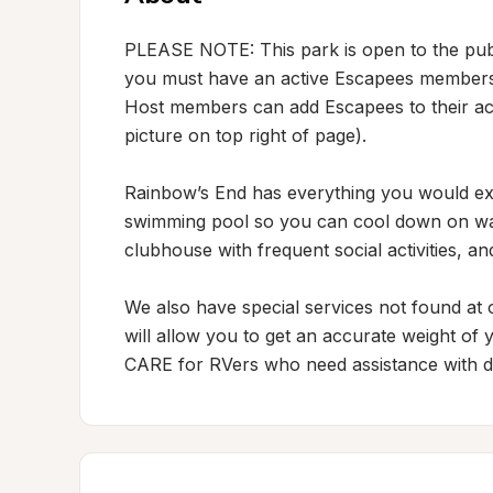
PLEASE NOTE: This park is open to the public
you must have an active Escapees membersh
Host members can add Escapees to their acc
picture on top right of page).

Rainbow’s End has everything you would exp
swimming pool so you can cool down on warm
clubhouse with frequent social activities, a
We also have special services not found at
will allow you to get an accurate weight of
CARE for RVers who need assistance with da