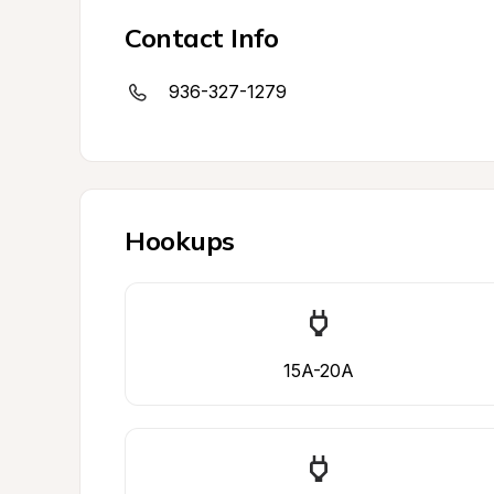
Contact Info
936-327-1279
Hookups
15A-20A