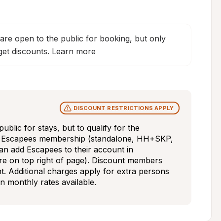
 are open to the public for booking, but only 
t discounts. 
Learn more
DISCOUNT RESTRICTIONS APPLY
lic for stays, but to qualify for the 
e Escapees membership (standalone, HH+SKP, 
n add Escapees to their account in 
re on top right of page). Discount members 
. Additional charges apply for extra persons 
n monthly rates available.