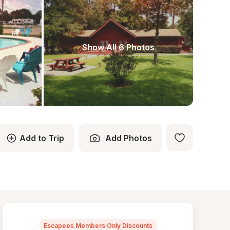
Show All 6 Photos
Add to Trip
Add Photos
Escapees Members Only Discounts