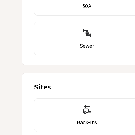
50A
Sewer
Sites
Back-Ins