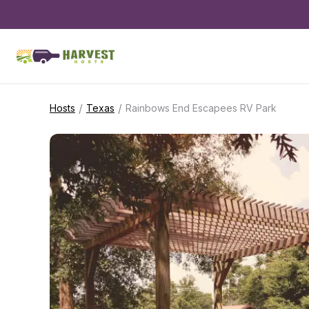
/
/
Hosts
Texas
Rainbows End Escapees RV Park