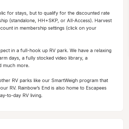
 for stays, but to qualify for the discounted rate 
ip (standalone, HH+SKP, or All-Access). Harvest 
ount in membership settings (click on your 
ect in a full-hook up RV park. We have a relaxing 
 days, a fully stocked video library, a 
nd much more.

 other RV parks like our SmartWeigh program that 
 your RV. Rainbow’s End is also home to Escapees 
y-to-day RV living.