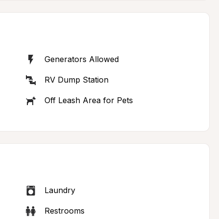
Generators Allowed
RV Dump Station
Off Leash Area for Pets
Laundry
Restrooms