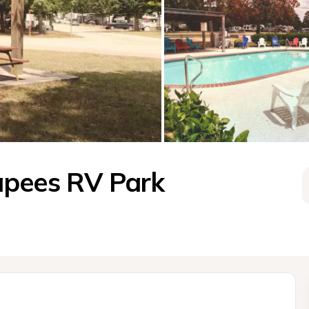
apees RV Park