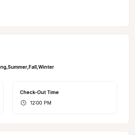
ing,Summer,Fall,Winter
Check-Out Time
12:00 PM