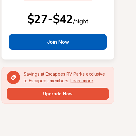
$27-$42
/night
Join Now
Savings at Escapees RV Parks exclusive 
to Escapees members. 
Learn more
Upgrade Now