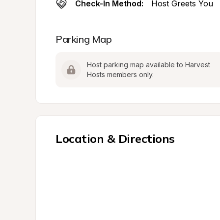
Check-In Method:
Host Greets You
Parking Map
Host parking map available to Harvest 
Hosts members only.
Location & Directions