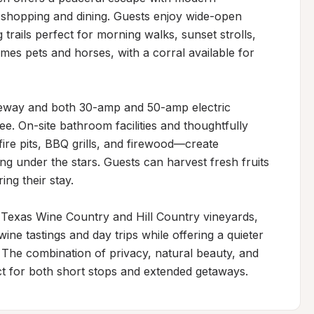
 shopping and dining. Guests enjoy wide-open 
trails perfect for morning walks, sunset strolls, 
es pets and horses, with a corral available for 
iveway and both 30-amp and 50-amp electric 
e. On-site bathroom facilities and thoughtfully 
ire pits, BBQ grills, and firewood—create 
g under the stars. Guests can harvest fresh fruits 
g their stay.

Texas Wine Country and Hill Country vineyards, 
ne tastings and day trips while offering a quieter 
 The combination of privacy, natural beauty, and 
ect for both short stops and extended getaways.