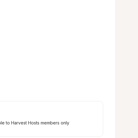
ble to Harvest Hosts members only