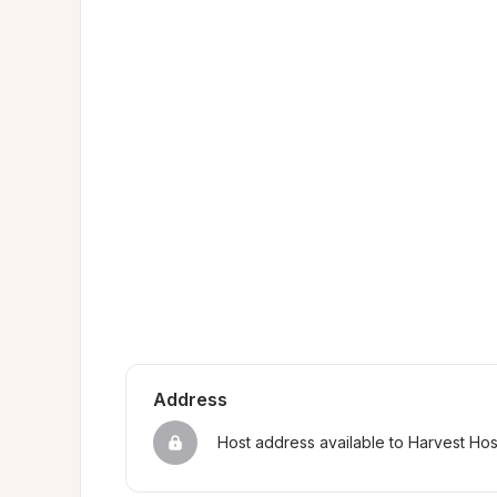
Address
Host address available to Harvest Ho