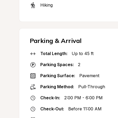
Hiking
Parking & Arrival
Total Length:
Up to 45 ft
Parking Spaces:
2
Parking Surface:
Pavement
Parking Method:
Pull-Through
Check-In:
2:00 PM - 6:00 PM
Check-Out:
Before 11:00 AM