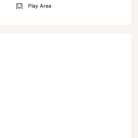
Play Area