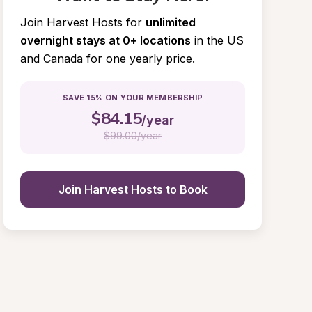
Join Harvest Hosts for
unlimited 
overnight stays at 0+ locations
in the US 
and Canada for one yearly price.
SAVE 15% ON YOUR MEMBERSHIP
$
84.15
/year
$
99.00/year
Join Harvest Hosts to Book