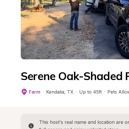
Serene Oak-Shaded 
Farm
·
Kendalia
, 
TX
·
Up to 45ft
·
Pets Allo
This host's real name and location are on