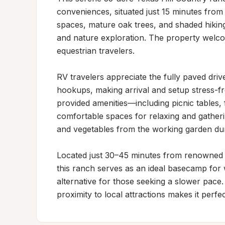
conveniences, situated just 15 minutes from
spaces, mature oak trees, and shaded hiking 
and nature exploration. The property welcom
equestrian travelers.

RV travelers appreciate the fully paved dr
hookups, making arrival and setup stress-fre
provided amenities—including picnic tables, f
comfortable spaces for relaxing and gatherin
and vegetables from the working garden durin
Located just 30–45 minutes from renowned 
this ranch serves as an ideal basecamp for wi
alternative for those seeking a slower pace.
proximity to local attractions makes it perf