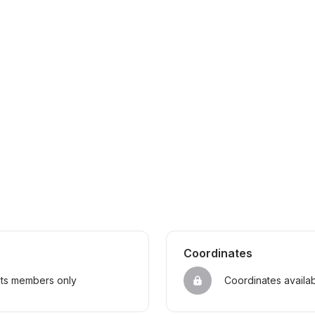
Coordinates
sts members only
Coordinates availa