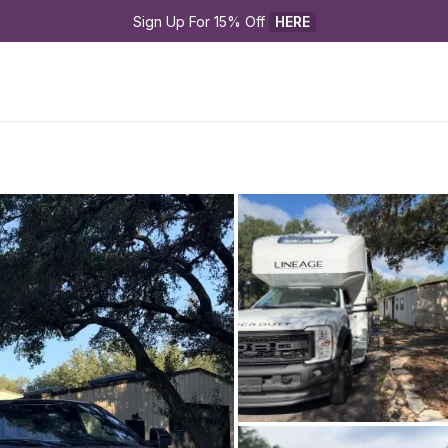
Sign Up For 15% Off 
HERE