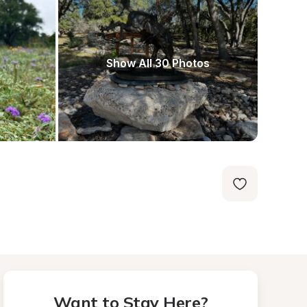
Show All 30 Photos
Want to Stay Here?