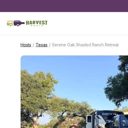
/
/
Hosts
Texas
Serene Oak Shaded Ranch Retreat