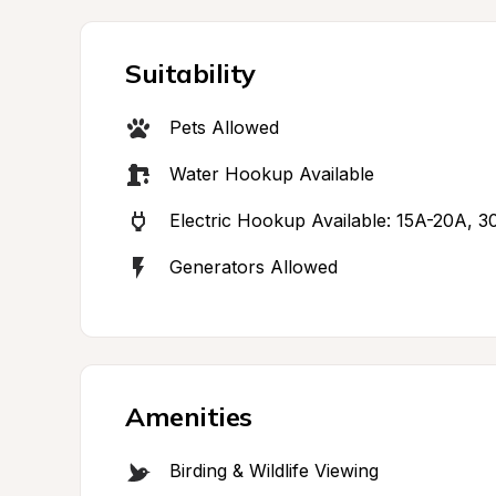
Suitability
Pets Allowed
Water Hookup Available
Electric Hookup Available: 15A-20A, 
Generators Allowed
Amenities
Birding & Wildlife Viewing