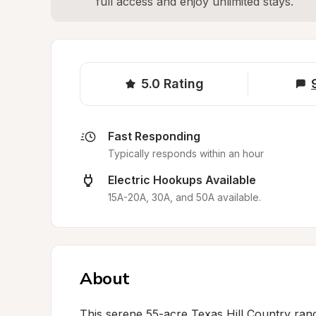
full access and enjoy unlimited stays.
5.0
Rating
Fast Responding
Typically responds within an hour
Electric Hookups Available
15A-20A, 30A, and 50A available.
About
This serene 55-acre Texas Hill Country ran