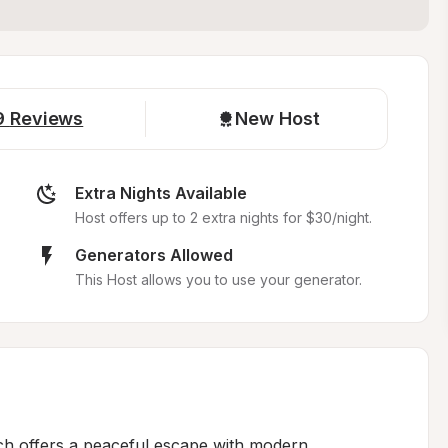
9
Reviews
New Host
Extra Nights Available
Host offers up to 2 extra nights for $30/night.
Generators Allowed
This Host allows you to use your generator.
ch offers a peaceful escape with modern 