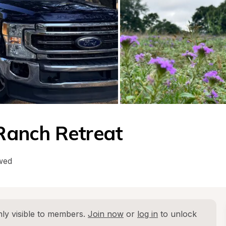
Ranch Retreat
wed
ly visible to members. 
Join now
 or 
log in
 to unlock 