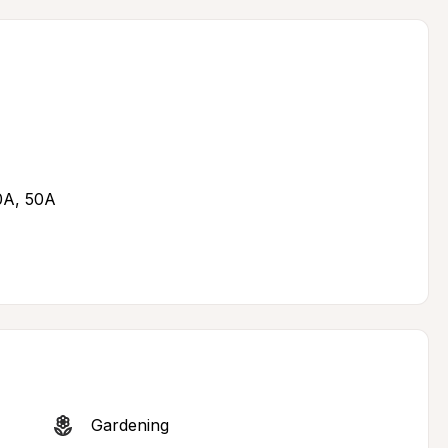
30A, 50A
Gardening