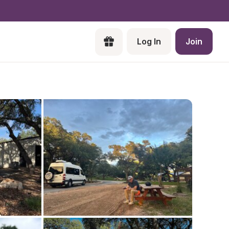
Log In
Join