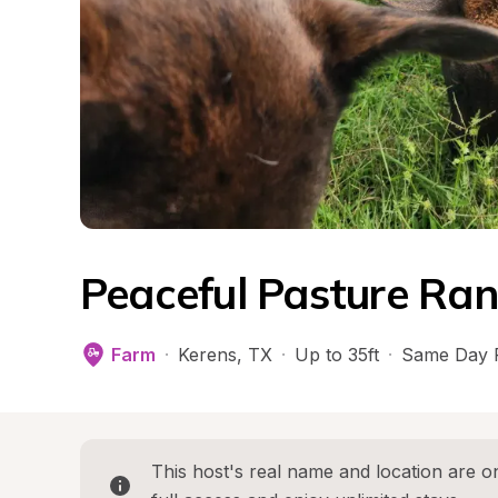
Peaceful Pasture Ran
Farm
·
Kerens
, 
TX
·
Up to 35ft
·
Same Day 
This host's real name and location are on