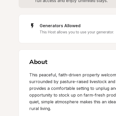
full access and enjoy unlimited stays.
Generators Allowed
This Host allows you to use your generator.
About
This peaceful, faith-driven property welcome
surrounded by pasture-raised livestock and 
provides a comfortable setting to unplug an
opportunity to stock up on farm-fresh produ
quiet, simple atmosphere makes this an ideal
rural living.
