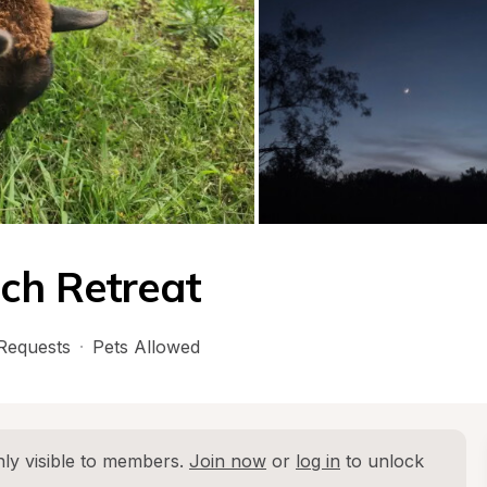
ch Retreat
Requests
·
Pets Allowed
ly visible to members. 
Join now
 or 
log in
 to unlock 