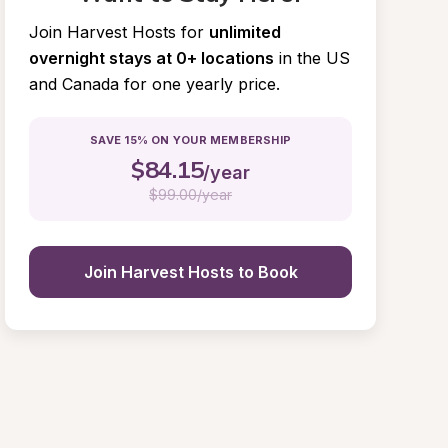
Join Harvest Hosts for
unlimited 
overnight stays at 0+ locations
in the US 
and Canada for one yearly price.
SAVE 15% ON YOUR MEMBERSHIP
$
84.15
/year
$
99.00/year
Join Harvest Hosts to Book