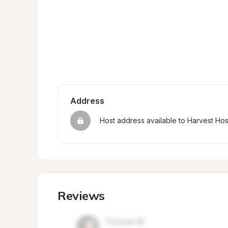
Address
Host address available to Harvest Ho
Reviews