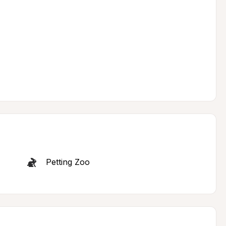
Petting Zoo