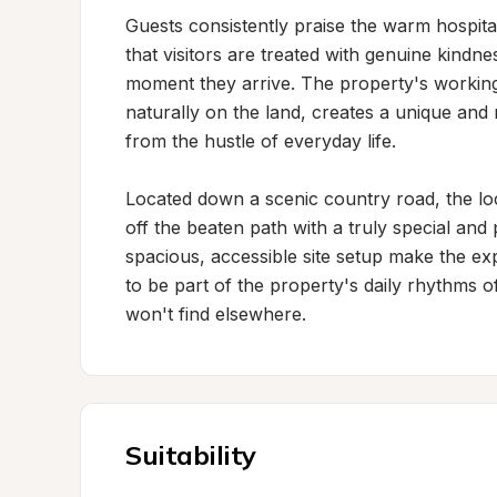
Guests consistently praise the warm hospital
that visitors are treated with genuine kindne
moment they arrive. The property's working 
naturally on the land, creates a unique and
from the hustle of everyday life.

Located down a scenic country road, the loca
off the beaten path with a truly special an
spacious, accessible site setup make the ex
to be part of the property's daily rhythms of
won't find elsewhere.
Suitability