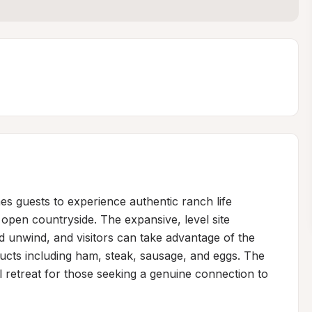
s guests to experience authentic ranch life 
open countryside. The expansive, level site 
d unwind, and visitors can take advantage of the 
cts including ham, steak, sausage, and eggs. The 
 retreat for those seeking a genuine connection to 