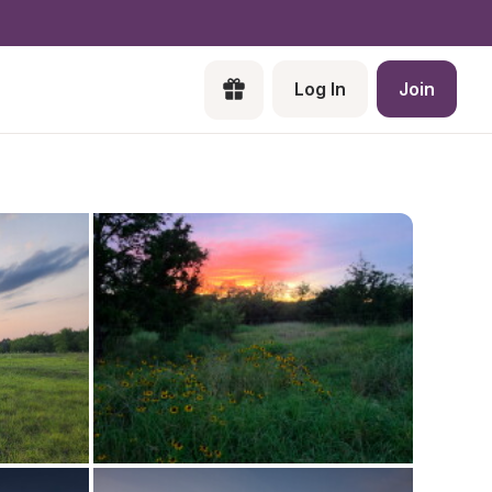
Log In
Join