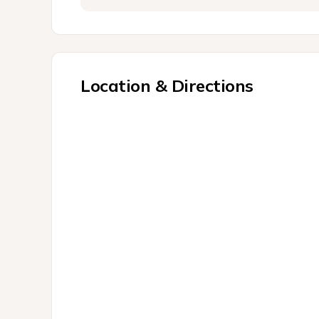
Location & Directions