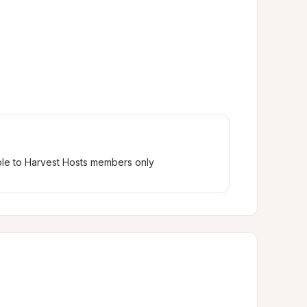
ble to Harvest Hosts members only