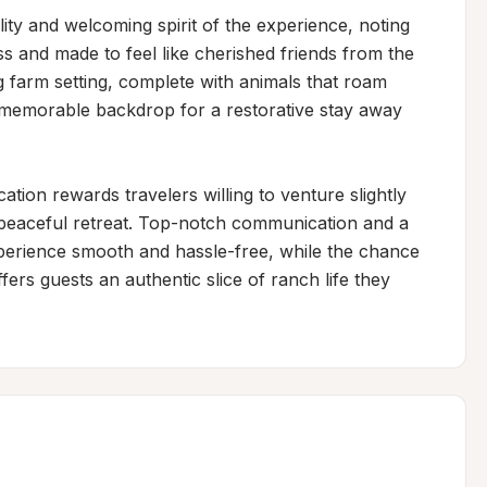
ity and welcoming spirit of the experience, noting 
ss and made to feel like cherished friends from the 
farm setting, complete with animals that roam 
 memorable backdrop for a restorative stay away 
tion rewards travelers willing to venture slightly 
d peaceful retreat. Top-notch communication and a 
perience smooth and hassle-free, while the chance 
fers guests an authentic slice of ranch life they 