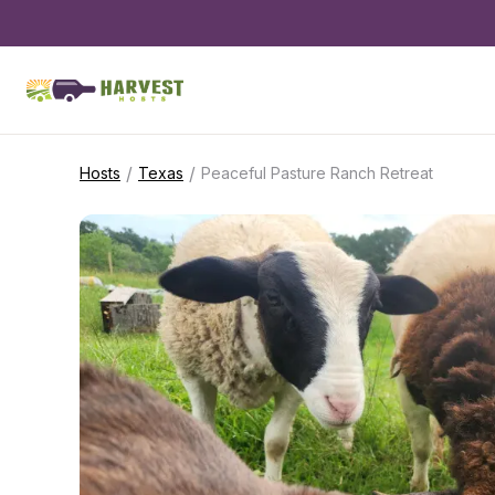
/
/
Hosts
Texas
Peaceful Pasture Ranch Retreat