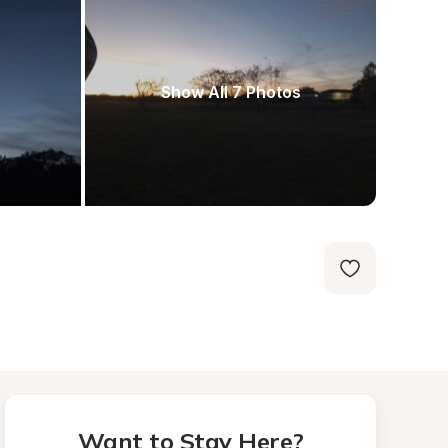
Show All 7 Photos
Want to Stay Here?