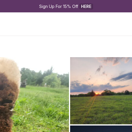
Sign Up For 15% Off 
HERE