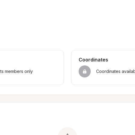
Coordinates
sts members only
Coordinates availa