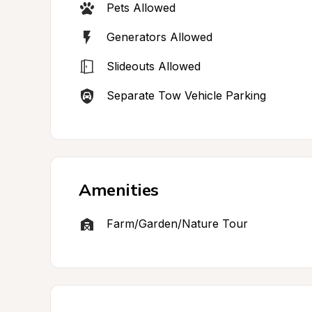
Pets Allowed
Generators Allowed
Slideouts Allowed
Separate Tow Vehicle Parking
Amenities
Farm/Garden/Nature Tour