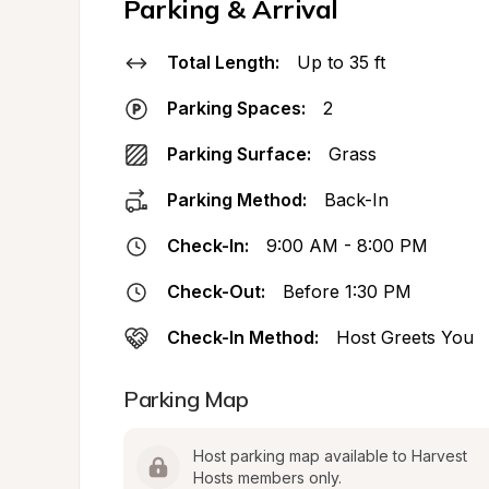
Parking & Arrival
Total Length:
Up to 35 ft
Parking Spaces:
2
Parking Surface:
Grass
Parking Method:
Back-In
Check-In:
9:00 AM - 8:00 PM
Check-Out:
Before 1:30 PM
Check-In Method:
Host Greets You
Parking Map
Host parking map available to Harvest 
Hosts members only.