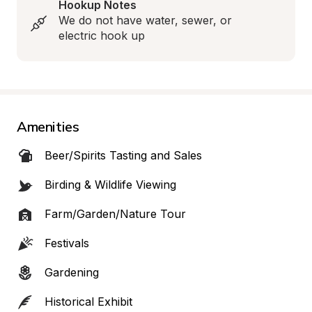
Hookup Notes
We do not have water, sewer, or 
electric hook up
Amenities
Beer/Spirits Tasting and Sales
Birding & Wildlife Viewing
Farm/Garden/Nature Tour
Festivals
Gardening
Historical Exhibit