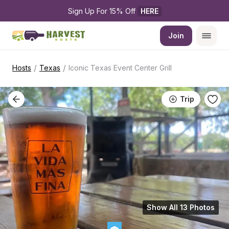
Sign Up For 15% Off 
HERE
Join
/
/
Hosts
Texas
Iconic Texas Event Center Grill
Trip
Show All 13 Photos