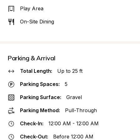
Play Area
On-Site Dining
Parking & Arrival
Total Length:
Up to 25 ft
Parking Spaces:
5
Parking Surface:
Gravel
Parking Method:
Pull-Through
Check-In:
12:00 AM - 12:00 AM
Check-Out:
Before 12:00 AM