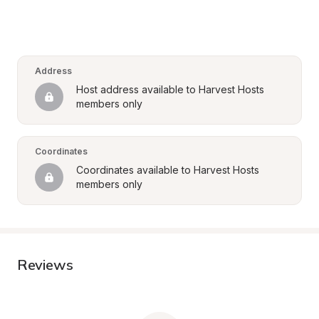
Address
Host address available to Harvest Hosts 
members only
Coordinates
Coordinates available to Harvest Hosts 
members only
Reviews