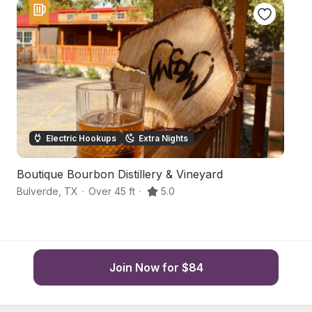
Electric Hookups
Extra Nights
Boutique Bourbon Distillery & Vineyard
Qu
Bulverde
,
TX
·
Over 45 ft
·
5.0
Sa
Join Now for $84