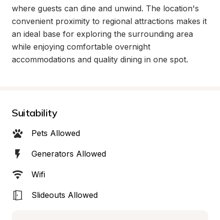
where guests can dine and unwind. The location's 
convenient proximity to regional attractions makes it 
an ideal base for exploring the surrounding area 
while enjoying comfortable overnight 
accommodations and quality dining in one spot.
Suitability
Pets Allowed
Generators Allowed
Wifi
Slideouts Allowed