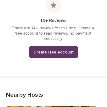
14+ Reviews
There are 14+ reviews for this host. Create a 
free account to read reviews, no payment 
necessary!
Create Free Account
Nearby Hosts