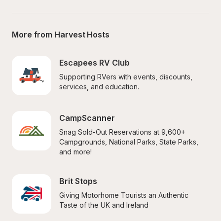
More from Harvest Hosts
Escapees RV Club
Supporting RVers with events, discounts, 
services, and education.
CampScanner
Snag Sold-Out Reservations at 9,600+ 
Campgrounds, National Parks, State Parks, 
and more!
Brit Stops
Giving Motorhome Tourists an Authentic 
Taste of the UK and Ireland