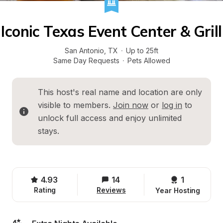
Iconic Texas Event Center & Grill
San Antonio
, 
TX
·
Up to 25ft
Same Day Requests
·
Pets Allowed
This host's real name and location are only 
visible to members. 
Join now
 or 
log in
 to 
unlock full access and enjoy unlimited 
stays.
4.93
14
1 
Rating
Reviews
Year Hosting