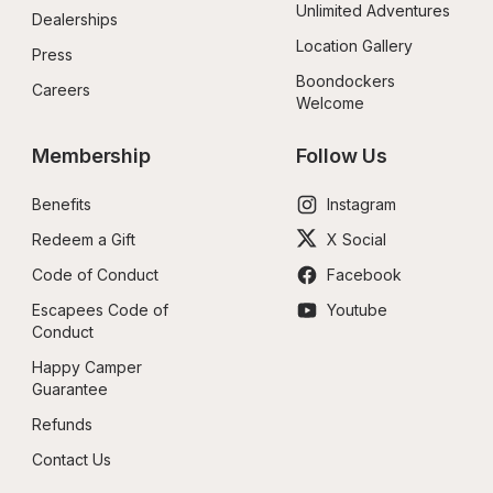
Unlimited Adventures
Dealerships
Location Gallery
Press
Boondockers 
Careers
Welcome
Membership
Follow Us
Benefits
Instagram
Redeem a Gift
X Social
Code of Conduct
Facebook
Escapees Code of 
Youtube
Conduct
Happy Camper 
Guarantee
Refunds
Contact Us