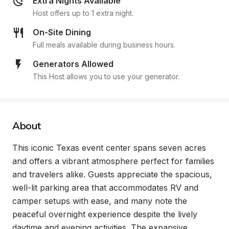
Extra Nights Available
Host offers up to 1 extra night.
On-Site Dining
Full meals available during business hours.
Generators Allowed
This Host allows you to use your generator.
About
This iconic Texas event center spans seven acres 
and offers a vibrant atmosphere perfect for families 
and travelers alike. Guests appreciate the spacious, 
well-lit parking area that accommodates RV and 
camper setups with ease, and many note the 
peaceful overnight experience despite the lively 
daytime and evening activities. The expansive 