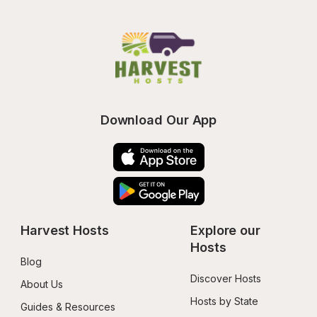
Download Our App
Harvest Hosts
Explore our 
Hosts
Blog
Discover Hosts
About Us
Hosts by State
Guides & Resources