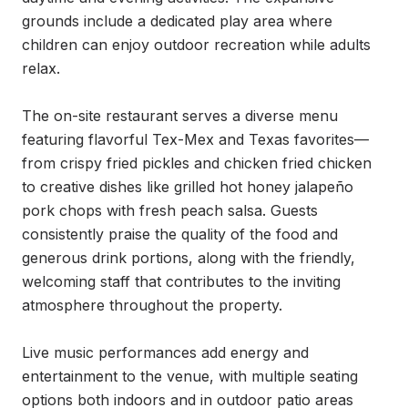
grounds include a dedicated play area where 
children can enjoy outdoor recreation while adults 
relax.

The on-site restaurant serves a diverse menu 
featuring flavorful Tex-Mex and Texas favorites—
from crispy fried pickles and chicken fried chicken 
to creative dishes like grilled hot honey jalapeño 
pork chops with fresh peach salsa. Guests 
consistently praise the quality of the food and 
generous drink portions, along with the friendly, 
welcoming staff that contributes to the inviting 
atmosphere throughout the property.

Live music performances add energy and 
entertainment to the venue, with multiple seating 
options both indoors and in outdoor patio areas 