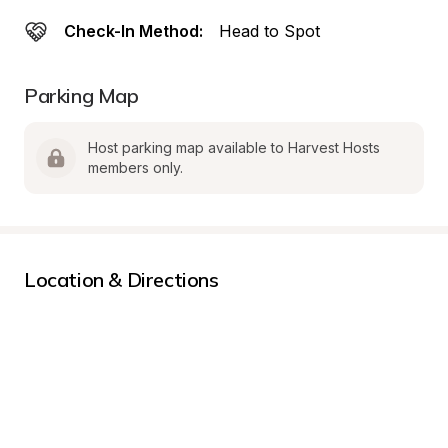
Check-In Method:
Head to Spot
Parking Map
Host parking map available to Harvest Hosts 
members only.
Location & Directions