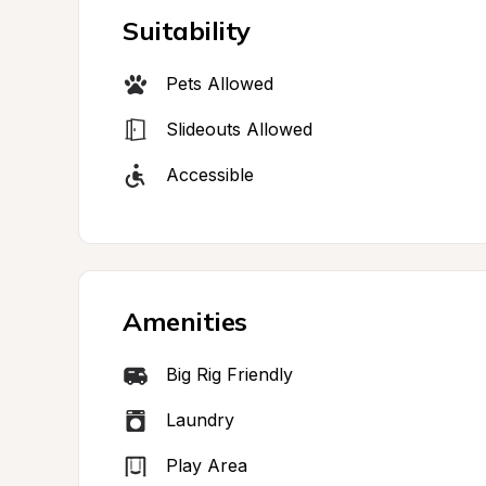
Suitability
Pets Allowed
Slideouts Allowed
Accessible
Amenities
Big Rig Friendly
Laundry
Play Area