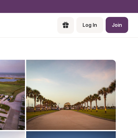
Log In
Join