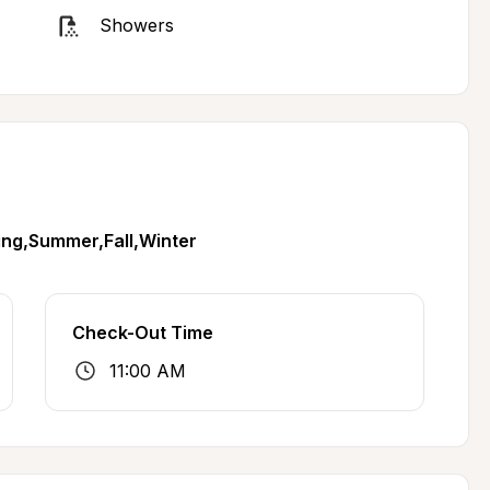
Showers
ing,Summer,Fall,Winter
Check-Out Time
11:00 AM