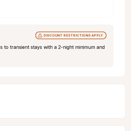
DISCOUNT RESTRICTIONS APPLY
s to transient stays with a 2-night minimum and 