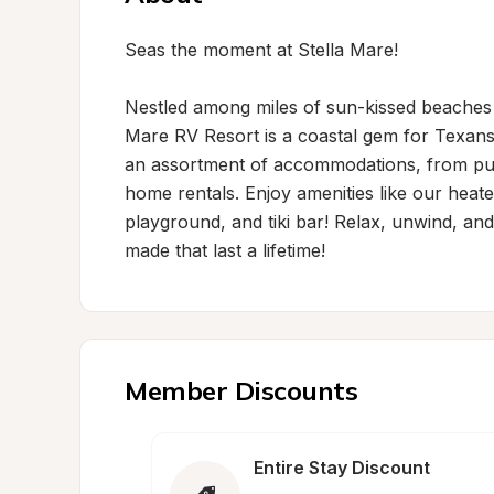
Seas the moment at Stella Mare!

Nestled among miles of sun-kissed beaches an
Mare RV Resort is a coastal gem for Texans a
an assortment of accommodations, from pull
home rentals. Enjoy amenities like our heated
playground, and tiki bar! Relax, unwind, and 
made that last a lifetime!
Member Discounts
Entire Stay Discount