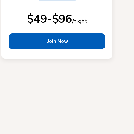
$49-$96
/night
Join Now