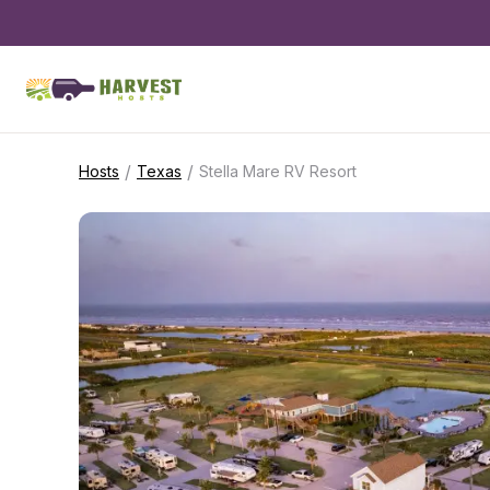
/
/
Hosts
Texas
Stella Mare RV Resort