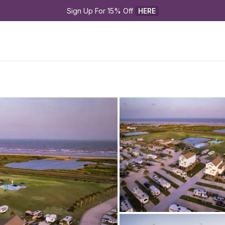
Sign Up For 15% Off 
HERE