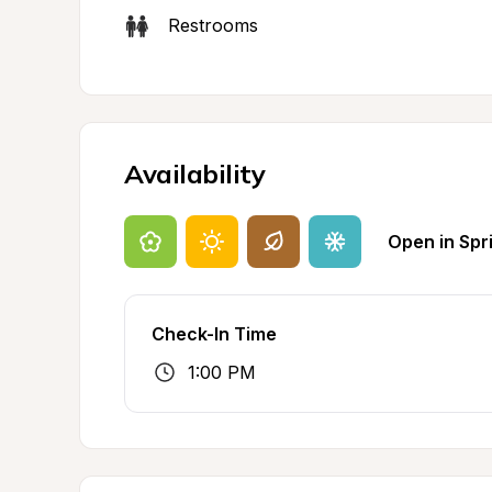
Restrooms
Availability
Open in Spr
Check-In Time
1:00 PM