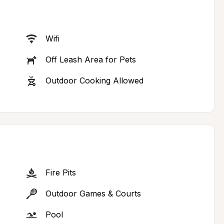
Wifi
Off Leash Area for Pets
Outdoor Cooking Allowed
Fire Pits
Outdoor Games & Courts
Pool