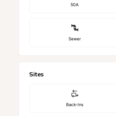
50A
Sewer
Sites
Back-Ins