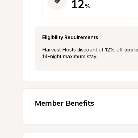
12
%
Eligibility Requirements
Harvest Hosts discount of 12% off applie
14-night maximum stay.
Member Benefits