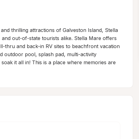
d thrilling attractions of Galveston Island, Stella 
nd out-of-state tourists alike. Stella Mare offers 
-thru and back-in RV sites to beachfront vacation 
 outdoor pool, splash pad, multi-activity 
soak it all in! This is a place where memories are 