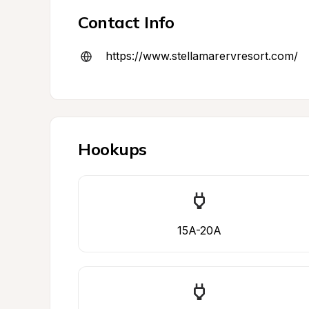
Contact Info
https://www.stellamarervresort.com/
Hookups
15A-20A