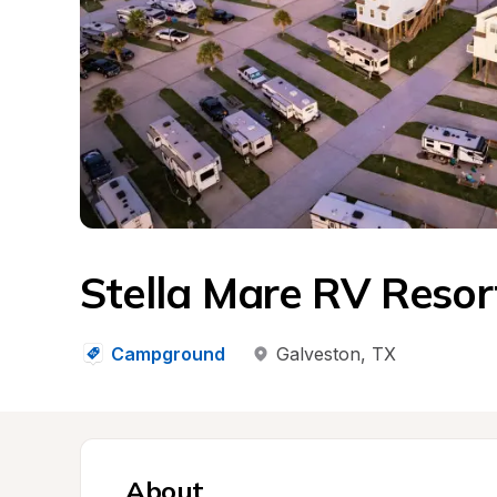
Stella Mare RV Resor
Campground
Galveston
, 
TX
About