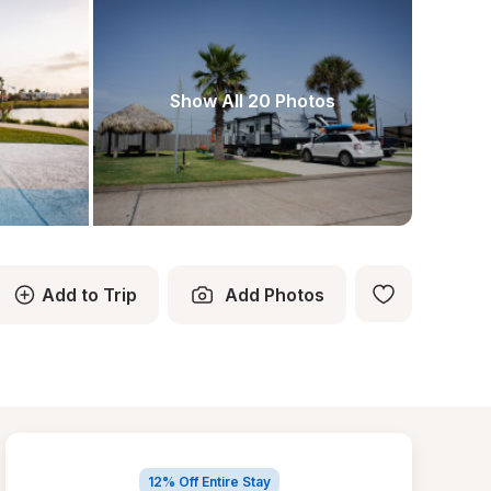
Show All 20 Photos
Add to Trip
Add Photos
12% Off Entire Stay