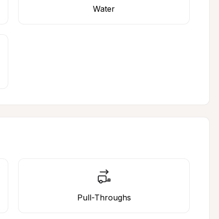
Water
Pull-Throughs