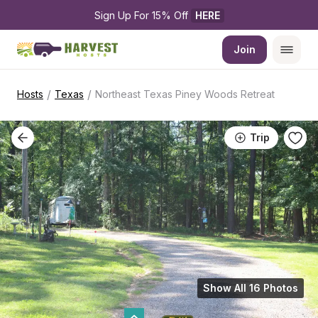
Sign Up For 15% Off 
HERE
Join
/
/
Hosts
Texas
Northeast Texas Piney Woods Retreat
Trip
Show All 16 Photos