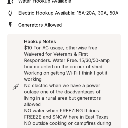
Water Hookup Available
Electric Hookup Available: 15A-20A, 30A, 50A
Generators Allowed
Hookup Notes
$10 For AC usage, otherwise free 
Waivered for Veterans & First 
Responders. Water Free. 15/30/50-amp 
box mounted on the corner of shed 

Working on getting Wi-Fi I think I got it 
working 

No electric when we have a power 
outage one of the disadvantages of 
living in a rural area but generators 
allowed

NO water when FREEZING It does 
FREEZE and SNOW here in East Texas 

NO outside cooking or campfires during 