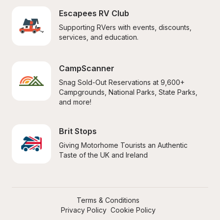
Escapees RV Club
Supporting RVers with events, discounts, 
services, and education.
CampScanner
Snag Sold-Out Reservations at 9,600+ 
Campgrounds, National Parks, State Parks, 
and more!
Brit Stops
Giving Motorhome Tourists an Authentic 
Taste of the UK and Ireland
Terms & Conditions
Privacy Policy
Cookie Policy