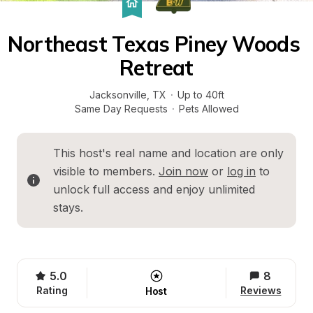
Northeast Texas Piney Woods 
Retreat
Jacksonville
, 
TX
·
Up to 40ft
Same Day Requests
·
Pets Allowed
This host's real name and location are only 
visible to members. 
Join now
 or 
log in
 to 
unlock full access and enjoy unlimited 
stays.
5.0
8
Rating
Reviews
Host