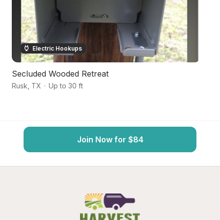
Electric Hookups
Secluded Wooded Retreat
S
Rusk
,
TX
·
Up to 30 ft
Pa
Join Now for $84