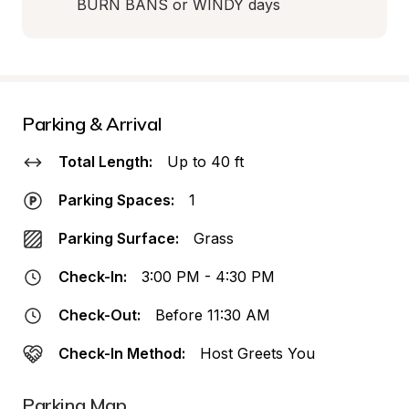
BURN BANS or WINDY days
Parking & Arrival
Total Length:
Up to 40 ft
Parking Spaces:
1
Parking Surface:
Grass
Check-In:
3:00 PM - 4:30 PM
Check-Out:
Before 11:30 AM
Check-In Method:
Host Greets You
Parking Map