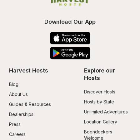
Download Our App
Harvest Hosts
Explore our 
Hosts
Blog
Discover Hosts
About Us
Hosts by State
Guides & Resources
Unlimited Adventures
Dealerships
Location Gallery
Press
Boondockers 
Careers
Welcome