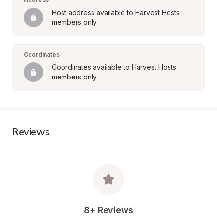
Host address available to Harvest Hosts 
members only
Coordinates
Coordinates available to Harvest Hosts 
members only
Reviews
8+ Reviews