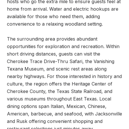
hosts who go the extra mile to ensure guests feel at 
home from arrival. Water and electric hookups are 
available for those who need them, adding 
convenience to a relaxing woodland setting.

The surrounding area provides abundant 
opportunities for exploration and recreation. Within 
short driving distances, guests can visit the 
Cherokee Trace Drive-Thru Safari, the Vanishing 
Texana Museum, and scenic rest areas along 
nearby highways. For those interested in history and 
culture, the region offers the Heritage Center of 
Cherokee County, the Texas State Railroad, and 
various museums throughout East Texas. Local 
dining options span Italian, Mexican, Chinese, 
American, barbecue, and seafood, with Jacksonville 
and Rusk offering convenient shopping and 
restaurant selections just minutes away.
