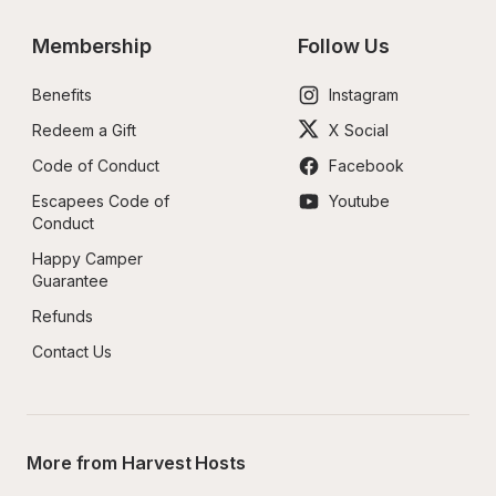
Membership
Follow Us
Benefits
Instagram
Redeem a Gift
X Social
Code of Conduct
Facebook
Escapees Code of 
Youtube
Conduct
Happy Camper 
Guarantee
Refunds
Contact Us
More from Harvest Hosts