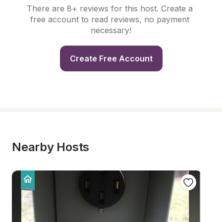
There are 8+ reviews for this host. Create a 
free account to read reviews, no payment 
necessary!
Create Free Account
Nearby Hosts