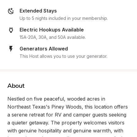
Extended Stays
Up to 5 nights included in your membership.
Electric Hookups Available
15A-20A, 30A, and 50A available.
Generators Allowed
This Host allows you to use your generator.
About
Nestled on five peaceful, wooded acres in 
Northeast Texas's Piney Woods, this location offers 
a serene retreat for RV and camper guests seeking 
a quieter getaway. The property welcomes visitors 
with genuine hospitality and genuine warmth, with 