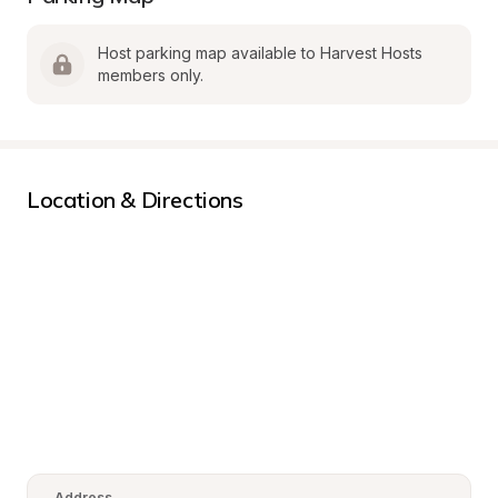
Host parking map available to Harvest Hosts 
members only.
Location & Directions
Address