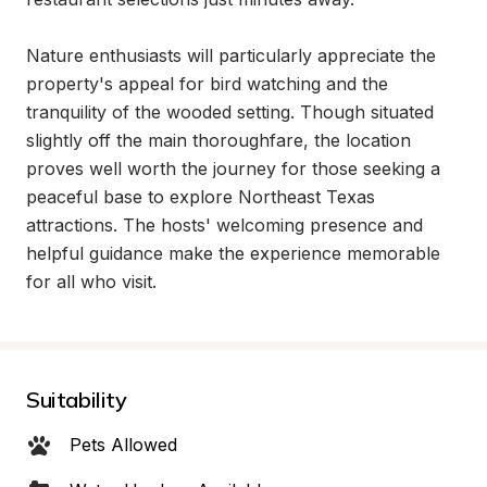
Nature enthusiasts will particularly appreciate the 
property's appeal for bird watching and the 
tranquility of the wooded setting. Though situated 
slightly off the main thoroughfare, the location 
proves well worth the journey for those seeking a 
peaceful base to explore Northeast Texas 
attractions. The hosts' welcoming presence and 
helpful guidance make the experience memorable 
for all who visit.
Suitability
Pets Allowed