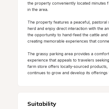
the property conveniently located minutes f
in the area.

The property features a peaceful, pastoral 
herd and enjoy direct interaction with the an
the opportunity to hand-feed the cattle and
creating memorable experiences that connect
The grassy parking area provides a comfort
experience that appeals to travelers seeking
farm store offers locally-sourced products,
continues to grow and develop its offerings 
Suitability