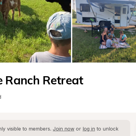
e Ranch Retreat
d
ly visible to members. 
Join now
 or 
log in
 to unlock 