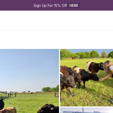
Sign Up For 15% Off 
HERE