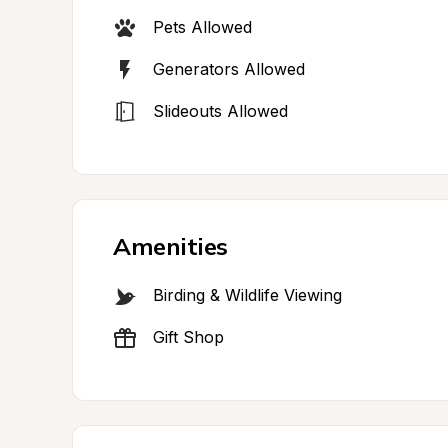
Pets Allowed
Generators Allowed
Slideouts Allowed
Amenities
Birding & Wildlife Viewing
Gift Shop