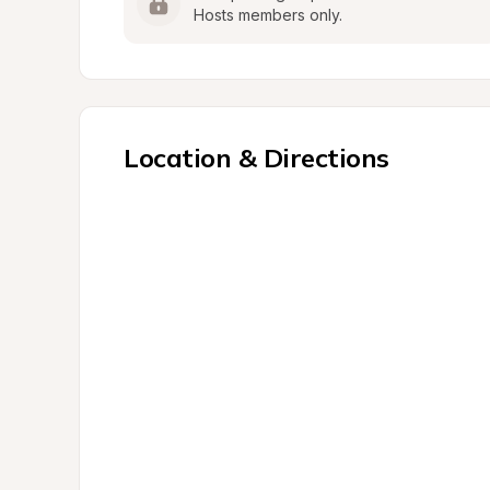
Hosts members only.
Location & Directions