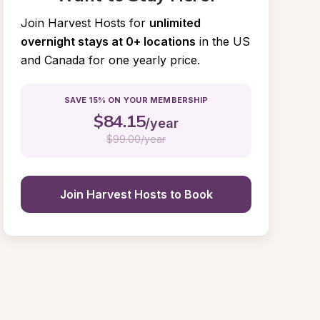
Join Harvest Hosts for
unlimited 
overnight stays at 0+ locations
in the US 
and Canada for one yearly price.
SAVE 15% ON YOUR MEMBERSHIP
$
84.15
/year
$
99.00/year
Join Harvest Hosts to Book