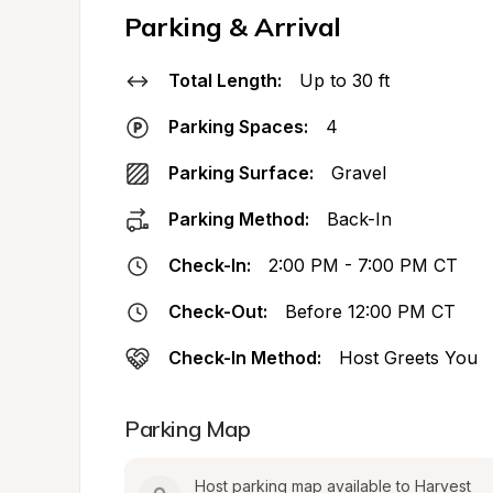
Parking & Arrival
Total Length:
Up to 30 ft
Parking Spaces:
4
Parking Surface:
Gravel
Parking Method:
Back-In
Check-In:
2:00 PM - 7:00 PM CT
Check-Out:
Before 12:00 PM CT
Check-In Method:
Host Greets You
Parking Map
Host parking map available to Harvest 