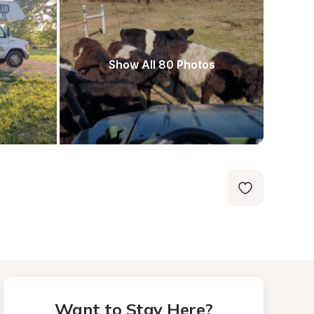
Show All 80 Photos
Want to Stay Here?