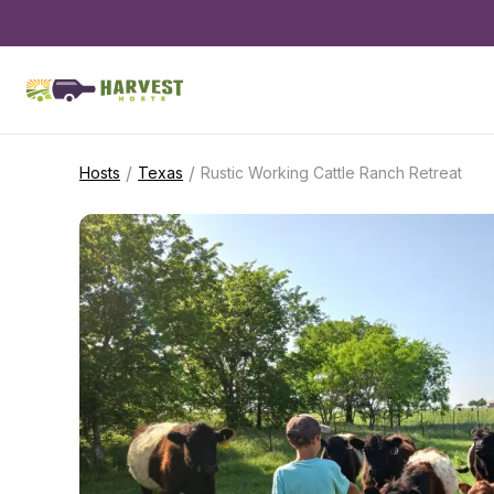
/
/
Hosts
Texas
Rustic Working Cattle Ranch Retreat