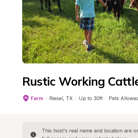
Rustic Working Cattl
Farm
·
Riesel
, 
TX
·
Up to 30ft
·
Pets Allowe
This host's real name and location are on