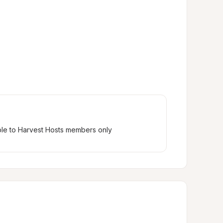
ble to Harvest Hosts members only