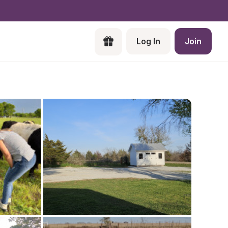
Log In
Join