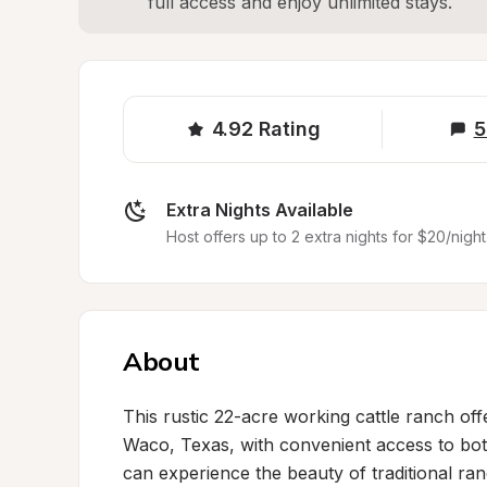
full access and enjoy unlimited stays.
4.92
Rating
5
Extra Nights Available
Host offers up to 2 extra nights for $20/night
About
This rustic 22-acre working cattle ranch offe
Waco, Texas, with convenient access to bot
can experience the beauty of traditional ran