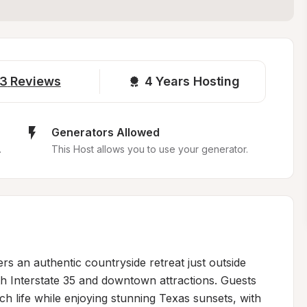
3
Reviews
4 
Years Hosting
Generators Allowed
.
This Host allows you to use your generator.
rs an authentic countryside retreat just outside 
h Interstate 35 and downtown attractions. Guests 
ch life while enjoying stunning Texas sunsets, with 