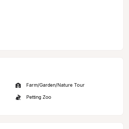
Farm/Garden/Nature Tour
Petting Zoo