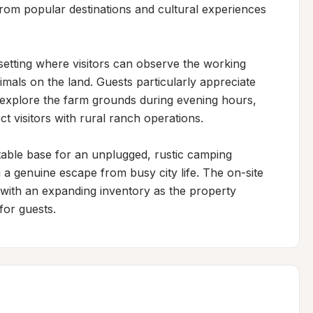
rom popular destinations and cultural experiences 
setting where visitors can observe the working 
imals on the land. Guests particularly appreciate 
 explore the farm grounds during evening hours, 
 visitors with rural ranch operations.

able base for an unplugged, rustic camping 
 a genuine escape from busy city life. The on-site 
 with an expanding inventory as the property 
for guests.