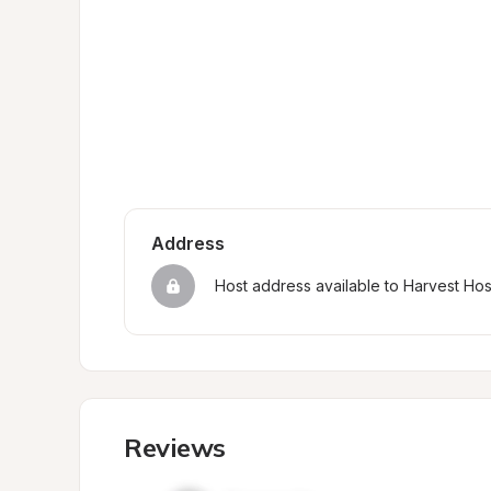
Address
Host address available to Harvest Ho
Reviews