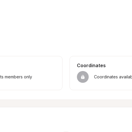
Coordinates
sts members only
Coordinates availa