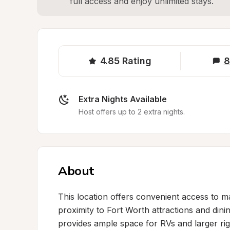
full access and enjoy unlimited stays.
4.85
Rating
8
Extra Nights Available
Host offers up to 2 extra nights.
About
This location offers convenient access to ma
proximity to Fort Worth attractions and dini
provides ample space for RVs and larger rig