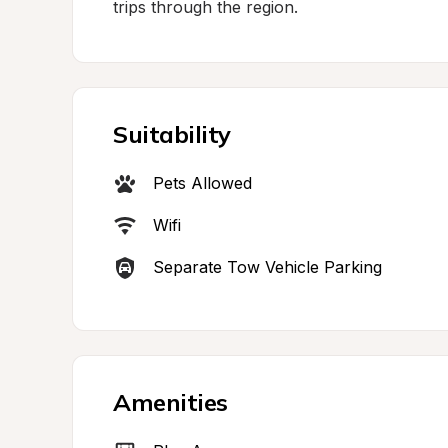
trips through the region.
Suitability
Pets Allowed
Wifi
Separate Tow Vehicle Parking
Amenities