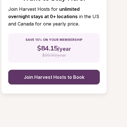
Join Harvest Hosts for
unlimited 
overnight stays at 0+ locations
in the US 
and Canada for one yearly price.
SAVE 15% ON YOUR MEMBERSHIP
$
84.15
/year
$
99.00/year
Join Harvest Hosts to Book