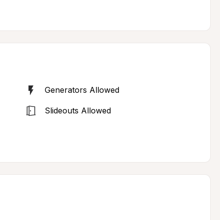
Generators Allowed
Slideouts Allowed