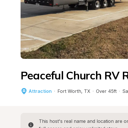
Peaceful Church RV 
Attraction
·
Fort Worth
, 
TX
·
Over 45ft
·
Sa
This host's real name and location are on