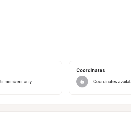
Coordinates
sts members only
Coordinates availa