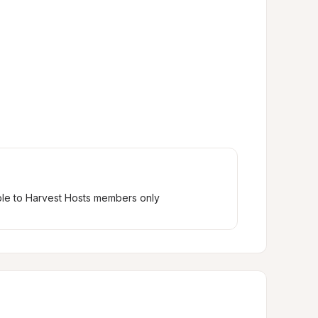
ble to Harvest Hosts members only