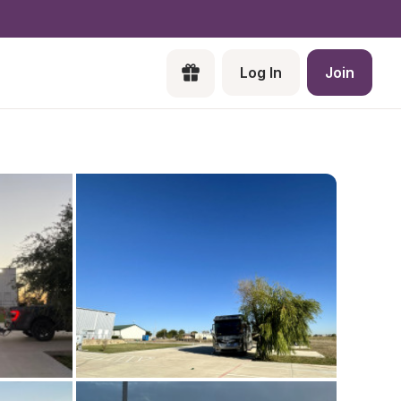
Log In
Join