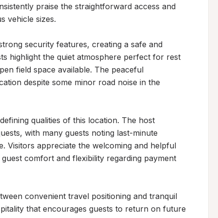
nsistently praise the straightforward access and 
 vehicle sizes.

strong security features, creating a safe and 
 highlight the quiet atmosphere perfect for rest 
open field space available. The peaceful 
cation despite some minor road noise in the 
fining qualities of this location. The host 
quests, with many guests noting last-minute 
Visitors appreciate the welcoming and helpful 
 guest comfort and flexibility regarding payment 
tween convenient travel positioning and tranquil 
pitality that encourages guests to return on future 