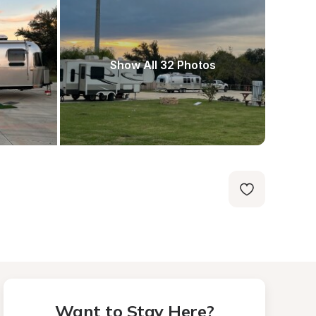
Show All 32 Photos
Want to Stay Here?