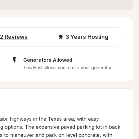
2
Reviews
3 
Years Hosting
Generators Allowed
This Host allows you to use your generator.
jor highways in the Texas area, with easy 
ng options. The expansive paved parking lot in back 
s to maneuver and park on level concrete, with 