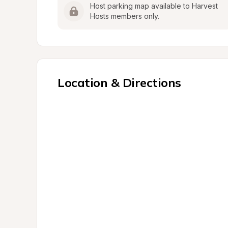
Host parking map available to Harvest 
Hosts members only.
Location & Directions