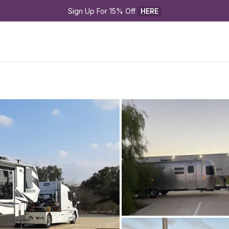
Sign Up For 15% Off 
HERE