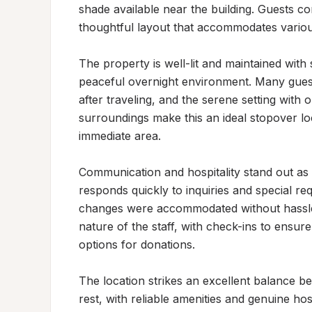
shade available near the building. Guests co
thoughtful layout that accommodates various
The property is well-lit and maintained with 
peaceful overnight environment. Many guests
after traveling, and the serene setting with 
surroundings make this an ideal stopover lo
immediate area.

Communication and hospitality stand out as de
responds quickly to inquiries and special re
changes were accommodated without hassle. 
nature of the staff, with check-ins to ensure
options for donations.

The location strikes an excellent balance be
rest, with reliable amenities and genuine hos