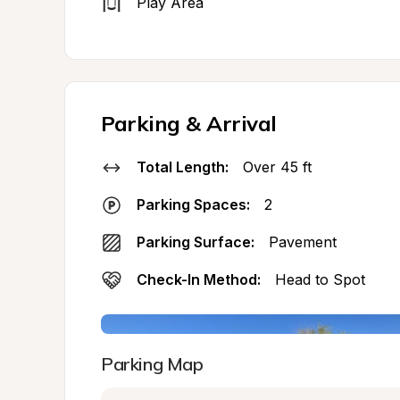
Play Area
Parking & Arrival
Total Length:
Over 45 ft
Parking Spaces:
2
Parking Surface:
Pavement
Check-In Method:
Head to Spot
Parking Map