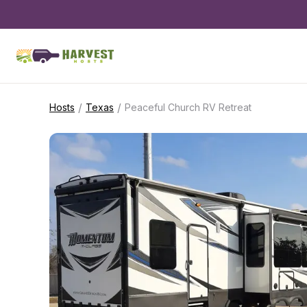
/
/
Hosts
Texas
Peaceful Church RV Retreat