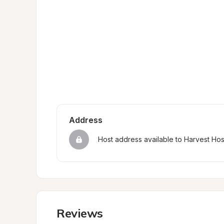
Address
Host address available to Harvest Ho
Reviews