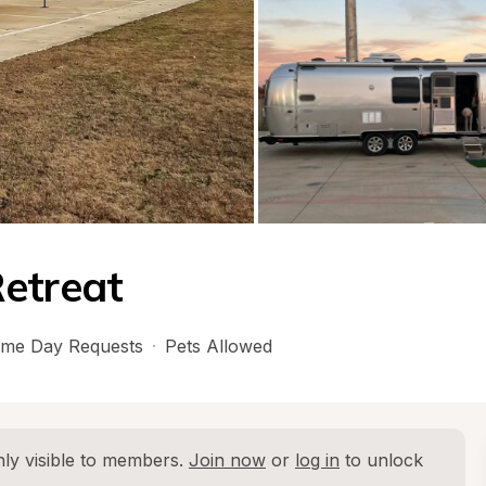
Retreat
me Day Requests
·
Pets Allowed
ly visible to members. 
Join now
 or 
log in
 to unlock 