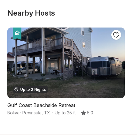
Nearby Hosts
Up to 2 Nights
Gulf Coast Beachside Retreat
B
Bolivar Peninsula
,
TX
·
Up to 25 ft
·
5.0
A