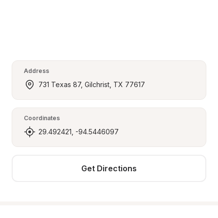
Address
731 Texas 87, Gilchrist, TX 77617
Coordinates
29.492421, -94.5446097
Get Directions