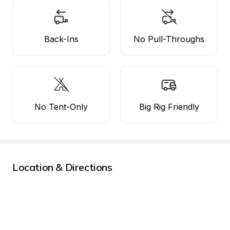
Back-Ins
No Pull-Throughs
No Tent-Only
Big Rig Friendly
Location & Directions