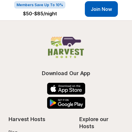
Members Save Up To 10%
Join Now
$50-$85
/night
Download Our App
Harvest Hosts
Explore our 
Hosts