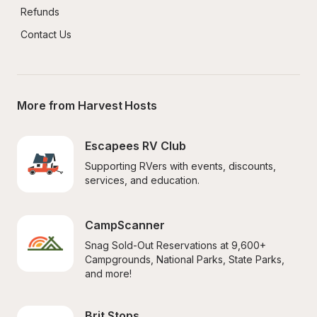
Refunds
Contact Us
More from Harvest Hosts
Escapees RV Club
Supporting RVers with events, discounts, 
services, and education.
CampScanner
Snag Sold-Out Reservations at 9,600+ 
Campgrounds, National Parks, State Parks, 
and more!
Brit Stops