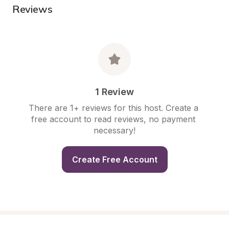
Reviews
1 Review
There are 1+ reviews for this host. Create a 
free account to read reviews, no payment 
necessary!
Create Free Account