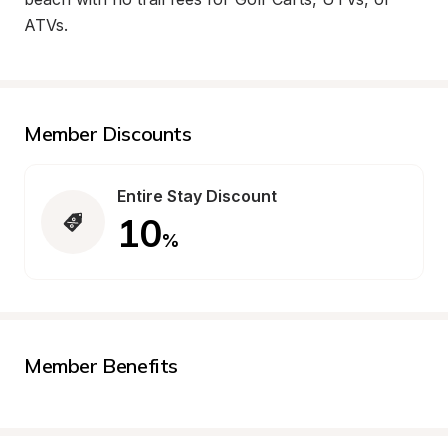
ATVs.
Member Discounts
Entire Stay Discount
10
%
Member Benefits