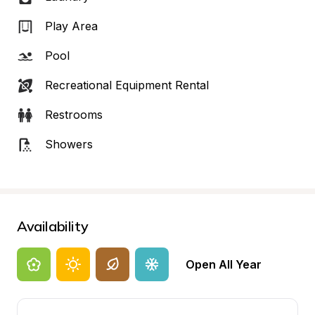
Play Area
Pool
Recreational Equipment Rental
Restrooms
Showers
Availability
Open All Year