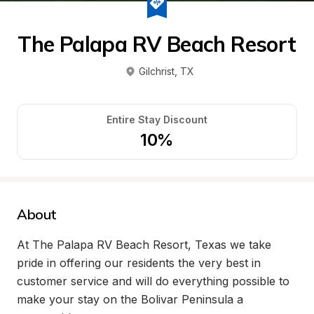
The Palapa RV Beach Resort
Gilchrist
, 
TX
Entire Stay Discount
10%
About
At The Palapa RV Beach Resort, Texas we take 
pride in offering our residents the very best in 
customer service and will do everything possible to 
make your stay on the Bolivar Peninsula a 