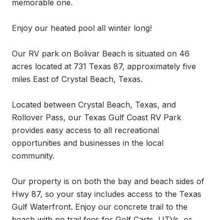
memorable one.

Enjoy our heated pool all winter long!

Our RV park on Bolivar Beach is situated on 46 
acres located at 731 Texas 87, approximately five 
miles East of Crystal Beach, Texas.

Located between Crystal Beach, Texas, and 
Rollover Pass, our Texas Gulf Coast RV Park 
provides easy access to all recreational 
opportunities and businesses in the local 
community.

Our property is on both the bay and beach sides of 
Hwy 87, so your stay includes access to the Texas 
Gulf Waterfront. Enjoy our concrete trail to the 
beach with no trail fees for Golf Carts, UTVs, or 