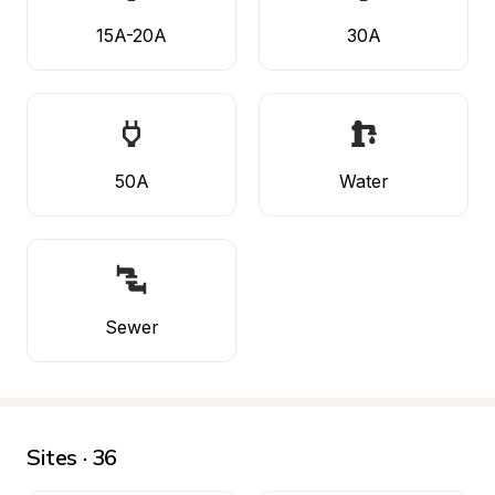
15A-20A
30A
50A
Water
Sewer
Sites · 36