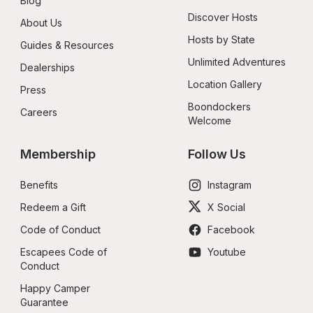
Blog
Discover Hosts
About Us
Hosts by State
Guides & Resources
Unlimited Adventures
Dealerships
Location Gallery
Press
Boondockers 
Careers
Welcome
Membership
Follow Us
Benefits
Instagram
Redeem a Gift
X Social
Code of Conduct
Facebook
Escapees Code of 
Youtube
Conduct
Happy Camper 
Guarantee