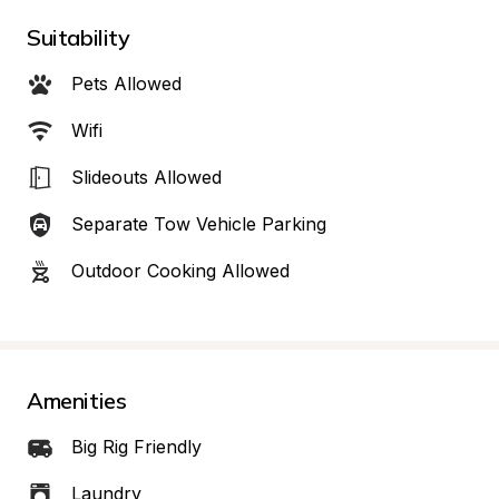
Suitability
Pets Allowed
Wifi
Slideouts Allowed
Separate Tow Vehicle Parking
Outdoor Cooking Allowed
Amenities
Big Rig Friendly
Laundry