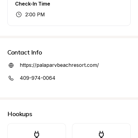
Check-In Time
2:00 PM
Contact Info
https://palaparvbeachresort.com/
409-974-0064
Hookups