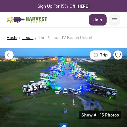
Sign Up For 15% Off 
HERE
Join
/
/
Hosts
Texas
The Palapa RV Beach Resort
Trip
Show All 15 Photos