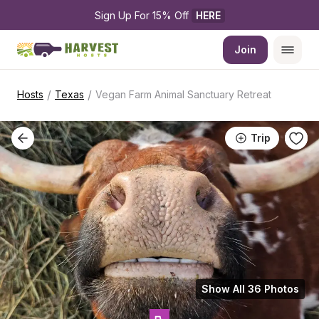
Sign Up For 15% Off 
HERE
Join
/
/
Hosts
Texas
Vegan Farm Animal Sanctuary Retreat
Trip
Show All 36 Photos