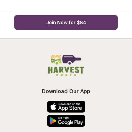
Join Now for $84
Download Our App