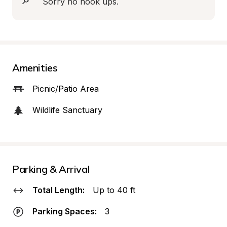
Sorry no hook ups.
Amenities
Picnic/Patio Area
Wildlife Sanctuary
Parking & Arrival
Total Length:
Up to 40 ft
Parking Spaces:
3