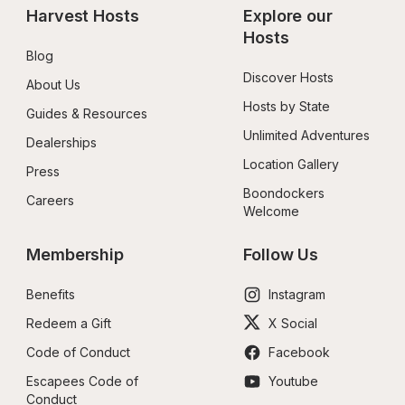
Harvest Hosts
Explore our 
Hosts
Blog
Discover Hosts
About Us
Hosts by State
Guides & Resources
Unlimited Adventures
Dealerships
Location Gallery
Press
Boondockers 
Careers
Welcome
Membership
Follow Us
Benefits
Instagram
Redeem a Gift
X Social
Code of Conduct
Facebook
Escapees Code of 
Youtube
Conduct