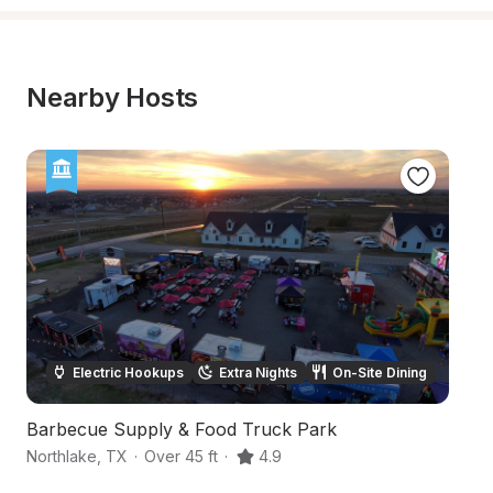
Nearby Hosts
Electric Hookups
Extra Nights
On-Site Dining
Barbecue Supply & Food Truck Park
Q
Northlake
,
TX
·
Over 45 ft
·
4.9
De