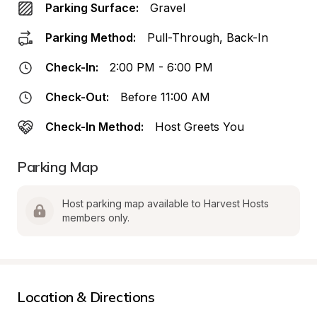
Parking Surface:
Gravel
Parking Method:
Pull-Through, Back-In
Check-In:
2:00 PM - 6:00 PM
Check-Out:
Before 11:00 AM
Check-In Method:
Host Greets You
Parking Map
Host parking map available to Harvest Hosts 
members only.
Location & Directions