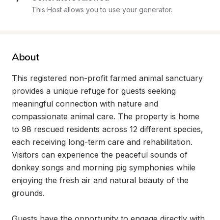
This Host allows you to use your generator.
About
This registered non-profit farmed animal sanctuary 
provides a unique refuge for guests seeking 
meaningful connection with nature and 
compassionate animal care. The property is home 
to 98 rescued residents across 12 different species, 
each receiving long-term care and rehabilitation. 
Visitors can experience the peaceful sounds of 
donkey songs and morning pig symphonies while 
enjoying the fresh air and natural beauty of the 
grounds.

Guests have the opportunity to engage directly with 