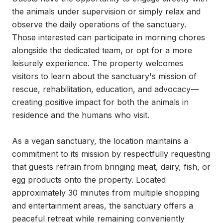
the animals under supervision or simply relax and 
observe the daily operations of the sanctuary. 
Those interested can participate in morning chores 
alongside the dedicated team, or opt for a more 
leisurely experience. The property welcomes 
visitors to learn about the sanctuary's mission of 
rescue, rehabilitation, education, and advocacy—
creating positive impact for both the animals in 
residence and the humans who visit.

As a vegan sanctuary, the location maintains a 
commitment to its mission by respectfully requesting 
that guests refrain from bringing meat, dairy, fish, or 
egg products onto the property. Located 
approximately 30 minutes from multiple shopping 
and entertainment areas, the sanctuary offers a 
peaceful retreat while remaining conveniently 