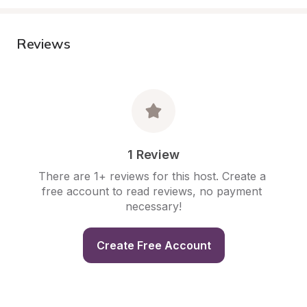
Reviews
1 Review
There are 1+ reviews for this host. Create a 
free account to read reviews, no payment 
necessary!
Create Free Account