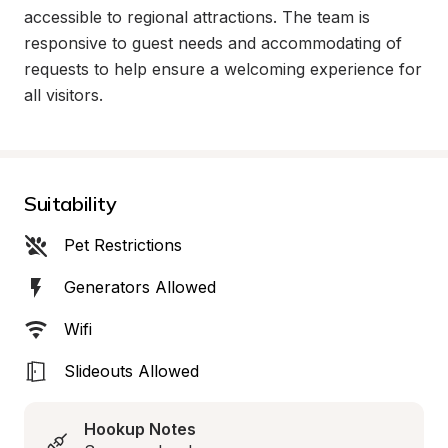
accessible to regional attractions. The team is 
responsive to guest needs and accommodating of 
requests to help ensure a welcoming experience for 
all visitors.
Suitability
Pet Restrictions
Generators Allowed
Wifi
Slideouts Allowed
Hookup Notes