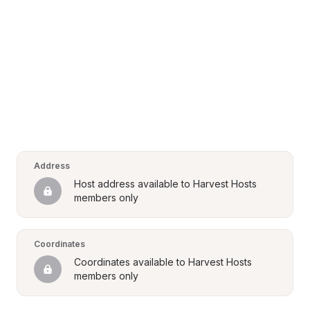
Address
Host address available to Harvest Hosts 
members only
Coordinates
Coordinates available to Harvest Hosts 
members only