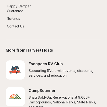
Happy Camper 
Guarantee
Refunds
Contact Us
More from Harvest Hosts
Escapees RV Club
Supporting RVers with events, discounts, 
services, and education.
CampScanner
Snag Sold-Out Reservations at 9,600+ 
Campgrounds, National Parks, State Parks, 
and more!