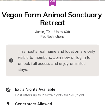
Vegan Farm Animal Sanctuary 
Retreat
Justin
, 
TX
·
Up to 40ft
Pet Restrictions
This host's real name and location are only 
visible to members. 
Join now
 or 
log in
 to 
unlock full access and enjoy unlimited 
stays.
Extra Nights Available
Host offers up to 2 extra nights for $40/night.
Generators Allowed