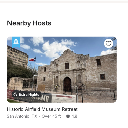
Nearby Hosts
Extra Nights
Historic Airfield Museum Retreat
S
San Antonio
,
TX
·
Over 45 ft
·
4.8
Sa