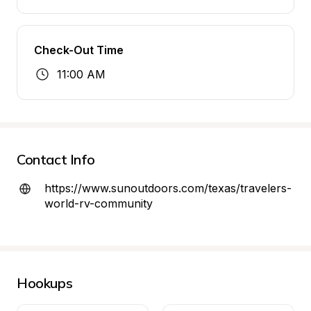
Check-Out Time
11:00 AM
Contact Info
https://www.sunoutdoors.com/texas/travelers-
world-rv-community
Hookups