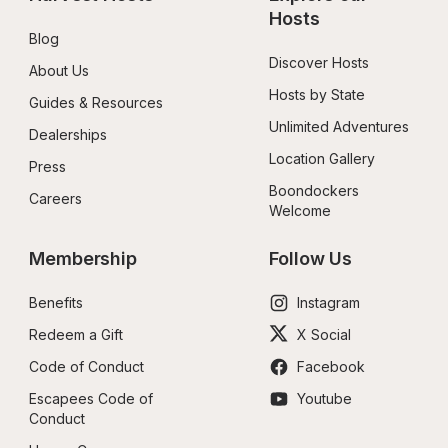
Hosts
Blog
Discover Hosts
About Us
Hosts by State
Guides & Resources
Unlimited Adventures
Dealerships
Location Gallery
Press
Boondockers 
Careers
Welcome
Membership
Follow Us
Benefits
Instagram
Redeem a Gift
X Social
Code of Conduct
Facebook
Escapees Code of 
Youtube
Conduct