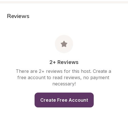
Reviews
2+ Reviews
There are 2+ reviews for this host. Create a 
free account to read reviews, no payment 
necessary!
Create Free Account