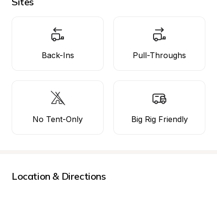
Sites
Back-Ins
Pull-Throughs
No Tent-Only
Big Rig Friendly
Location & Directions