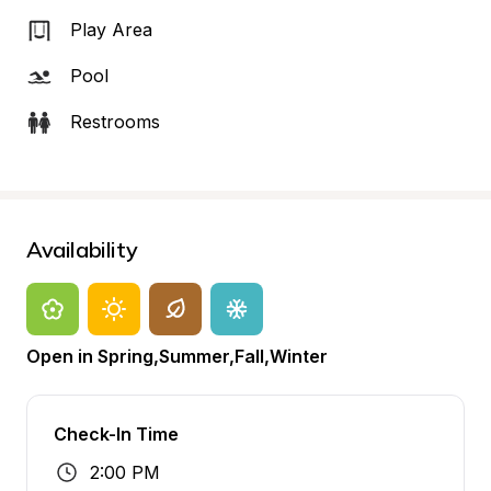
Play Area
Pool
Restrooms
Availability
Open in Spring,Summer,Fall,Winter
Check-In Time
2:00 PM