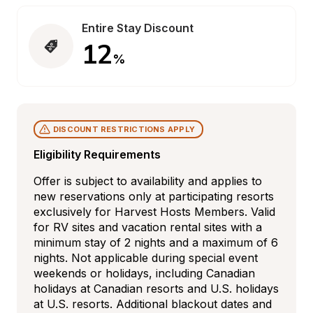
Entire Stay Discount
12
%
DISCOUNT RESTRICTIONS APPLY
Eligibility Requirements
Offer is subject to availability and applies to 
new reservations only at participating resorts 
exclusively for Harvest Hosts Members. Valid 
for RV sites and vacation rental sites with a 
minimum stay of 2 nights and a maximum of 6 
nights. Not applicable during special event 
weekends or holidays, including Canadian 
holidays at Canadian resorts and U.S. holidays 
at U.S. resorts. Additional blackout dates and 