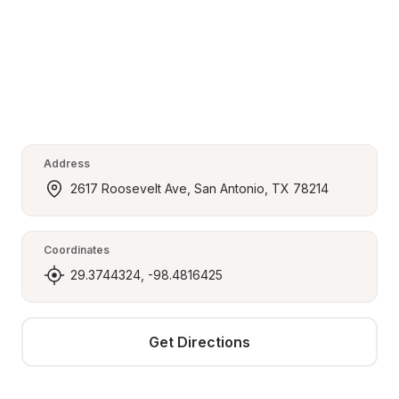
Address
2617 Roosevelt Ave, San Antonio, TX 78214
Coordinates
29.3744324, -98.4816425
Get Directions