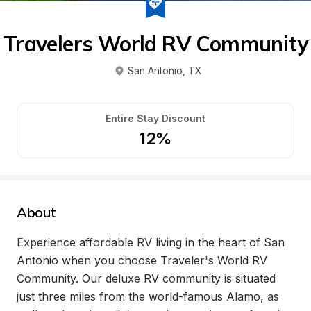
Travelers World RV Community
San Antonio
, 
TX
Entire Stay Discount
12%
About
Experience affordable RV living in the heart of San 
Antonio when you choose Traveler's World RV 
Community. Our deluxe RV community is situated 
just three miles from the world-famous Alamo, as 