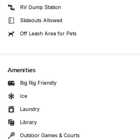
RV Dump Station
Slideouts Allowed
Off Leash Area for Pets
Amenities
Big Rig Friendly
Ice
Laundry
Library
Outdoor Games & Courts