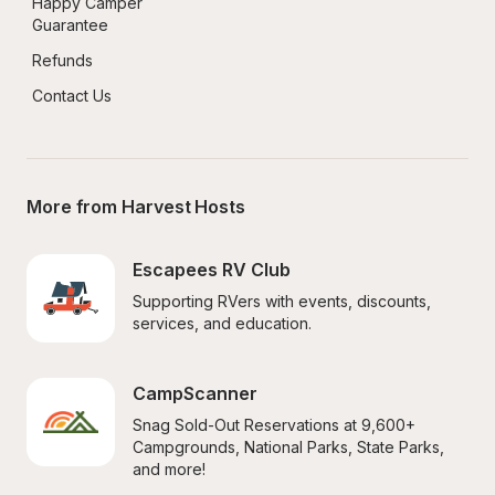
Happy Camper 
Guarantee
Refunds
Contact Us
More from Harvest Hosts
Escapees RV Club
Supporting RVers with events, discounts, 
services, and education.
CampScanner
Snag Sold-Out Reservations at 9,600+ 
Campgrounds, National Parks, State Parks, 
and more!