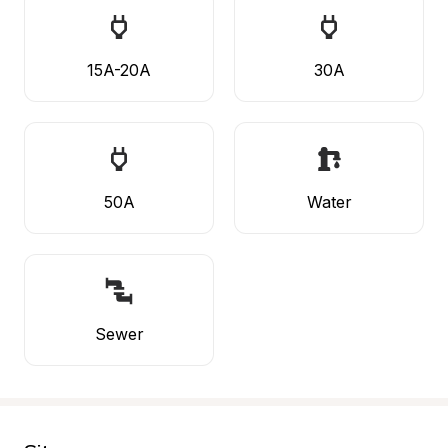
15A-20A
30A
50A
Water
Sewer