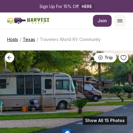
Sign Up For 15% Off 
HERE
Join
/
/
Hosts
Texas
Travelers World RV Community
Trip
Show All 15 Photos