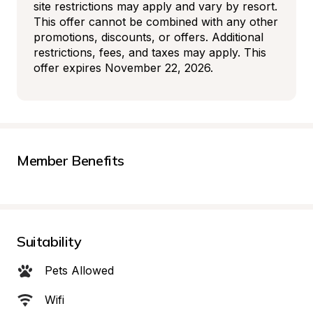
site restrictions may apply and vary by resort. 
This offer cannot be combined with any other 
promotions, discounts, or offers. Additional 
restrictions, fees, and taxes may apply. This 
offer expires November 22, 2026.
Member Benefits
Suitability
Pets Allowed
Wifi