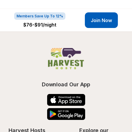
Members Save Up To 12%
Join Now
$76-$91
/night
Download Our App
Harvest Hosts
Explore our 