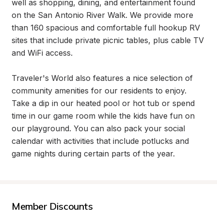
well as shopping, dining, and entertainment found 
on the San Antonio River Walk. We provide more 
than 160 spacious and comfortable full hookup RV 
sites that include private picnic tables, plus cable TV 
and WiFi access.

Traveler's World also features a nice selection of 
community amenities for our residents to enjoy. 
Take a dip in our heated pool or hot tub or spend 
time in our game room while the kids have fun on 
our playground. You can also pack your social 
calendar with activities that include potlucks and 
game nights during certain parts of the year.
Member Discounts