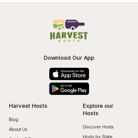
Download Our App
Harvest Hosts
Explore our 
Hosts
Blog
Discover Hosts
About Us
Hosts by State