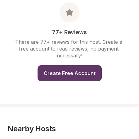
77+ Reviews
There are 77+ reviews for this host. Create a 
free account to read reviews, no payment 
necessary!
Create Free Account
Nearby Hosts