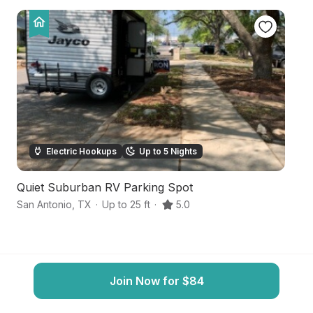
Electric Hookups
Up to 5 Nights
Quiet Suburban RV Parking Spot
S
San Antonio
,
TX
·
Up to 25 ft
·
5.0
Sa
Join Now for $84