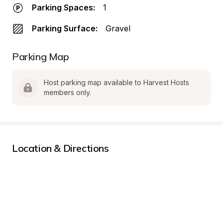
Parking Spaces:
1
Parking Surface:
Gravel
Parking Map
Host parking map available to Harvest Hosts 
members only.
Location & Directions