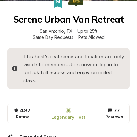
Serene Urban Van Retreat
San Antonio
, 
TX
·
Up to 25ft
Same Day Requests
·
Pets Allowed
This host's real name and location are only 
visible to members. 
Join now
 or 
log in
 to 
unlock full access and enjoy unlimited 
stays.
4.87
77
Rating
Reviews
Legendary Host