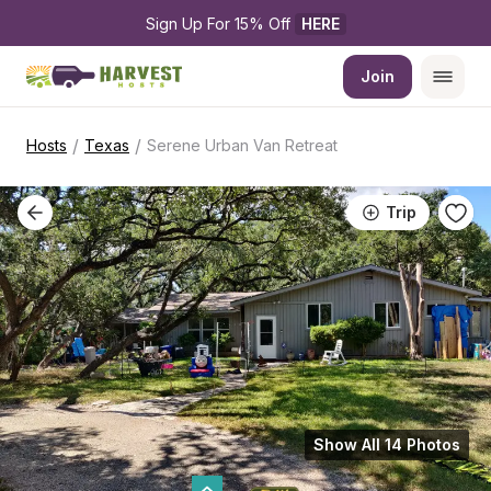
Sign Up For 15% Off 
HERE
Join
/
/
Hosts
Texas
Serene Urban Van Retreat
Trip
Show All 14 Photos