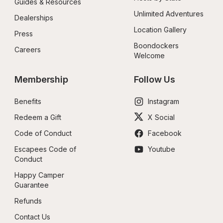
Guides & Resources
Unlimited Adventures
Dealerships
Location Gallery
Press
Boondockers 
Careers
Welcome
Membership
Follow Us
Benefits
Instagram
Redeem a Gift
X Social
Code of Conduct
Facebook
Escapees Code of 
Youtube
Conduct
Happy Camper 
Guarantee
Refunds
Contact Us