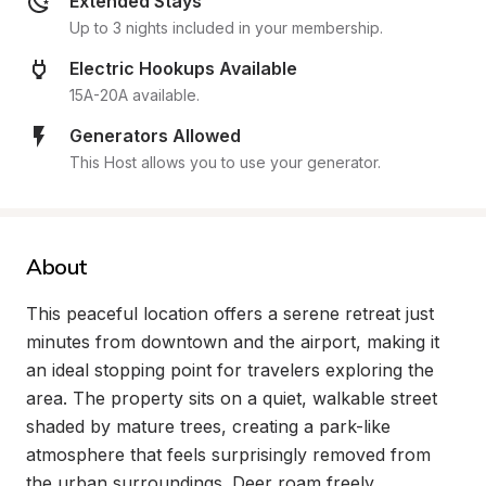
Extended Stays
Up to 3 nights included in your membership.
Electric Hookups Available
15A-20A available.
Generators Allowed
This Host allows you to use your generator.
About
This peaceful location offers a serene retreat just 
minutes from downtown and the airport, making it 
an ideal stopping point for travelers exploring the 
area. The property sits on a quiet, walkable street 
shaded by mature trees, creating a park-like 
atmosphere that feels surprisingly removed from 
the urban surroundings. Deer roam freely 