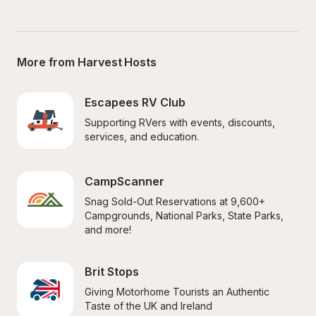
More from Harvest Hosts
Escapees RV Club
Supporting RVers with events, discounts, 
services, and education.
CampScanner
Snag Sold-Out Reservations at 9,600+ 
Campgrounds, National Parks, State Parks, 
and more!
Brit Stops
Giving Motorhome Tourists an Authentic 
Taste of the UK and Ireland