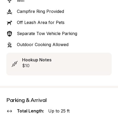
Wifi
Campfire Ring Provided
Off Leash Area for Pets
Separate Tow Vehicle Parking
Outdoor Cooking Allowed
Hookup Notes
$10
Parking & Arrival
Total Length:
Up to 25 ft