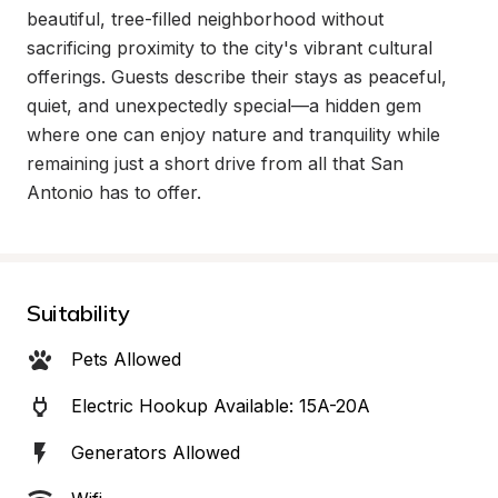
beautiful, tree-filled neighborhood without 
sacrificing proximity to the city's vibrant cultural 
offerings. Guests describe their stays as peaceful, 
quiet, and unexpectedly special—a hidden gem 
where one can enjoy nature and tranquility while 
remaining just a short drive from all that San 
Antonio has to offer.
Suitability
Pets Allowed
Electric Hookup Available: 15A-20A
Generators Allowed