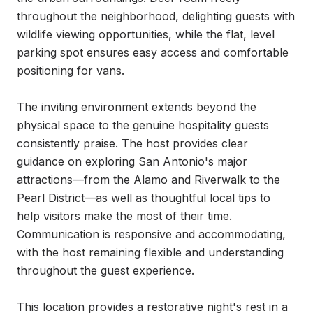
throughout the neighborhood, delighting guests with 
wildlife viewing opportunities, while the flat, level 
parking spot ensures easy access and comfortable 
positioning for vans.

The inviting environment extends beyond the 
physical space to the genuine hospitality guests 
consistently praise. The host provides clear 
guidance on exploring San Antonio's major 
attractions—from the Alamo and Riverwalk to the 
Pearl District—as well as thoughtful local tips to 
help visitors make the most of their time. 
Communication is responsive and accommodating, 
with the host remaining flexible and understanding 
throughout the guest experience.

This location provides a restorative night's rest in a 