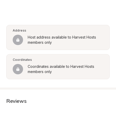
Address
Host address available to Harvest Hosts 
members only
Coordinates
Coordinates available to Harvest Hosts 
members only
Reviews