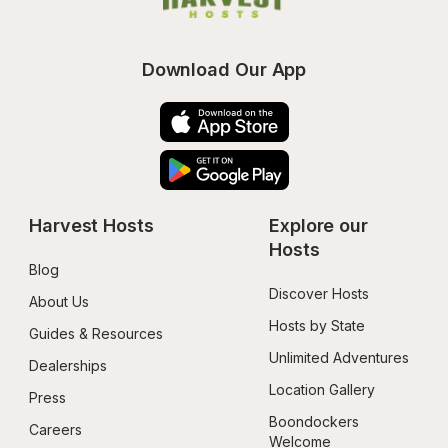
Download Our App
Harvest Hosts
Explore our 
Hosts
Blog
Discover Hosts
About Us
Hosts by State
Guides & Resources
Unlimited Adventures
Dealerships
Location Gallery
Press
Boondockers 
Careers
Welcome