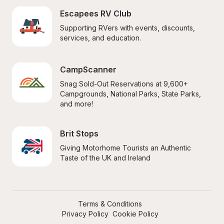
Escapees RV Club
Supporting RVers with events, discounts, 
services, and education.
CampScanner
Snag Sold-Out Reservations at 9,600+ 
Campgrounds, National Parks, State Parks, 
and more!
Brit Stops
Giving Motorhome Tourists an Authentic 
Taste of the UK and Ireland
Terms & Conditions
Privacy Policy
Cookie Policy