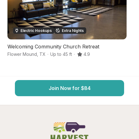
Electric Hookups
Extra Nights
Welcoming Community Church Retreat
Q
Flower Mound
,
TX
·
Up to 45 ft
·
4.9
De
Join Now for $84