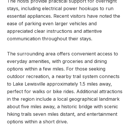
The hosts provide practical support for overnight 
stays, including electrical power hookups to run 
essential appliances. Recent visitors have noted the 
ease of parking even larger vehicles and 
appreciated clear instructions and attentive 
communication throughout their stays.

The surrounding area offers convenient access to 
everyday amenities, with groceries and dining 
options within a few miles. For those seeking 
outdoor recreation, a nearby trail system connects 
to Lake Lewisville approximately 1.5 miles away, 
perfect for walks or bike rides. Additional attractions 
in the region include a local geographical landmark 
about five miles away, a historic bridge with scenic 
hiking trails seven miles distant, and entertainment 
options within a short drive.
