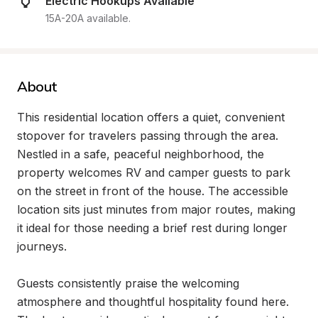
Electric Hookups Available
15A-20A available.
About
This residential location offers a quiet, convenient 
stopover for travelers passing through the area. 
Nestled in a safe, peaceful neighborhood, the 
property welcomes RV and camper guests to park 
on the street in front of the house. The accessible 
location sits just minutes from major routes, making 
it ideal for those needing a brief rest during longer 
journeys.

Guests consistently praise the welcoming 
atmosphere and thoughtful hospitality found here. 