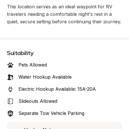
This location serves as an ideal waypoint for RV 
travelers needing a comfortable night's rest in a 
quiet, secure setting before continuing their journey.
Suitability
Pets Allowed
Water Hookup Available
Electric Hookup Available: 15A-20A
Slideouts Allowed
Separate Tow Vehicle Parking