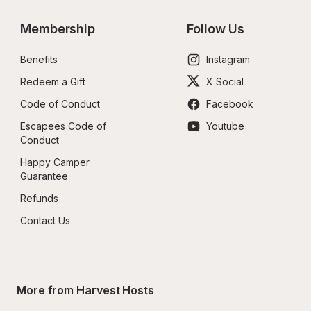
Membership
Follow Us
Benefits
Instagram
Redeem a Gift
X Social
Code of Conduct
Facebook
Escapees Code of 
Youtube
Conduct
Happy Camper 
Guarantee
Refunds
Contact Us
More from Harvest Hosts