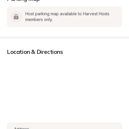
Host parking map available to Harvest Hosts 
members only.
Location & Directions
Address