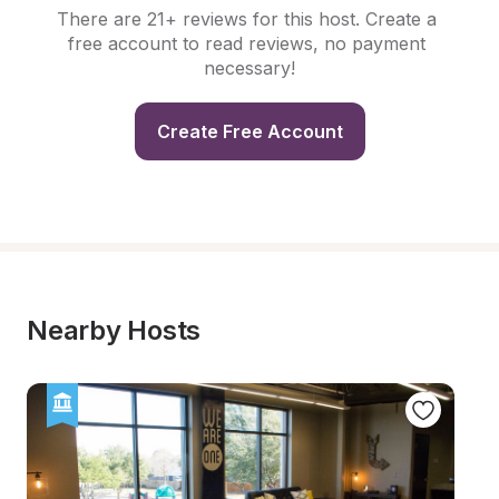
There are 21+ reviews for this host. Create a 
free account to read reviews, no payment 
necessary!
Create Free Account
Nearby Hosts