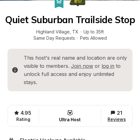
Quiet Suburban Trailside Stop
Highland Village
, 
TX
·
Up to 35ft
Same Day Requests
·
Pets Allowed
This host's real name and location are only 
visible to members. 
Join now
 or 
log in
 to 
unlock full access and enjoy unlimited 
stays.
4.95
21
Rating
Reviews
Ultra Host