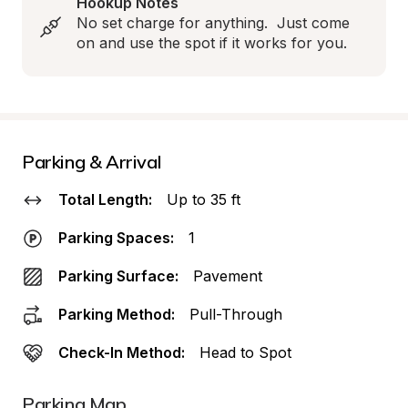
Hookup Notes
No set charge for anything.  Just come 
on and use the spot if it works for you.
Parking & Arrival
Total Length:
Up to 35 ft
Parking Spaces:
1
Parking Surface:
Pavement
Parking Method:
Pull-Through
Check-In Method:
Head to Spot
Parking Map