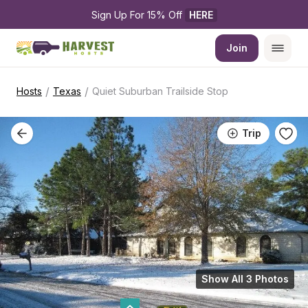
Sign Up For 15% Off 
HERE
Join
/
/
Hosts
Texas
Quiet Suburban Trailside Stop
Trip
Show All 3 Photos