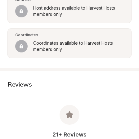
Host address available to Harvest Hosts 
members only
Coordinates
Coordinates available to Harvest Hosts 
members only
Reviews
21+ Reviews