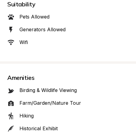
Suitability
Pets Allowed
Generators Allowed
Wifi
Amenities
Birding & Wildlife Viewing
Farm/Garden/Nature Tour
Hiking
Historical Exhibit