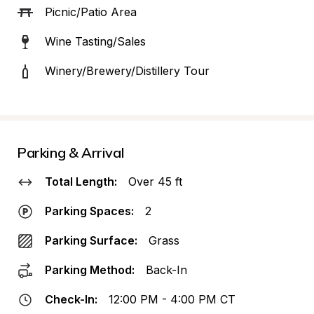
Picnic/Patio Area
Wine Tasting/Sales
Winery/Brewery/Distillery Tour
Parking & Arrival
Total Length:
Over 45 ft
Parking Spaces:
2
Parking Surface:
Grass
Parking Method:
Back-In
Check-In:
12:00 PM - 4:00 PM CT