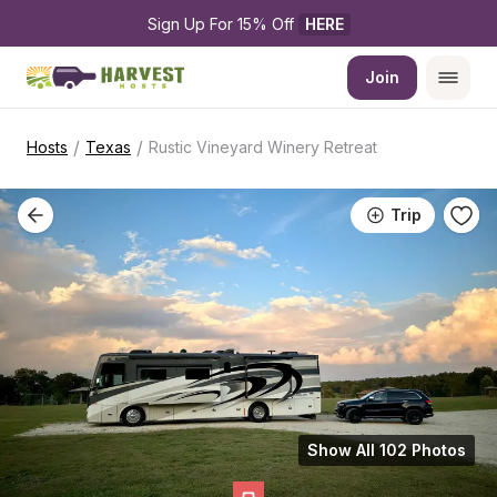
Sign Up For 15% Off 
HERE
Join
/
/
Hosts
Texas
Rustic Vineyard Winery Retreat
Trip
Show All 102 Photos