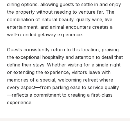
dining options, allowing guests to settle in and enjoy 
the property without needing to venture far. The 
combination of natural beauty, quality wine, live 
entertainment, and animal encounters creates a 
well-rounded getaway experience.

Guests consistently return to this location, praising 
the exceptional hospitality and attention to detail that 
define their stays. Whether visiting for a single night 
or extending the experience, visitors leave with 
memories of a special, welcoming retreat where 
every aspect—from parking ease to service quality
—reflects a commitment to creating a first-class 
experience.