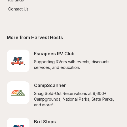
Contact Us
More from Harvest Hosts
Escapees RV Club
Supporting RVers with events, discounts, 
services, and education.
CampScanner
Snag Sold-Out Reservations at 9,600+ 
Campgrounds, National Parks, State Parks, 
and more!
Brit Stops