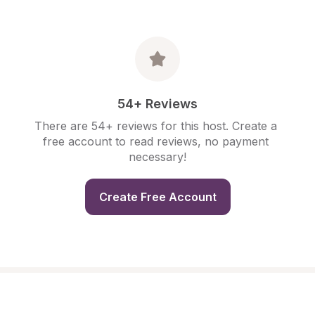
54+ Reviews
There are 54+ reviews for this host. Create a 
free account to read reviews, no payment 
necessary!
Create Free Account