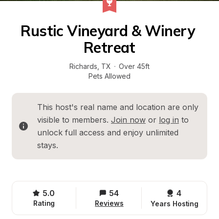
Rustic Vineyard & Winery 
Retreat
Richards
, 
TX
·
Over 45ft
Pets Allowed
This host's real name and location are only 
visible to members. 
Join now
 or 
log in
 to 
unlock full access and enjoy unlimited 
stays.
5.0
54
4 
Rating
Reviews
Years Hosting