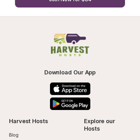
Download Our App
Harvest Hosts
Explore our 
Hosts
Blog