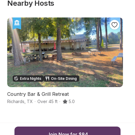
Nearby Hosts
Extra Nights
On-Site Dining
Country Bar & Grill Retreat
V
Richards
,
TX
·
Over 45 ft
·
5.0
Hu
Join Now for $84