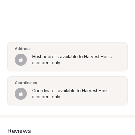
Address
Host address available to Harvest Hosts 
members only
Coordinates
Coordinates available to Harvest Hosts 
members only
Reviews