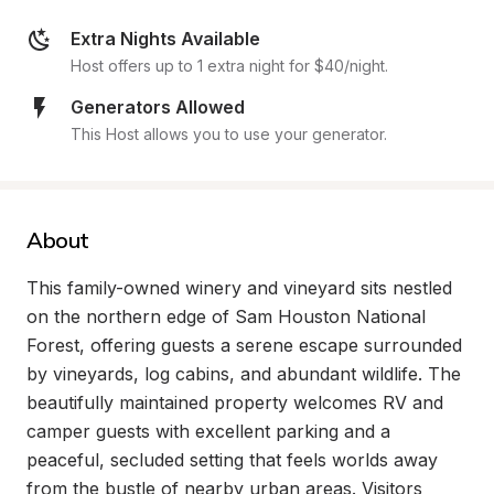
Extra Nights Available
Host offers up to 1 extra night for $40/night.
Generators Allowed
This Host allows you to use your generator.
About
This family-owned winery and vineyard sits nestled 
on the northern edge of Sam Houston National 
Forest, offering guests a serene escape surrounded 
by vineyards, log cabins, and abundant wildlife. The 
beautifully maintained property welcomes RV and 
camper guests with excellent parking and a 
peaceful, secluded setting that feels worlds away 
from the bustle of nearby urban areas. Visitors 