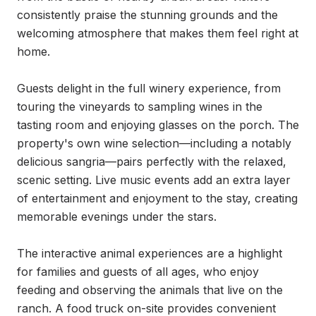
consistently praise the stunning grounds and the 
welcoming atmosphere that makes them feel right at 
home.

Guests delight in the full winery experience, from 
touring the vineyards to sampling wines in the 
tasting room and enjoying glasses on the porch. The 
property's own wine selection—including a notably 
delicious sangria—pairs perfectly with the relaxed, 
scenic setting. Live music events add an extra layer 
of entertainment and enjoyment to the stay, creating 
memorable evenings under the stars.

The interactive animal experiences are a highlight 
for families and guests of all ages, who enjoy 
feeding and observing the animals that live on the 
ranch. A food truck on-site provides convenient 