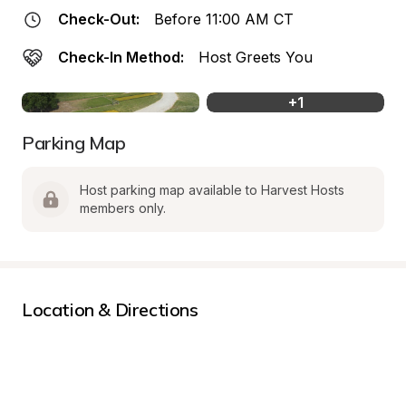
Check-Out:
Before 11:00 AM CT
Check-In Method:
Host Greets You
+
1
Parking Map
Host parking map available to Harvest Hosts 
members only.
Location & Directions