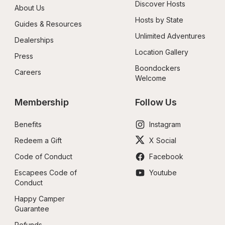
Discover Hosts
About Us
Hosts by State
Guides & Resources
Unlimited Adventures
Dealerships
Location Gallery
Press
Boondockers 
Careers
Welcome
Membership
Follow Us
Benefits
Instagram
Redeem a Gift
X Social
Code of Conduct
Facebook
Escapees Code of 
Youtube
Conduct
Happy Camper 
Guarantee
Refunds