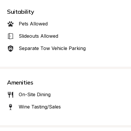
Suitability
Pets Allowed
Slideouts Allowed
Separate Tow Vehicle Parking
Amenities
On-Site Dining
Wine Tasting/Sales