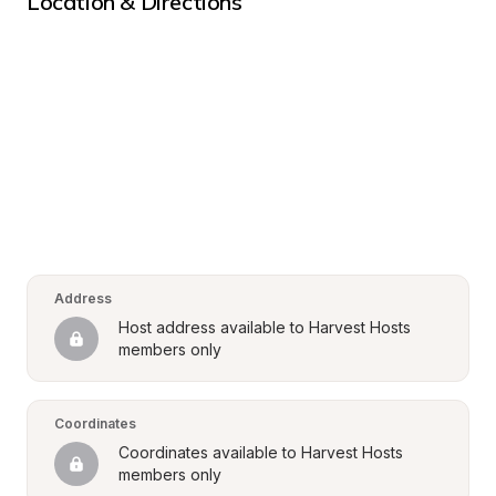
Location & Directions
Address
Host address available to Harvest Hosts 
members only
Coordinates
Coordinates available to Harvest Hosts 
members only