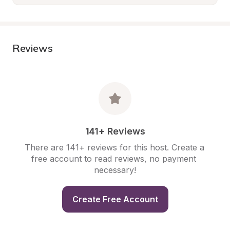
Reviews
141+ Reviews
There are 141+ reviews for this host. Create a 
free account to read reviews, no payment 
necessary!
Create Free Account