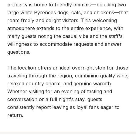
property is home to friendly animals—including two 
large white Pyrenees dogs, cats, and chickens—that 
roam freely and delight visitors. This welcoming 
atmosphere extends to the entire experience, with 
many guests noting the casual vibe and the staff's 
willingness to accommodate requests and answer 
questions.

The location offers an ideal overnight stop for those 
traveling through the region, combining quality wine, 
relaxed country charm, and genuine warmth. 
Whether visiting for an evening of tasting and 
conversation or a full night's stay, guests 
consistently report leaving as loyal fans eager to 
return.