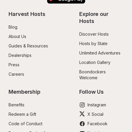
Harvest Hosts
Explore our 
Hosts
Blog
Discover Hosts
About Us
Hosts by State
Guides & Resources
Unlimited Adventures
Dealerships
Location Gallery
Press
Boondockers 
Careers
Welcome
Membership
Follow Us
Benefits
Instagram
Redeem a Gift
X Social
Code of Conduct
Facebook