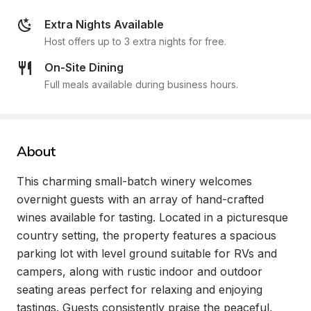
Extra Nights Available
Host offers up to 3 extra nights for free.
On-Site Dining
Full meals available during business hours.
About
This charming small-batch winery welcomes 
overnight guests with an array of hand-crafted 
wines available for tasting. Located in a picturesque 
country setting, the property features a spacious 
parking lot with level ground suitable for RVs and 
campers, along with rustic indoor and outdoor 
seating areas perfect for relaxing and enjoying 
tastings. Guests consistently praise the peaceful, 