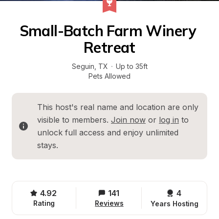
Small-Batch Farm Winery 
Retreat
Seguin
, 
TX
·
Up to 35ft
Pets Allowed
This host's real name and location are only 
visible to members. 
Join now
 or 
log in
 to 
unlock full access and enjoy unlimited 
stays.
4.92
141
4 
Rating
Reviews
Years Hosting