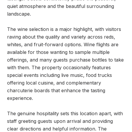
quiet atmosphere and the beautiful surrounding 
landscape.

The wine selection is a major highlight, with visitors 
raving about the quality and variety across reds, 
whites, and fruit-forward options. Wine flights are 
available for those wanting to sample multiple 
offerings, and many guests purchase bottles to take 
with them. The property occasionally features 
special events including live music, food trucks 
offering local cuisine, and complementary 
charcuterie boards that enhance the tasting 
experience.

The genuine hospitality sets this location apart, with 
staff greeting guests upon arrival and providing 
clear directions and helpful information. The 