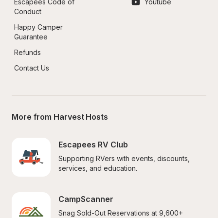
Escapees Code of 
Youtube
Conduct
Happy Camper 
Guarantee
Refunds
Contact Us
More from Harvest Hosts
Escapees RV Club
Supporting RVers with events, discounts, 
services, and education.
CampScanner
Snag Sold-Out Reservations at 9,600+ 