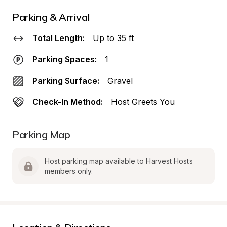
Parking & Arrival
Total Length:
Up to 35 ft
Parking Spaces:
1
Parking Surface:
Gravel
Check-In Method:
Host Greets You
Parking Map
Host parking map available to Harvest Hosts 
members only.