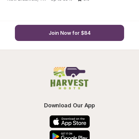
Join Now for $84
Download Our App