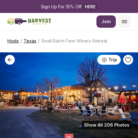
Sign Up For 15% Off 
HERE
Join
/
/
Hosts
Texas
Small Batch Farm Winery Retreat
Trip
Show All 206 Photos