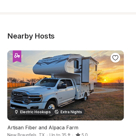
Nearby Hosts
Electric Hookups
Extra Nights
Artisan Fiber and Alpaca Farm
Qu
New Braunfels
,
TX
·
Up to 35 ft
·
5.0
Se