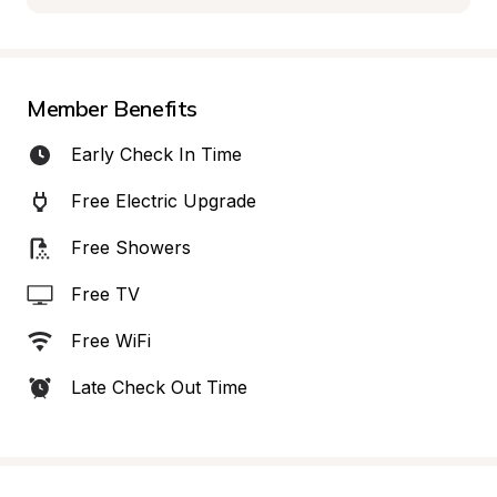
Member Benefits
Early Check In Time
Free Electric Upgrade
Free Showers
Free TV
Free WiFi
Late Check Out Time