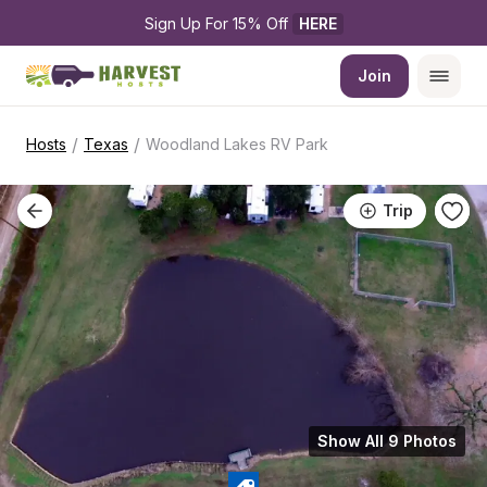
Sign Up For 15% Off 
HERE
Join
/
/
Hosts
Texas
Woodland Lakes RV Park
Trip
Show All 9 Photos