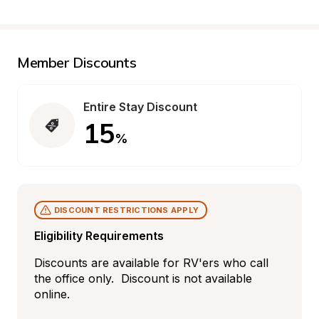
Member Discounts
Entire Stay Discount
15
%
DISCOUNT RESTRICTIONS APPLY
Eligibility Requirements
Discounts are available for RV'ers who call 
the office only.  Discount is not available 
online.