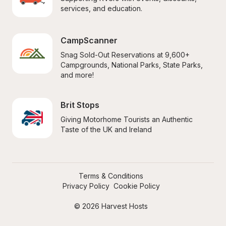
services, and education.
CampScanner
Snag Sold-Out Reservations at 9,600+ 
Campgrounds, National Parks, State Parks, 
and more!
Brit Stops
Giving Motorhome Tourists an Authentic 
Taste of the UK and Ireland
Terms & Conditions
Privacy Policy
Cookie Policy
© 2026 Harvest Hosts