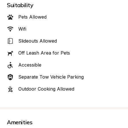
Suitability
Pets Allowed
Wifi
Slideouts Allowed
Off Leash Area for Pets
Accessible
Separate Tow Vehicle Parking
Outdoor Cooking Allowed
Amenities