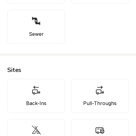
Sewer
Sites
Back-Ins
Pull-Throughs