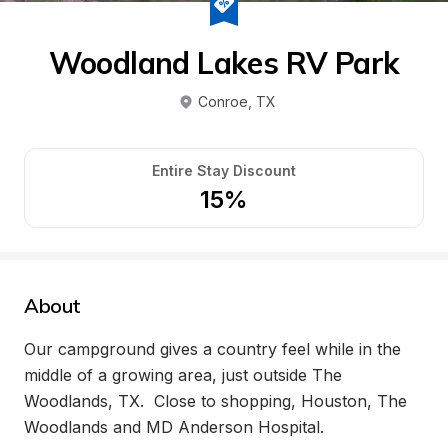
Woodland Lakes RV Park
Conroe
, 
TX
Entire Stay Discount
15%
About
Our campground gives a country feel while in the 
middle of a growing area, just outside The 
Woodlands, TX.  Close to shopping, Houston, The 
Woodlands and MD Anderson Hospital.