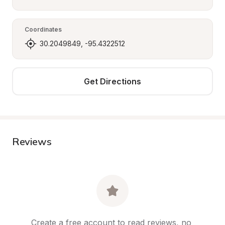
Coordinates
30.2049849, -95.4322512
Get Directions
Reviews
Create a free account to read reviews, no 