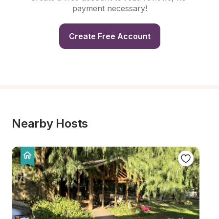
payment necessary!
Create Free Account
Nearby Hosts