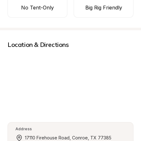
No Tent-Only
Big Rig Friendly
Location & Directions
Address
17110 Firehouse Road, Conroe, TX 77385