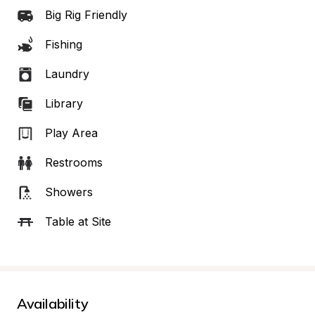
Big Rig Friendly
Fishing
Laundry
Library
Play Area
Restrooms
Showers
Table at Site
Availability