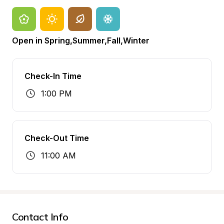
Open in Spring,Summer,Fall,Winter
Check-In Time
1:00 PM
Check-Out Time
11:00 AM
Contact Info