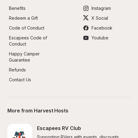
Benefits
Instagram
Redeem a Gift
X Social
Code of Conduct
Facebook
Escapees Code of 
Youtube
Conduct
Happy Camper 
Guarantee
Refunds
Contact Us
More from Harvest Hosts
Escapees RV Club
Supporting RVers with events, discounts, 