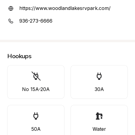
https://www.woodlandlakesrvpark.com/
936-273-6666
Hookups
No 15A-20A
30A
50A
Water