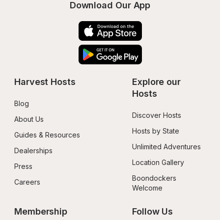
Download Our App
Harvest Hosts
Explore our 
Hosts
Blog
Discover Hosts
About Us
Hosts by State
Guides & Resources
Unlimited Adventures
Dealerships
Location Gallery
Press
Boondockers 
Careers
Welcome
Membership
Follow Us