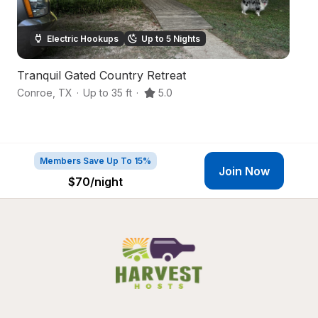
Electric Hookups
Up to 5 Nights
Tranquil Gated Country Retreat
S
Conroe
,
TX
·
Up to 35 ft
·
5.0
C
Members Save Up To 15%
Join Now
$70
/night