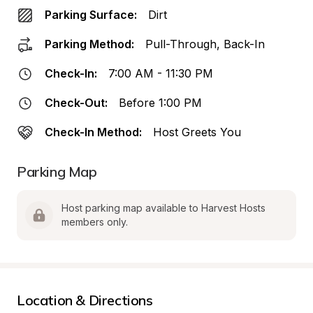
Parking Surface:
Dirt
Parking Method:
Pull-Through, Back-In
Check-In:
7:00 AM - 11:30 PM
Check-Out:
Before 1:00 PM
Check-In Method:
Host Greets You
Parking Map
Host parking map available to Harvest Hosts 
members only.
Location & Directions