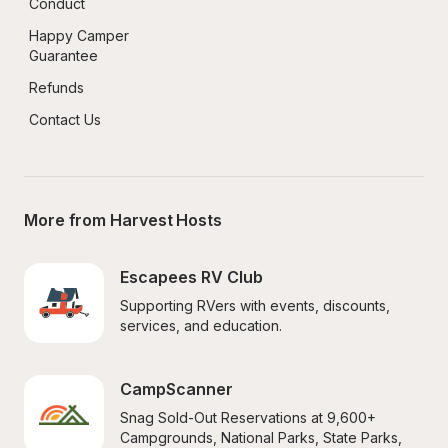
Conduct
Happy Camper 
Guarantee
Refunds
Contact Us
More from Harvest Hosts
Escapees RV Club
Supporting RVers with events, discounts, 
services, and education.
CampScanner
Snag Sold-Out Reservations at 9,600+ 
Campgrounds, National Parks, State Parks, 