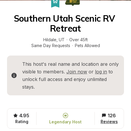
Southern Utah Scenic RV 
Retreat
Hildale
, 
UT
·
Over 45ft
Same Day Requests
·
Pets Allowed
This host's real name and location are only 
visible to members. 
Join now
 or 
log in
 to 
unlock full access and enjoy unlimited 
stays.
4.95
126
Rating
Reviews
Legendary Host