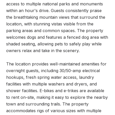
access to multiple national parks and monuments 
within an hour's drive. Guests consistently praise 
the breathtaking mountain views that surround the 
location, with stunning vistas visible from the 
parking areas and common spaces. The property 
welcomes dogs and features a fenced dog area with 
shaded seating, allowing pets to safely play while 
owners relax and take in the scenery.

The location provides well-maintained amenities for 
overnight guests, including 30/50-amp electrical 
hookups, fresh spring water access, laundry 
facilities with multiple washers and dryers, and 
shower facilities. E-bikes and e-trikes are available 
to rent on-site, making it easy to explore the nearby 
town and surrounding trails. The property 
accommodates rigs of various sizes with multiple 