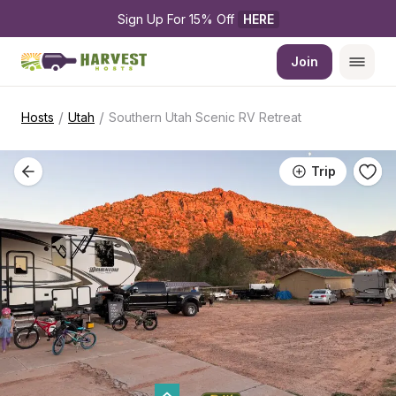
Sign Up For 15% Off 
HERE
Join
/
/
Hosts
Utah
Southern Utah Scenic RV Retreat
Trip