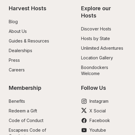
Harvest Hosts
Explore our 
Hosts
Blog
Discover Hosts
About Us
Hosts by State
Guides & Resources
Unlimited Adventures
Dealerships
Location Gallery
Press
Boondockers 
Careers
Welcome
Membership
Follow Us
Benefits
Instagram
Redeem a Gift
X Social
Code of Conduct
Facebook
Escapees Code of 
Youtube