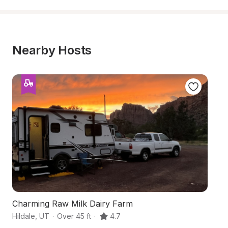
Nearby Hosts
Charming Raw Milk Dairy Farm
Ha
Hildale
,
UT
·
Over 45 ft
·
4.7
Co