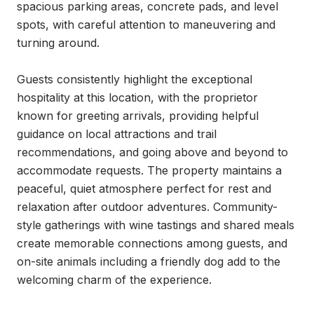
spacious parking areas, concrete pads, and level 
spots, with careful attention to maneuvering and 
turning around.

Guests consistently highlight the exceptional 
hospitality at this location, with the proprietor 
known for greeting arrivals, providing helpful 
guidance on local attractions and trail 
recommendations, and going above and beyond to 
accommodate requests. The property maintains a 
peaceful, quiet atmosphere perfect for rest and 
relaxation after outdoor adventures. Community-
style gatherings with wine tastings and shared meals 
create memorable connections among guests, and 
on-site animals including a friendly dog add to the 
welcoming charm of the experience.