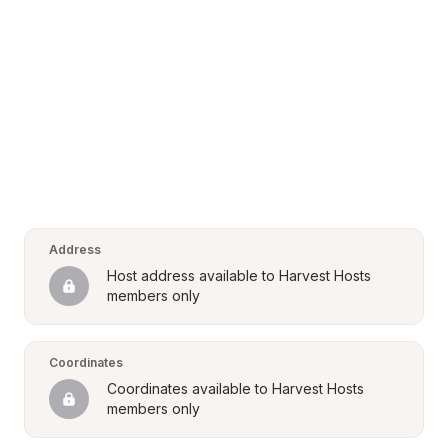
Address
Host address available to Harvest Hosts 
members only
Coordinates
Coordinates available to Harvest Hosts 
members only