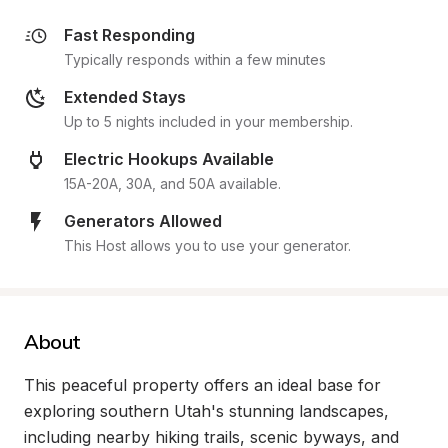
Fast Responding
Typically responds within a few minutes
Extended Stays
Up to 5 nights included in your membership.
Electric Hookups Available
15A-20A, 30A, and 50A available.
Generators Allowed
This Host allows you to use your generator.
About
This peaceful property offers an ideal base for 
exploring southern Utah's stunning landscapes, 
including nearby hiking trails, scenic byways, and 