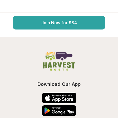
Join Now for $84
Download Our App