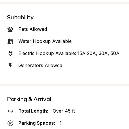
Suitability
Pets Allowed
Water Hookup Available
Electric Hookup Available: 15A-20A, 30A, 50A
Generators Allowed
Parking & Arrival
Total Length:
Over 45 ft
Parking Spaces:
1