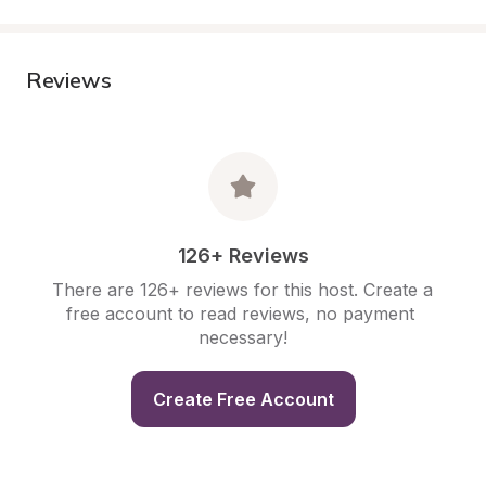
Reviews
126+ Reviews
There are 126+ reviews for this host. Create a 
free account to read reviews, no payment 
necessary!
Create Free Account