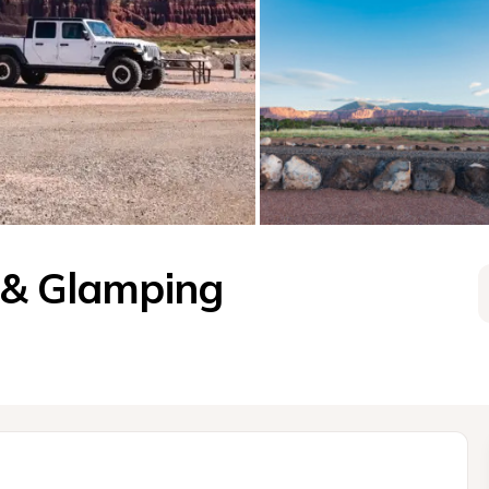
 & Glamping