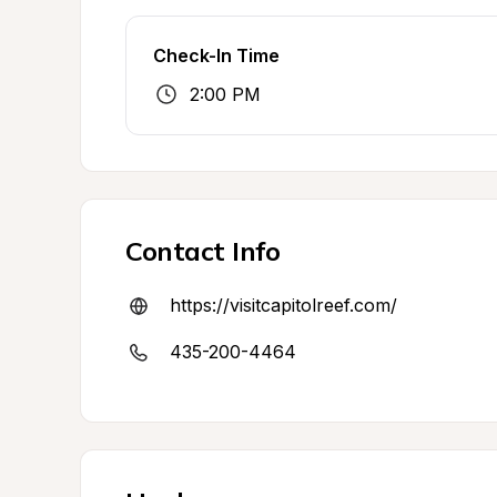
Check-In Time
2:00 PM
Contact Info
https://visitcapitolreef.com/
435-200-4464