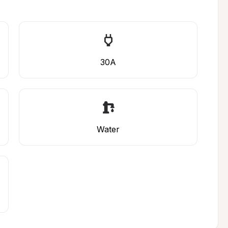
30A
Water