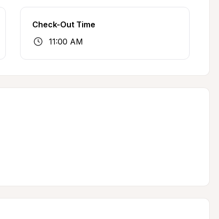
Check-Out Time
11:00 AM