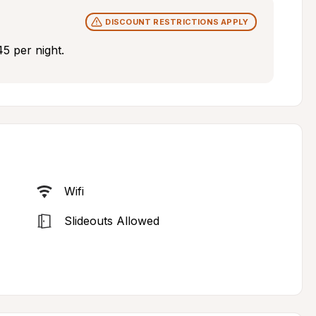
DISCOUNT RESTRICTIONS APPLY
5 per night.
Wifi
Slideouts Allowed