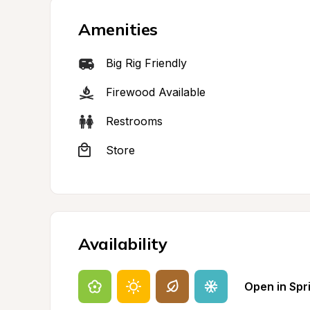
Amenities
Big Rig Friendly
Firewood Available
Restrooms
Store
Availability
Open in Spr