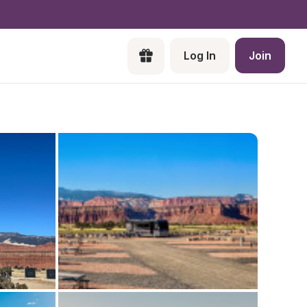
Log In
Join