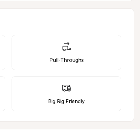
Pull-Throughs
Big Rig Friendly