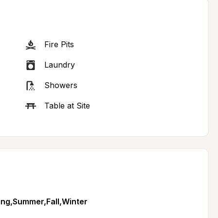
Fire Pits
Laundry
Showers
Table at Site
ing,Summer,Fall,Winter