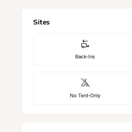
Sites
Back-Ins
No Tent-Only