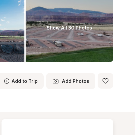
Show All 30 Photos
Add to Trip
Add Photos