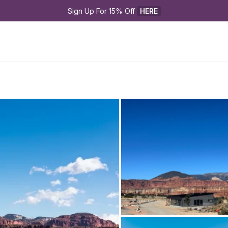
Sign Up For 15% Off 
HERE