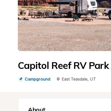
Capitol Reef RV Park
Campground
East Teasdale
, 
UT
About