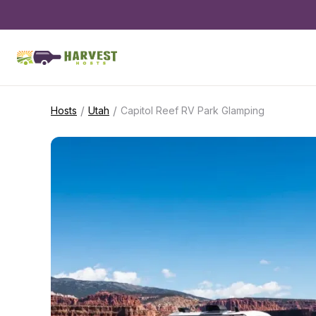
/
/
Hosts
Utah
Capitol Reef RV Park Glamping