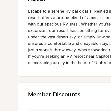
Escape to a serene RV park oasis. Nestled in
resort offers a unique blend of amenities a
with our spacious RV sites . Whether you’re
excursion, our resort has something for ever
under the vast desert sky, or simply unwind 
ensures a comfortable and enjoyable stay. D
just a stone’s throw away, where towering r
If you’re seeking an RV resort near Capitol
memorable journey in the heart of Utah’s br
Member Discounts