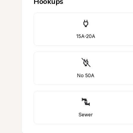
Hookups
15A-20A
No 50A
Sewer