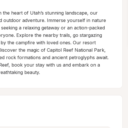
 the heart of Utah’s stunning landscape, our 
nd outdoor adventure. Immerse yourself in nature 
 seeking a relaxing getaway or an action-packed 
yone. Explore the nearby trails, go stargazing 
by the campfire with loved ones. Our resort 
iscover the magic of Capitol Reef National Park, 
ed rock formations and ancient petroglyphs await. 
 Reef, book your stay with us and embark on a 
eathtaking beauty.