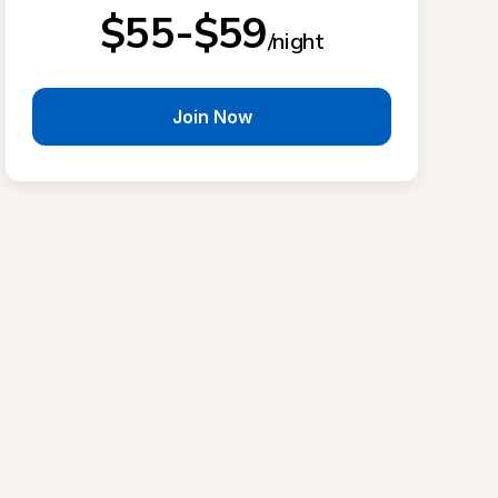
$55-$59
/night
Join Now