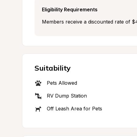
Eligibility Requirements
Members receive a discounted rate of $4
Suitability
Pets Allowed
RV Dump Station
Off Leash Area for Pets