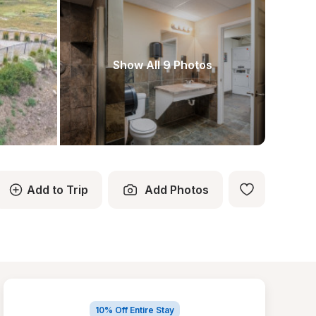
Show All 9 Photos
Add to Trip
Add Photos
10% Off Entire Stay