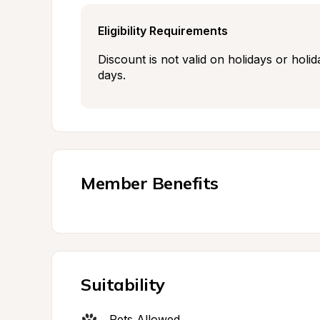
Eligibility Requirements
Discount is not valid on holidays or holid
days.
Member Benefits
Suitability
Pets Allowed