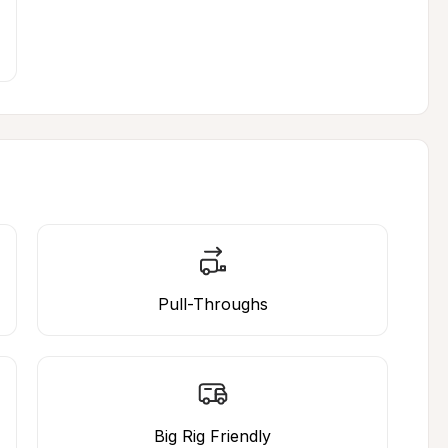
Pull-Throughs
Big Rig Friendly