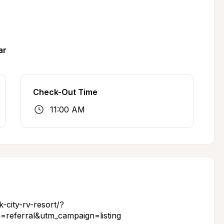
ar
Check-Out Time
11:00 AM
-city-rv-resort/?
referral&utm_campaign=listing