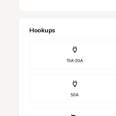
Hookups
15A-20A
50A