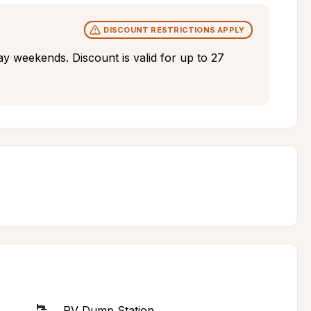
DISCOUNT RESTRICTIONS APPLY
ay weekends. Discount is valid for up to 27 
RV Dump Station