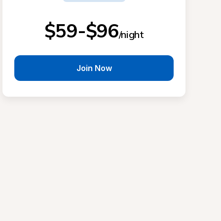
$59-$96
/night
Join Now