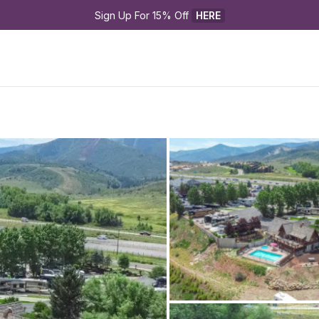
Sign Up For 15% Off 
HERE