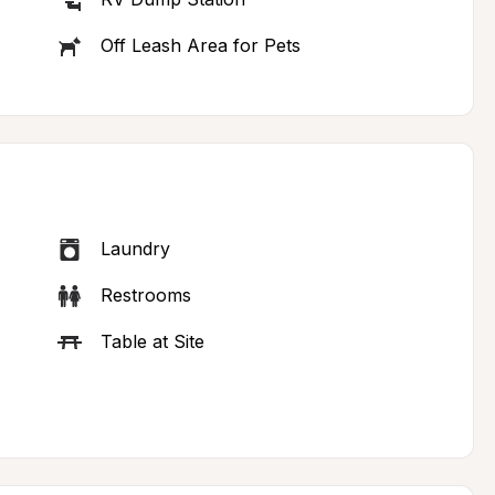
Off Leash Area for Pets
Laundry
Restrooms
Table at Site