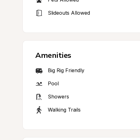
Slideouts Allowed
Amenities
Big Rig Friendly
Pool
Showers
Walking Trails