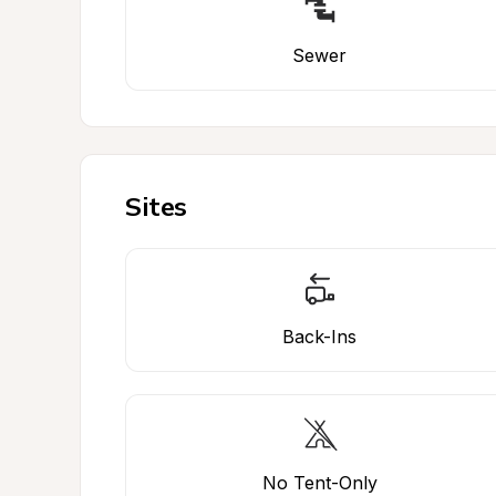
Sewer
Sites
Back-Ins
No Tent-Only