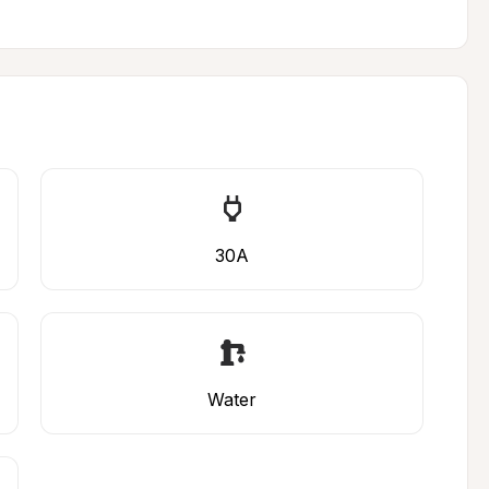
30A
Water