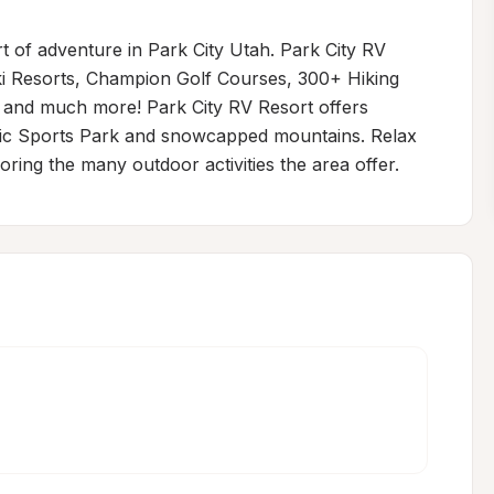
 of adventure in Park City Utah. Park City RV 
ki Resorts, Champion Golf Courses, 300+ Hiking 
 and much more! Park City RV Resort offers 
mpic Sports Park and snowcapped mountains. Relax 
oring the many outdoor activities the area offer.