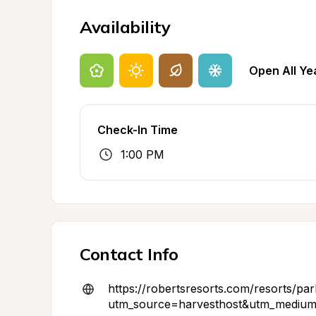
Availability
Open All Ye
Check-In Time
1:00 PM
Contact Info
https://robertsresorts.com/resorts/park
utm_source=harvesthost&utm_medium=