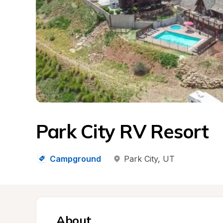
Park City RV Resort
Campground
Park City
, 
UT
About