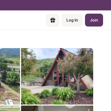
Log In
Join