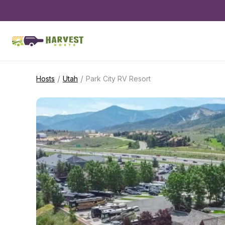
/
/
Hosts
Utah
Park City RV Resort