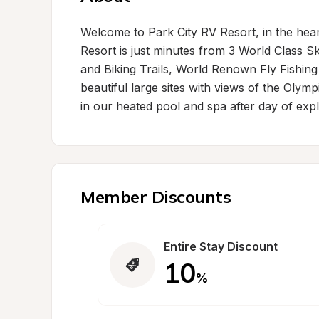
Welcome to Park City RV Resort, in the heart
Resort is just minutes from 3 World Class S
and Biking Trails, World Renown Fly Fishing
beautiful large sites with views of the Oly
in our heated pool and spa after day of expl
Member Discounts
Entire Stay Discount
10
%