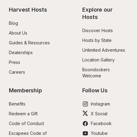
Harvest Hosts
Explore our 
Hosts
Blog
Discover Hosts
About Us
Hosts by State
Guides & Resources
Unlimited Adventures
Dealerships
Location Gallery
Press
Boondockers 
Careers
Welcome
Membership
Follow Us
Benefits
Instagram
Redeem a Gift
X Social
Code of Conduct
Facebook
Escapees Code of 
Youtube