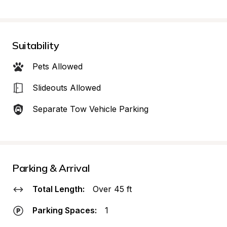
Suitability
Pets Allowed
Slideouts Allowed
Separate Tow Vehicle Parking
Parking & Arrival
Total Length:
Over 45 ft
Parking Spaces:
1