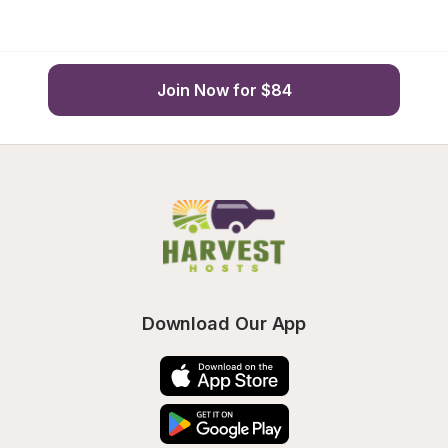
Join Now for $84
Download Our App