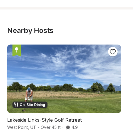
Nearby Hosts
On-Site Dining
Lakeside Links-Style Golf Retreat
R
West Point
,
UT
·
Over 45 ft
·
4.9
Sy