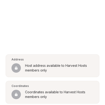
Address
Host address available to Harvest Hosts 
members only
Coordinates
Coordinates available to Harvest Hosts 
members only