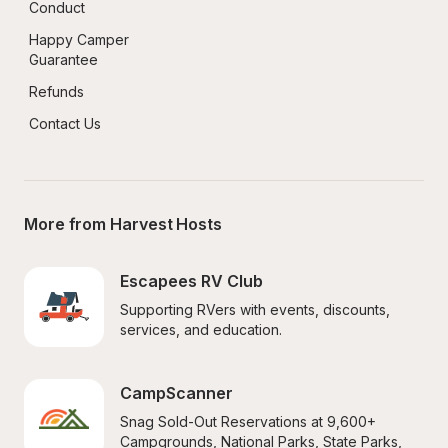
Conduct
Happy Camper 
Guarantee
Refunds
Contact Us
More from Harvest Hosts
Escapees RV Club
Supporting RVers with events, discounts, 
services, and education.
CampScanner
Snag Sold-Out Reservations at 9,600+ 
Campgrounds, National Parks, State Parks, 