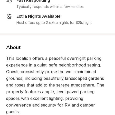
Fast Responding
Typically responds within a few minutes
Extra Nights Available
Host offers up to 2 extra nights for $25/night.
About
This location offers a peaceful overnight parking 
experience in a quiet, safe neighborhood setting. 
Guests consistently praise the well-maintained 
grounds, including beautifully landscaped gardens 
and roses that add to the serene atmosphere. The 
property features ample, level paved parking 
spaces with excellent lighting, providing 
convenience and security for RV and camper 
guests.
