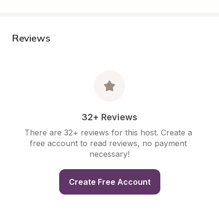
Reviews
32+ Reviews
There are 32+ reviews for this host. Create a 
free account to read reviews, no payment 
necessary!
Create Free Account