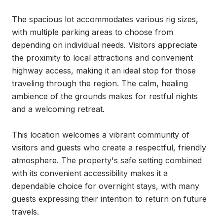
The spacious lot accommodates various rig sizes, 
with multiple parking areas to choose from 
depending on individual needs. Visitors appreciate 
the proximity to local attractions and convenient 
highway access, making it an ideal stop for those 
traveling through the region. The calm, healing 
ambience of the grounds makes for restful nights 
and a welcoming retreat.

This location welcomes a vibrant community of 
visitors and guests who create a respectful, friendly 
atmosphere. The property's safe setting combined 
with its convenient accessibility makes it a 
dependable choice for overnight stays, with many 
guests expressing their intention to return on future 
travels.