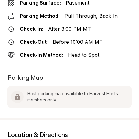
Parking Surface:
Pavement
Parking Method:
Pull-Through, Back-In
Check-In:
After 3:00 PM MT
Check-Out:
Before 10:00 AM MT
Check-In Method:
Head to Spot
Parking Map
Host parking map available to Harvest Hosts 
members only.
Location & Directions