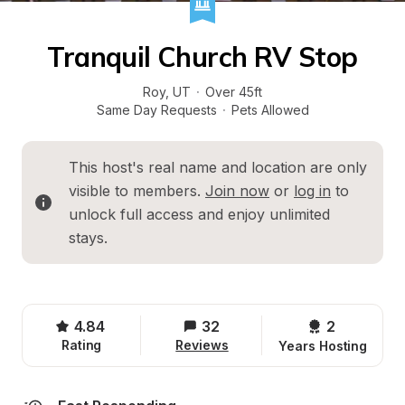
Tranquil Church RV Stop
Roy
, 
UT
·
Over 45ft
Same Day Requests
·
Pets Allowed
This host's real name and location are only 
visible to members. 
Join now
 or 
log in
 to 
unlock full access and enjoy unlimited 
stays.
4.84
32
2 
Rating
Reviews
Years Hosting