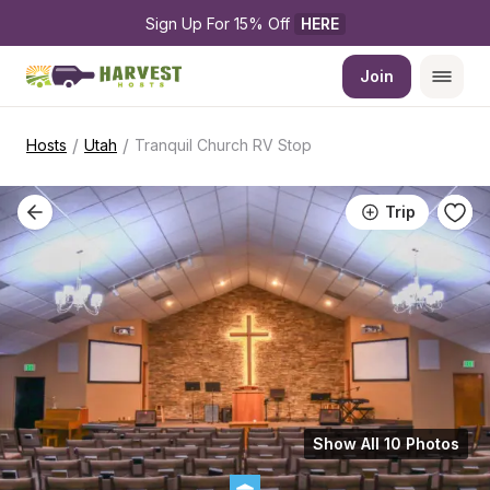
Sign Up For 15% Off 
HERE
Join
/
/
Hosts
Utah
Tranquil Church RV Stop
Trip
Show All 10 Photos