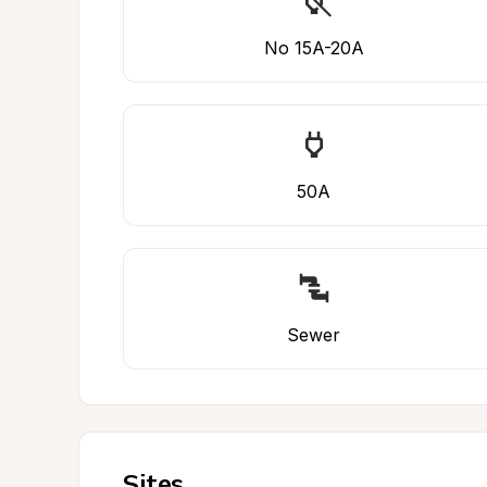
No 15A-20A
50A
Sewer
Sites