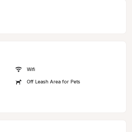
Wifi
Off Leash Area for Pets