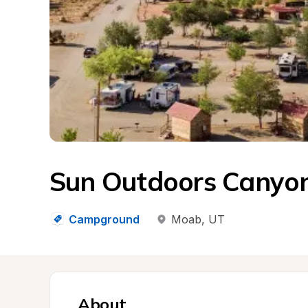
Sun Outdoors Canyo
Campground
Moab
, 
UT
About