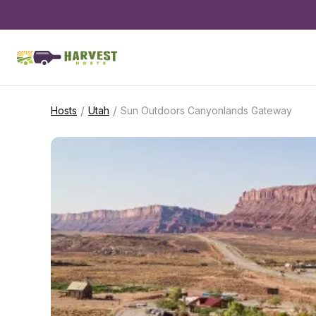
/
/
Hosts
Utah
Sun Outdoors Canyonlands Gateway