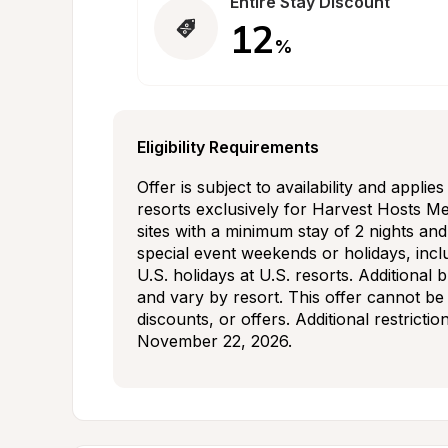
Entire Stay Discount
12
%
Eligibility Requirements
Offer is subject to availability and applie
resorts exclusively for Harvest Hosts Mem
sites with a minimum stay of 2 nights an
special event weekends or holidays, incl
U.S. holidays at U.S. resorts. Additional 
and vary by resort. This offer cannot be
discounts, or offers. Additional restrictio
November 22, 2026.