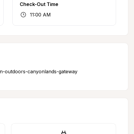
Check-Out Time
11:00 AM
un-outdoors-canyonlands-gateway