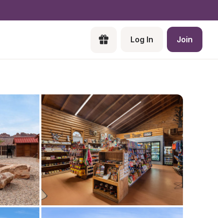
Log In
Join