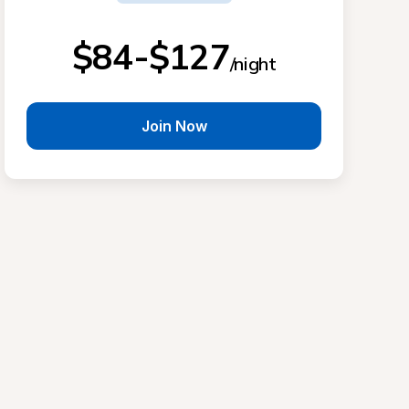
$84-$127
/night
Join Now