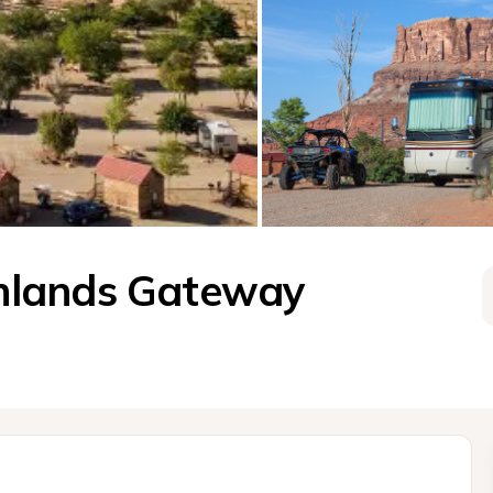
nlands Gateway