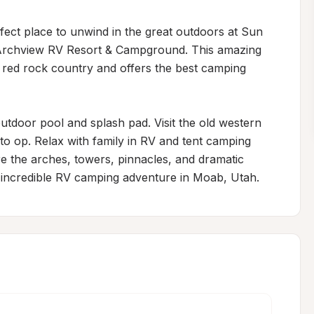
rfect place to unwind in the great outdoors at Sun 
rchview RV Resort & Campground. This amazing 
l red rock country and offers the best camping 
tdoor pool and splash pad. Visit the old western 
to op. Relax with family in RV and tent camping 
ore the arches, towers, pinnacles, and dramatic 
 incredible RV camping adventure in Moab, Utah.