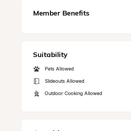
Member Benefits
Suitability
Pets Allowed
Slideouts Allowed
Outdoor Cooking Allowed