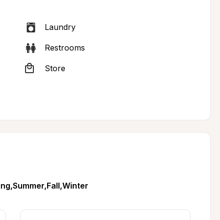
Laundry
Restrooms
Store
ing,Summer,Fall,Winter