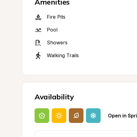
Amenities
Fire Pits
Pool
Showers
Walking Trails
Availability
Open in Spr