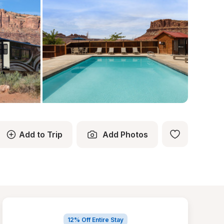
Add to Trip
Add Photos
12% Off Entire Stay