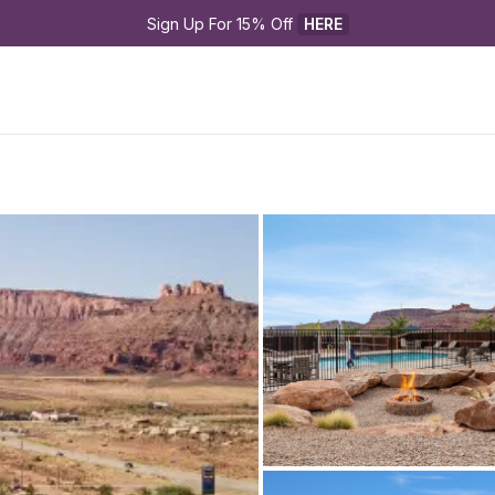
Sign Up For 15% Off 
HERE