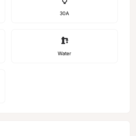
30A
Water