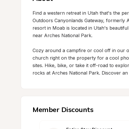
Find a western retreat in Utah that's the pe
Outdoors Canyonlands Gateway, formerly A
resort in Moab is located in Utah's beautifu
near Arches National Park.

Cozy around a campfire or cool off in our ou
church right on the property for a cool pho
sites. Hike, bike, or take it off-road to expl
rocks at Arches National Park. Discover an
Member Discounts