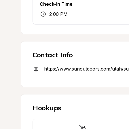
Check-In Time
2:00 PM
Contact Info
https://www.sunoutdoors.com/utah/s
Hookups