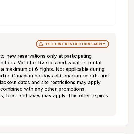
DISCOUNT RESTRICTIONS APPLY
s to new reservations only at participating 
bers. Valid for RV sites and vacation rental 
d a maximum of 6 nights. Not applicable during 
uding Canadian holidays at Canadian resorts and 
blackout dates and site restrictions may apply 
 combined with any other promotions, 
ns, fees, and taxes may apply. This offer expires 