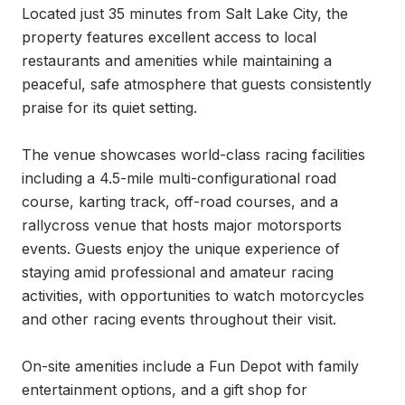
Located just 35 minutes from Salt Lake City, the 
property features excellent access to local 
restaurants and amenities while maintaining a 
peaceful, safe atmosphere that guests consistently 
praise for its quiet setting.

The venue showcases world-class racing facilities 
including a 4.5-mile multi-configurational road 
course, karting track, off-road courses, and a 
rallycross venue that hosts major motorsports 
events. Guests enjoy the unique experience of 
staying amid professional and amateur racing 
activities, with opportunities to watch motorcycles 
and other racing events throughout their visit.

On-site amenities include a Fun Depot with family 
entertainment options, and a gift shop for 