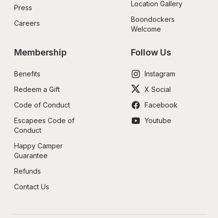
Location Gallery
Press
Boondockers 
Careers
Welcome
Membership
Follow Us
Benefits
Instagram
Redeem a Gift
X Social
Code of Conduct
Facebook
Escapees Code of 
Youtube
Conduct
Happy Camper 
Guarantee
Refunds
Contact Us