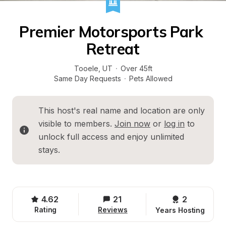
Premier Motorsports Park 
Retreat
Tooele
, 
UT
·
Over 45ft
Same Day Requests
·
Pets Allowed
This host's real name and location are only 
visible to members. 
Join now
 or 
log in
 to 
unlock full access and enjoy unlimited 
stays.
4.62
21
2 
Rating
Reviews
Years Hosting