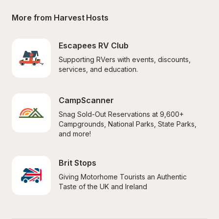
More from Harvest Hosts
Escapees RV Club
Supporting RVers with events, discounts, 
services, and education.
CampScanner
Snag Sold-Out Reservations at 9,600+ 
Campgrounds, National Parks, State Parks, 
and more!
Brit Stops
Giving Motorhome Tourists an Authentic 
Taste of the UK and Ireland