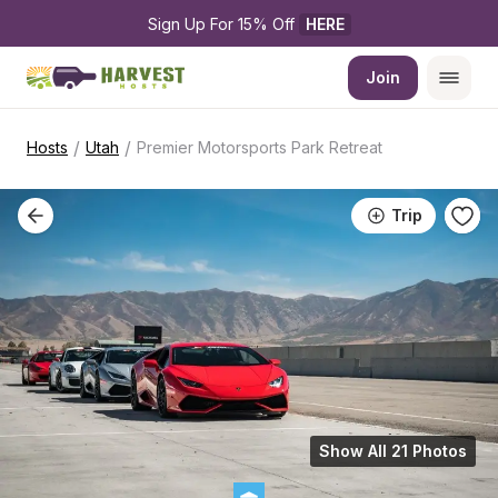
Sign Up For 15% Off 
HERE
Join
/
/
Hosts
Utah
Premier Motorsports Park Retreat
Trip
Show All 21 Photos