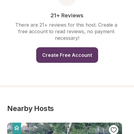
21+ Reviews
There are 21+ reviews for this host. Create a 
free account to read reviews, no payment 
necessary!
Create Free Account
Nearby Hosts