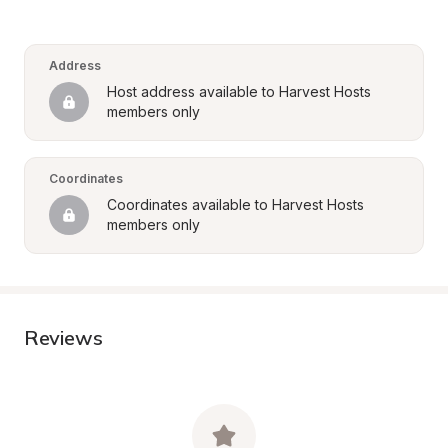
Address
Host address available to Harvest Hosts 
members only
Coordinates
Coordinates available to Harvest Hosts 
members only
Reviews