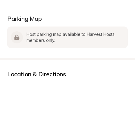
Parking Map
Host parking map available to Harvest Hosts 
members only.
Location & Directions