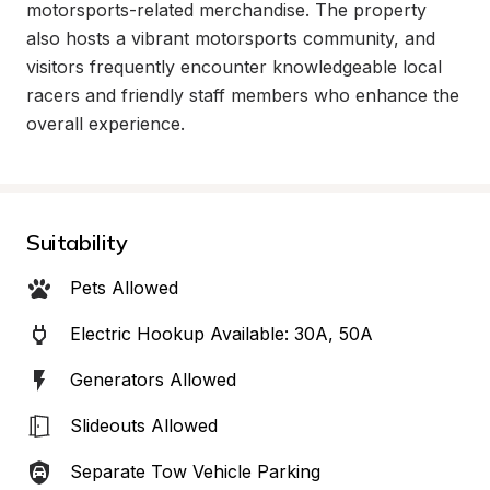
motorsports-related merchandise. The property 
also hosts a vibrant motorsports community, and 
visitors frequently encounter knowledgeable local 
racers and friendly staff members who enhance the 
overall experience.
Suitability
Pets Allowed
Electric Hookup Available: 30A, 50A
Generators Allowed
Slideouts Allowed
Separate Tow Vehicle Parking