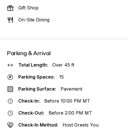
Gift Shop
On-Site Dining
Parking & Arrival
Total Length:
Over 45 ft
Parking Spaces:
15
Parking Surface:
Pavement
Check-In:
Before 10:00 PM MT
Check-Out:
Before 2:00 PM MT
Check-In Method:
Host Greets You