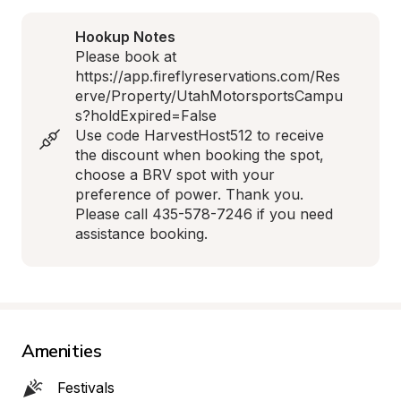
Hookup Notes
Please book at 

https://app.fireflyreservations.com/Res
erve/Property/UtahMotorsportsCampu
s?holdExpired=False 

Use code HarvestHost512 to receive 
the discount when booking the spot, 
choose a BRV spot with your 
preference of power. Thank you.

Please call 435-578-7246 if you need 
assistance booking.
Amenities
Festivals