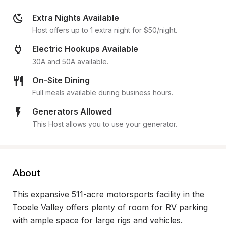
Extra Nights Available
Host offers up to 1 extra night for $50/night.
Electric Hookups Available
30A and 50A available.
On-Site Dining
Full meals available during business hours.
Generators Allowed
This Host allows you to use your generator.
About
This expansive 511-acre motorsports facility in the 
Tooele Valley offers plenty of room for RV parking 
with ample space for large rigs and vehicles. 