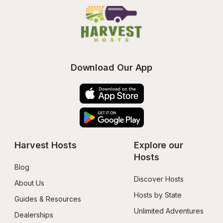
Download Our App
Harvest Hosts
Explore our 
Hosts
Blog
Discover Hosts
About Us
Hosts by State
Guides & Resources
Unlimited Adventures
Dealerships