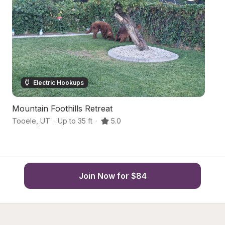
Electric Hookups
Mountain Foothills Retreat
Q
Tooele
,
UT
·
Up to 35 ft
·
5.0
We
Join Now for $84