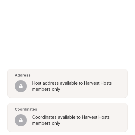
Address
Host address available to Harvest Hosts 
members only
Coordinates
Coordinates available to Harvest Hosts 
members only