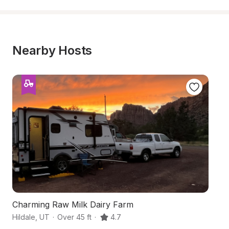
Nearby Hosts
Charming Raw Milk Dairy Farm
Ha
Hildale
,
UT
·
Over 45 ft
·
4.7
Co