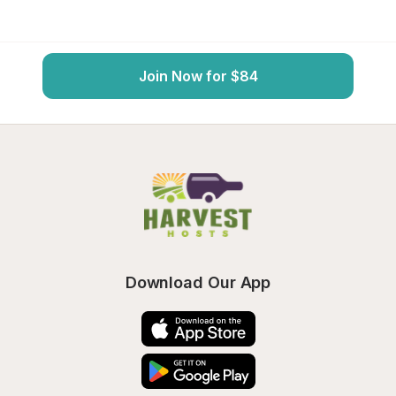
Join Now for $84
Download Our App