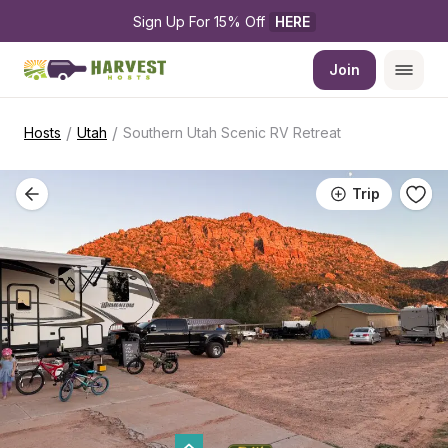
Sign Up For 15% Off 
HERE
Join
/
/
Hosts
Utah
Southern Utah Scenic RV Retreat
Trip