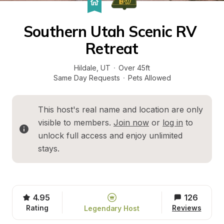
Southern Utah Scenic RV 
Retreat
Hildale
, 
UT
·
Over 45ft
Same Day Requests
·
Pets Allowed
This host's real name and location are only 
visible to members. 
Join now
 or 
log in
 to 
unlock full access and enjoy unlimited 
stays.
4.95
126
Rating
Reviews
Legendary Host