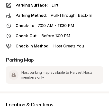
Parking Surface:
Dirt
Parking Method:
Pull-Through, Back-In
Check-In:
7:00 AM - 11:30 PM
Check-Out:
Before 1:00 PM
Check-In Method:
Host Greets You
Parking Map
Host parking map available to Harvest Hosts 
members only.
Location & Directions