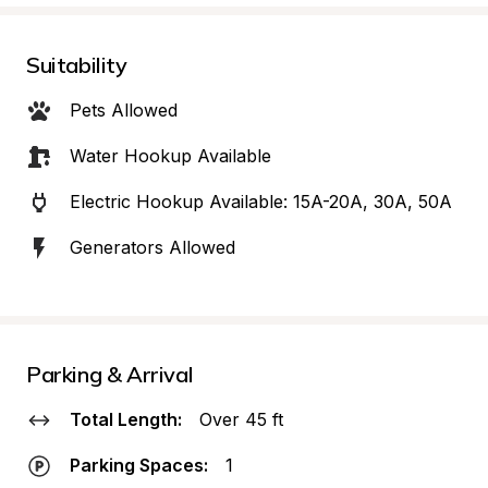
Suitability
Pets Allowed
Water Hookup Available
Electric Hookup Available: 15A-20A, 30A, 50A
Generators Allowed
Parking & Arrival
Total Length:
Over 45 ft
Parking Spaces:
1