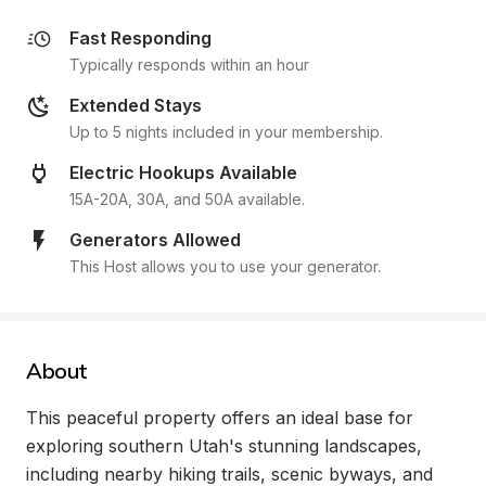
Fast Responding
Typically responds within an hour
Extended Stays
Up to 5 nights included in your membership.
Electric Hookups Available
15A-20A, 30A, and 50A available.
Generators Allowed
This Host allows you to use your generator.
About
This peaceful property offers an ideal base for 
exploring southern Utah's stunning landscapes, 
including nearby hiking trails, scenic byways, and 