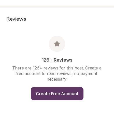
Reviews
126+ Reviews
There are 126+ reviews for this host. Create a 
free account to read reviews, no payment 
necessary!
Create Free Account