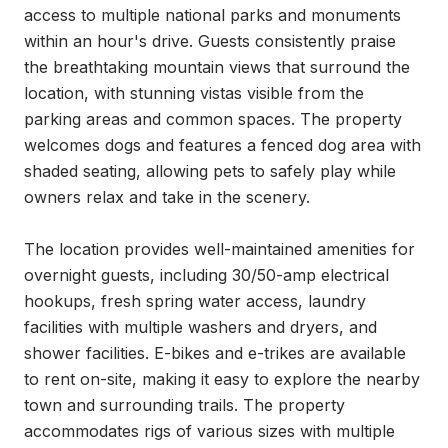
access to multiple national parks and monuments 
within an hour's drive. Guests consistently praise 
the breathtaking mountain views that surround the 
location, with stunning vistas visible from the 
parking areas and common spaces. The property 
welcomes dogs and features a fenced dog area with 
shaded seating, allowing pets to safely play while 
owners relax and take in the scenery.

The location provides well-maintained amenities for 
overnight guests, including 30/50-amp electrical 
hookups, fresh spring water access, laundry 
facilities with multiple washers and dryers, and 
shower facilities. E-bikes and e-trikes are available 
to rent on-site, making it easy to explore the nearby 
town and surrounding trails. The property 
accommodates rigs of various sizes with multiple 