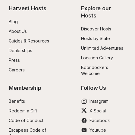
Harvest Hosts
Explore our 
Hosts
Blog
Discover Hosts
About Us
Hosts by State
Guides & Resources
Unlimited Adventures
Dealerships
Location Gallery
Press
Boondockers 
Careers
Welcome
Membership
Follow Us
Benefits
Instagram
Redeem a Gift
X Social
Code of Conduct
Facebook
Escapees Code of 
Youtube