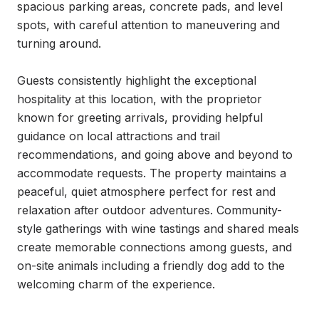
spacious parking areas, concrete pads, and level 
spots, with careful attention to maneuvering and 
turning around.

Guests consistently highlight the exceptional 
hospitality at this location, with the proprietor 
known for greeting arrivals, providing helpful 
guidance on local attractions and trail 
recommendations, and going above and beyond to 
accommodate requests. The property maintains a 
peaceful, quiet atmosphere perfect for rest and 
relaxation after outdoor adventures. Community-
style gatherings with wine tastings and shared meals 
create memorable connections among guests, and 
on-site animals including a friendly dog add to the 
welcoming charm of the experience.