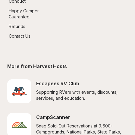
Conduct
Happy Camper 
Guarantee
Refunds
Contact Us
More from Harvest Hosts
Escapees RV Club
Supporting RVers with events, discounts, 
services, and education.
CampScanner
Snag Sold-Out Reservations at 9,600+ 
Campgrounds, National Parks, State Parks, 