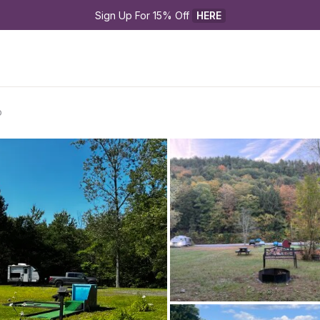
Sign Up For 15% Off 
HERE
p