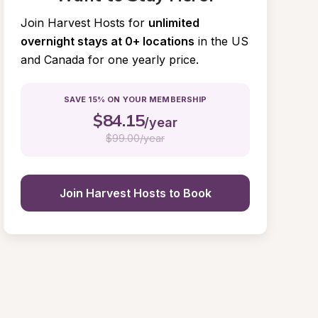
Join Harvest Hosts for
unlimited 
overnight stays at 0+ locations
in the US 
and Canada for one yearly price.
SAVE 15% ON YOUR MEMBERSHIP
$
84.15
/year
$
99.00/year
Join Harvest Hosts to Book