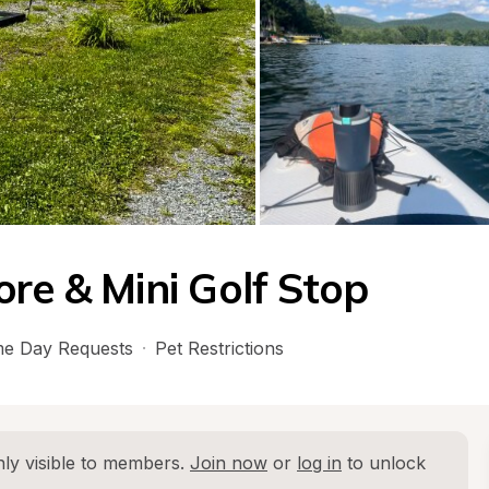
re & Mini Golf Stop
e Day Requests
·
Pet Restrictions
ly visible to members. 
Join now
 or 
log in
 to unlock 