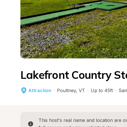
Lakefront Country Sto
Attraction
·
Poultney
, 
VT
·
Up to 45ft
·
Sam
This host's real name and location are on