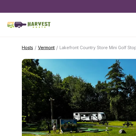
/
/
Hosts
Vermont
Lakefront Country Store Mini Golf Sto