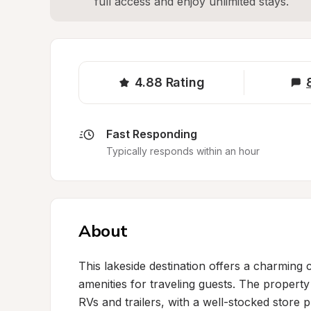
full access and enjoy unlimited stays.
4.88
Rating
Fast Responding
Typically responds within an hour
About
This lakeside destination offers a charming 
amenities for traveling guests. The property 
RVs and trailers, with a well-stocked store p