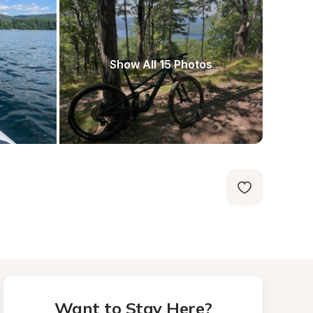
Show All 15 Photos
Want to Stay Here?