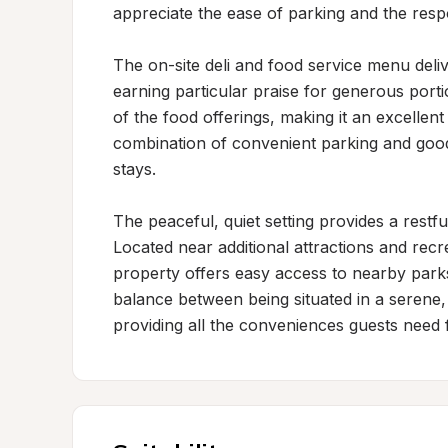
appreciate the ease of parking and the respon
The on-site deli and food service menu delive
earning particular praise for generous portio
of the food offerings, making it an excellent 
combination of convenient parking and good 
stays.

The peaceful, quiet setting provides a restfu
Located near additional attractions and recre
property offers easy access to nearby parks 
balance between being situated in a serene, r
providing all the conveniences guests need 