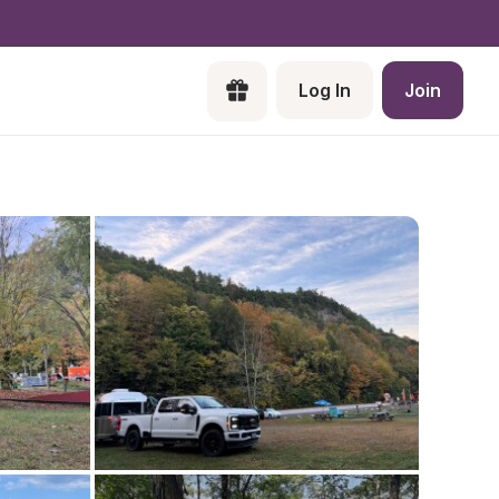
Log In
Join