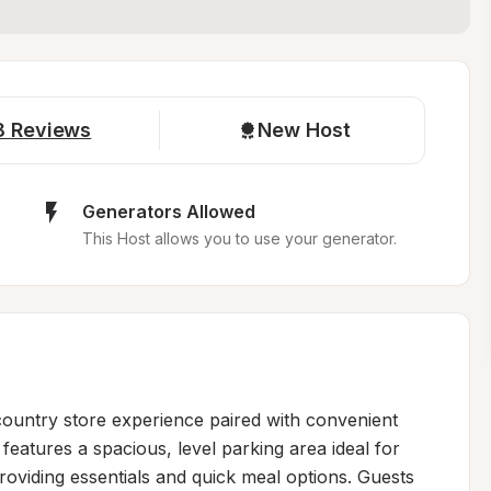
8
Reviews
New Host
Generators Allowed
This Host allows you to use your generator.
country store experience paired with convenient 
features a spacious, level parking area ideal for 
roviding essentials and quick meal options. Guests 