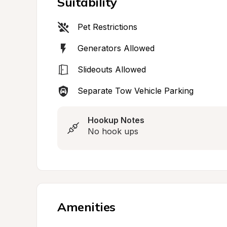
Suitability
Pet Restrictions
Generators Allowed
Slideouts Allowed
Separate Tow Vehicle Parking
Hookup Notes
No hook ups
Amenities