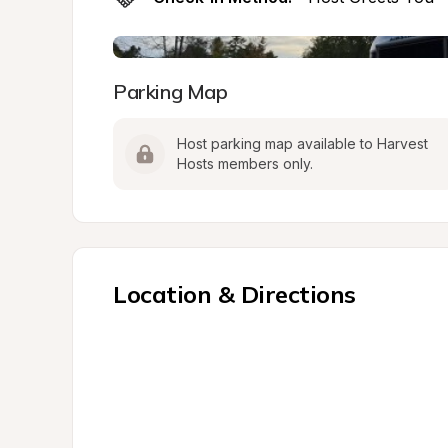
Parking Map
Host parking map available to Harvest 
Hosts members only.
Location & Directions