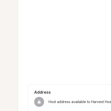
Address
Host address available to Harvest Ho