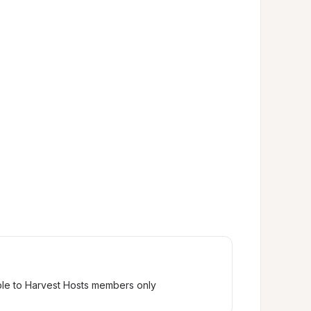
ble to Harvest Hosts members only