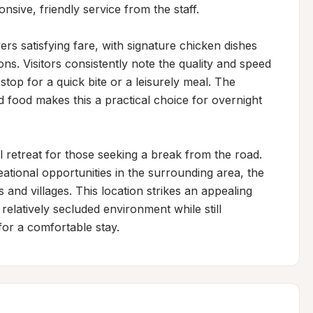
sive, friendly service from the staff.

rs satisfying fare, with signature chicken dishes 
ns. Visitors consistently note the quality and speed 
stop for a quick bite or a leisurely meal. The 
food makes this a practical choice for overnight 
l retreat for those seeking a break from the road. 
ational opportunities in the surrounding area, the 
and villages. This location strikes an appealing 
elatively secluded environment while still 
for a comfortable stay.