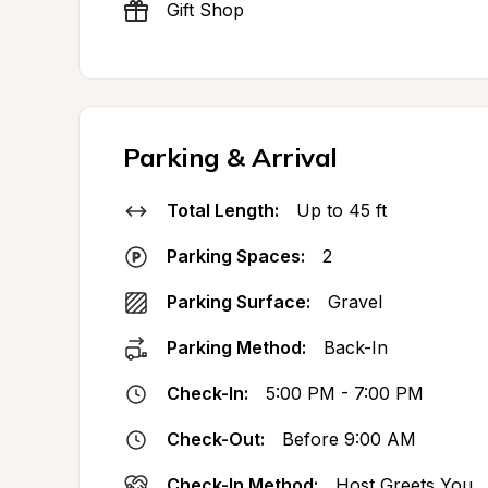
Gift Shop
Parking & Arrival
Total Length:
Up to 45 ft
Parking Spaces:
2
Parking Surface:
Gravel
Parking Method:
Back-In
Check-In:
5:00 PM - 7:00 PM
Check-Out:
Before 9:00 AM
Check-In Method:
Host Greets You