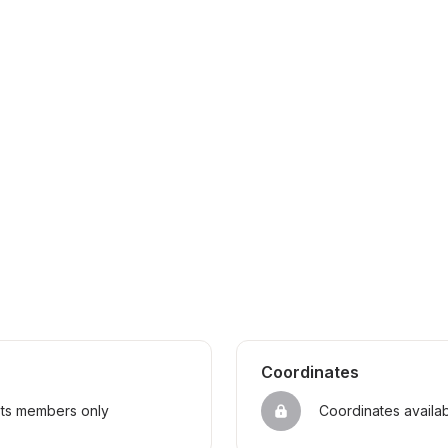
Coordinates
sts members only
Coordinates availa