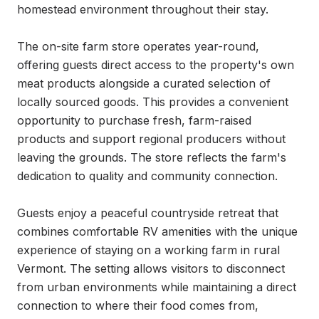
homestead environment throughout their stay.

The on-site farm store operates year-round, 
offering guests direct access to the property's own 
meat products alongside a curated selection of 
locally sourced goods. This provides a convenient 
opportunity to purchase fresh, farm-raised 
products and support regional producers without 
leaving the grounds. The store reflects the farm's 
dedication to quality and community connection.

Guests enjoy a peaceful countryside retreat that 
combines comfortable RV amenities with the unique 
experience of staying on a working farm in rural 
Vermont. The setting allows visitors to disconnect 
from urban environments while maintaining a direct 
connection to where their food comes from, 