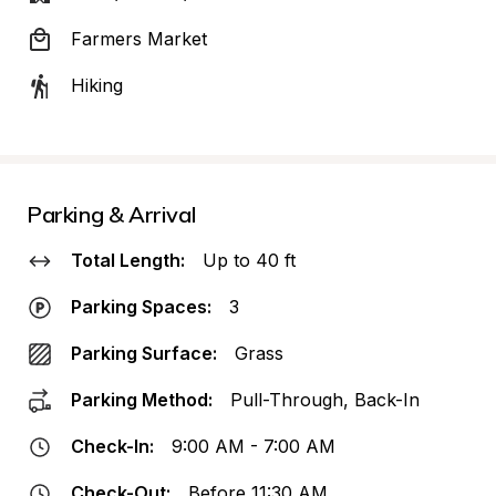
Farmers Market
Hiking
Parking & Arrival
Total Length:
Up to 40 ft
Parking Spaces:
3
Parking Surface:
Grass
Parking Method:
Pull-Through, Back-In
Check-In:
9:00 AM - 7:00 AM
Check-Out:
Before 11:30 AM