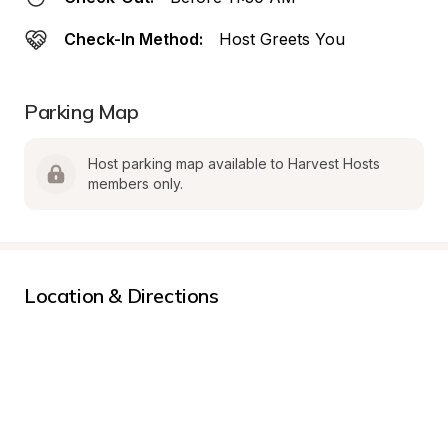
Check-In Method:
Host Greets You
Parking Map
Host parking map available to Harvest Hosts 
members only.
Location & Directions