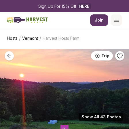
Sign Up For 15% Off 
HERE
Join
/
/
Hosts
Vermont
Harvest Hosts Farm
Trip
Show All 43 Photos