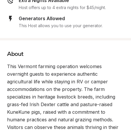
Extra Nights Available
Host offers up to 4 extra nights for $45/night.
Generators Allowed
This Host allows you to use your generator.
About
This Vermont farming operation welcomes 
overnight guests to experience authentic 
agricultural life while staying in RV or camper 
accommodations on the property. The farm 
specializes in heritage livestock breeds, including 
grass-fed Irish Dexter cattle and pasture-raised 
KuneKune pigs, raised with a commitment to 
humane practices and natural grazing methods. 
Visitors can observe these animals thriving in their 