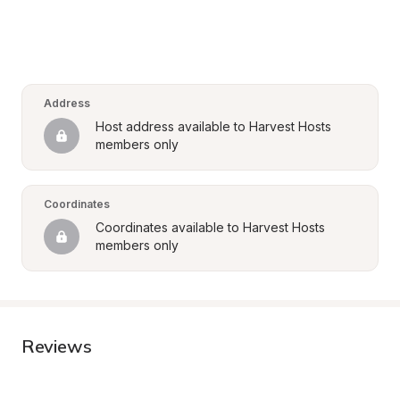
Address
Host address available to Harvest Hosts 
members only
Coordinates
Coordinates available to Harvest Hosts 
members only
Reviews