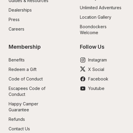
Guides & Resources
Unlimited Adventures
Dealerships
Location Gallery
Press
Boondockers 
Careers
Welcome
Membership
Follow Us
Benefits
Instagram
Redeem a Gift
X Social
Code of Conduct
Facebook
Escapees Code of 
Youtube
Conduct
Happy Camper 
Guarantee
Refunds
Contact Us