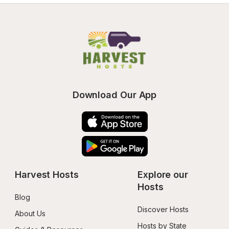
Download Our App
Harvest Hosts
Explore our 
Hosts
Blog
Discover Hosts
About Us
Hosts by State