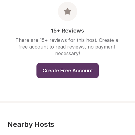
15+ Reviews
There are 15+ reviews for this host. Create a 
free account to read reviews, no payment 
necessary!
Create Free Account
Nearby Hosts