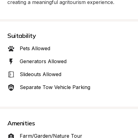
creating a meaningful agritourism experience.
Suitability
Pets Allowed
Generators Allowed
Slideouts Allowed
Separate Tow Vehicle Parking
Amenities
Farm/Garden/Nature Tour