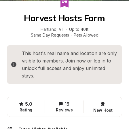
Harvest Hosts Farm
Hartland
, 
VT
·
Up to 40ft
Same Day Requests
·
Pets Allowed
This host's real name and location are only 
visible to members. 
Join now
 or 
log in
 to 
unlock full access and enjoy unlimited 
stays.
5.0
15
Rating
Reviews
New Host