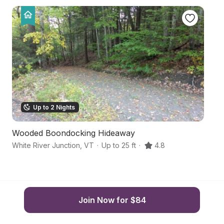
Up to 2 Nights
Wooded Boondocking Hideaway
H
White River Junction
,
VT
·
Up to 25 ft
·
4.8
L
Join Now for $84