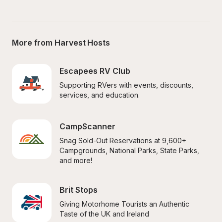
More from Harvest Hosts
Escapees RV Club
Supporting RVers with events, discounts, 
services, and education.
CampScanner
Snag Sold-Out Reservations at 9,600+ 
Campgrounds, National Parks, State Parks, 
and more!
Brit Stops
Giving Motorhome Tourists an Authentic 
Taste of the UK and Ireland